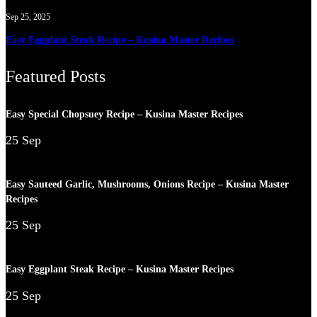
Sep 25, 2025
Easy Eggplant Steak Recipe – Kusina Master Recipes
Featured Posts
Easy Special Chopsuey Recipe – Kusina Master Recipes
25 Sep
Easy Sauteed Garlic, Mushrooms, Onions Recipe – Kusina Master
Recipes
25 Sep
Easy Eggplant Steak Recipe – Kusina Master Recipes
25 Sep