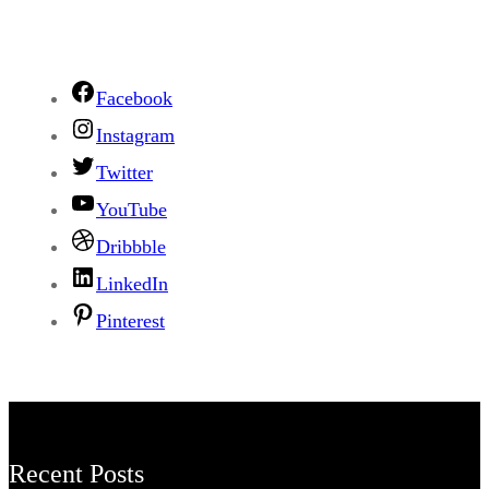
Facebook
Instagram
Twitter
YouTube
Dribbble
LinkedIn
Pinterest
Recent Posts