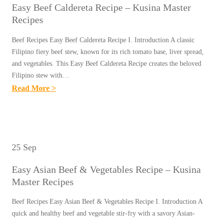
M
P
Easy Beef Caldereta Recipe – Kusina Master
I
T
A
E
Recipes
N
I
S
S
O
L
Beef Recipes Easy Beef Caldereta Recipe I. Introduction A classic
T
Y
Filipino fiery beef stew, known for its rich tomato base, liver spread,
L
E
B
and vegetables. This Easy Beef Caldereta Recipe creates the beloved
A
R
Filipino stew with…
E
S
R
:
Read More >
E
R
E
E
F
E
C
A
S
C
I
S
T
I
P
Y
E
25 Sep
P
E
B
A
E
S
Easy Asian Beef & Vegetables Recipe – Kusina
E
K
–
Master Recipes
E
(
K
F
B
Beef Recipes Easy Asian Beef & Vegetables Recipe I. Introduction A
U
C
quick and healthy beef and vegetable stir-fry with a savory Asian-
I
S