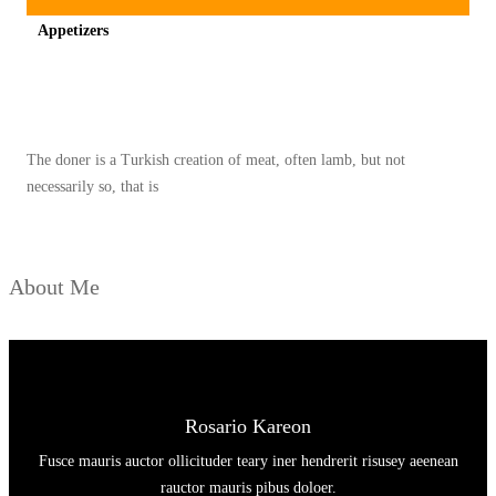
I
E
Appetizers
P
S
E
Spicy minced chicken on a white plate complete with cucumber
–
K
U
The doner is a Turkish creation of meat, often lamb, but not
necessarily so, that is
S
I
N
About Me
A
M
A
S
T
Rosario Kareon
E
Fusce mauris auctor ollicituder teary iner hendrerit risusey aeenean
R
rauctor mauris pibus doloer.