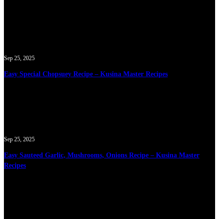
Sep 25, 2025
Easy Special Chopsuey Recipe – Kusina Master Recipes
Sep 25, 2025
Easy Sauteed Garlic, Mushrooms, Onions Recipe – Kusina Master
Recipes