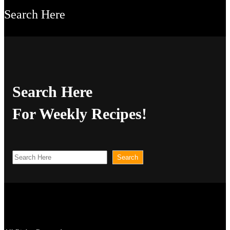
Search Here
Search Here
For Weekly Recipes!
S
Search
e
a
r
c