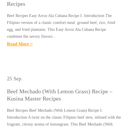
E
E
Recipes
E
H
–
S
F
A
Beef Recipes Easy Arroz Ala Cubana Recipe I. Introduction The
K
&
Filipino version of a classic comfort meal: ground beef, rice, fried
L
U
L
egg, and fried plantains. This Easy Arroz Ala Cubana Recipe
A
S
combines the savory flavors…
I
N
I
:
Read More >
V
G
N
E
E
R
A
A
R
E
M
S
A
C
A
Y
D
25 Sep
I
S
A
O
P
T
Beef Mechado (With Lemon Grass) Recipe –
R
B
E
E
Kusina Master Recipes
R
O
–
R
O
R
Beef Recipes Beef Mechado (With Lemon Grass) Recipe I.
K
R
Z
Introduction A twist on the classic Filipino beef stew, infused with the
E
U
E
A
fragrant, citrusy aroma of lemongrass. This Beef Mechado (With
C
S