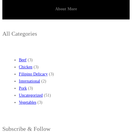
R
About More
E
C
I
All Categories
P
E
S
Beef
(3)
Chicken
(3)
Filipino Delicacy
(3)
International
(2)
Pork
(3)
Uncategorized
(51)
Vegetables
(3)
Subscribe & Follow