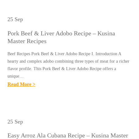
&
U
N
S
V
S
A
Y
E
25 Sep
I
M
C
G
N
A
Pork Beef & Liver Adobo Recipe – Kusina
H
E
A
S
Master Recipes
I
T
M
T
C
A
Beef Recipes Pork Beef & Liver Adobo Recipe I. Introduction A
A
E
K
hearty and complex adobo combining three types of meat for a richer
B
S
R
E
flavor profile. This Pork Beef & Liver Adobo Recipe offers a
L
T
R
unique…
N
E
E
E
:
Read More >
H
S
R
C
P
A
R
R
I
O
L
E
E
P
R
A
C
C
E
K
N
25 Sep
I
I
S
B
G
P
P
Easy Arroz Ala Cubana Recipe – Kusina Master
E
-