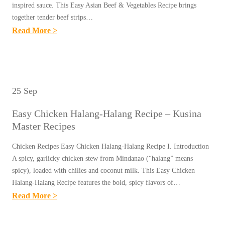
A
inspired sauce. This Easy Asian Beef & Vegetables Recipe brings
S
I
together tender beef strips…
L
T
N
:
Read More >
D
E
A
E
E
K
M
A
R
)
A
S
E
R
S
Y
T
25 Sep
E
T
A
A
C
E
Easy Chicken Halang-Halang Recipe – Kusina
S
R
I
R
Master Recipes
I
E
P
R
A
C
Chicken Recipes Easy Chicken Halang-Halang Recipe I. Introduction
E
E
N
A spicy, garlicky chicken stew from Mindanao (“halang” means
I
–
C
B
spicy), loaded with chilies and coconut milk. This Easy Chicken
P
K
I
Halang-Halang Recipe features the bold, spicy flavors of…
E
E
U
P
:
Read More >
E
–
S
E
E
F
K
I
S
A