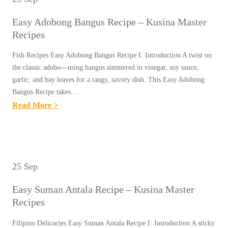
Easy Adobong Bangus Recipe – Kusina Master
Recipes
Fish Recipes Easy Adobong Bangus Recipe I. Introduction A twist on
the classic adobo—using bangus simmered in vinegar, soy sauce,
garlic, and bay leaves for a tangy, savory dish. This Easy Adobong
Bangus Recipe takes…
:
Read More >
E
A
S
Y
25 Sep
A
Easy Suman Antala Recipe – Kusina Master
D
Recipes
O
B
Filipino Delicacies Easy Suman Antala Recipe I. Introduction A sticky