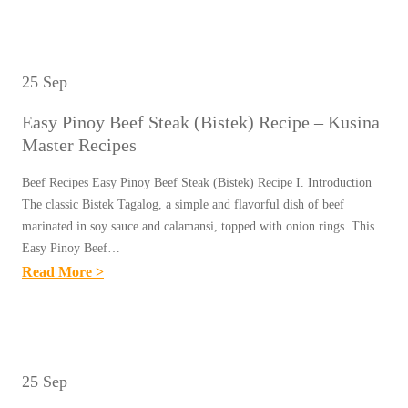
A
K
A
L
U
S
A
S
Y
R
25 Sep
I
B
E
N
Easy Pinoy Beef Steak (Bistek) Recipe – Kusina
I
C
A
Master Recipes
B
I
M
I
P
Beef Recipes Easy Pinoy Beef Steak (Bistek) Recipe I. Introduction
A
N
The classic Bistek Tagalog, a simple and flavorful dish of beef
E
S
G
marinated in soy sauce and calamansi, topped with onion rings. This
–
T
Easy Pinoy Beef…
K
K
E
:
Read More >
A
U
R
E
D
S
R
A
E
I
E
S
P
N
C
Y
A
25 Sep
A
I
P
S