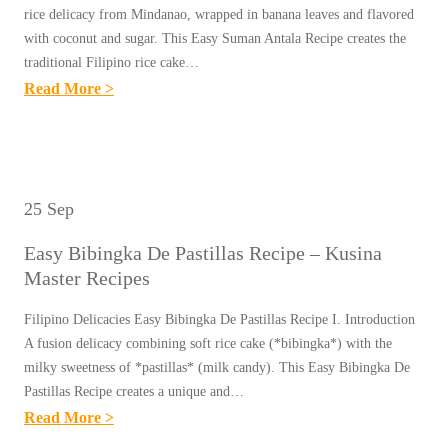
O
rice delicacy from Mindanao, wrapped in banana leaves and flavored
N
with coconut and sugar. This Easy Suman Antala Recipe creates the
traditional Filipino rice cake…
G
:
Read More >
B
E
A
A
N
S
G
Y
U
25 Sep
S
S
Easy Bibingka De Pastillas Recipe – Kusina
U
R
Master Recipes
M
E
A
C
Filipino Delicacies Easy Bibingka De Pastillas Recipe I. Introduction
N
A fusion delicacy combining soft rice cake (*bibingka*) with the
I
A
milky sweetness of *pastillas* (milk candy). This Easy Bibingka De
P
Pastillas Recipe creates a unique and…
N
E
:
Read More >
T
–
E