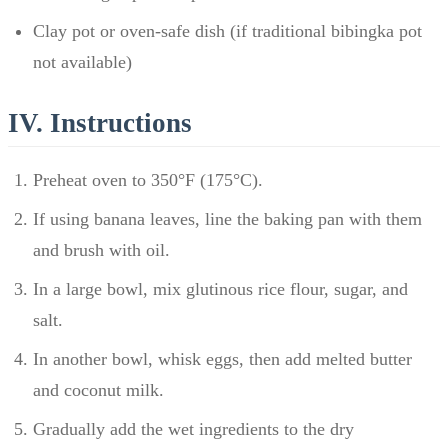
Clay pot or oven-safe dish (if traditional bibingka pot
not available)
IV. Instructions
Preheat oven to 350°F (175°C).
If using banana leaves, line the baking pan with them
and brush with oil.
In a large bowl, mix glutinous rice flour, sugar, and
salt.
In another bowl, whisk eggs, then add melted butter
and coconut milk.
Gradually add the wet ingredients to the dry