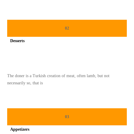
02
Desserts
Spicy minced chicken on a white plate complete with cucumber
The doner is a Turkish creation of meat, often lamb, but not
necessarily so, that is
03
Appetizers