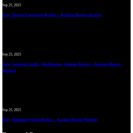
Sep 25, 2025
Easy Special Chopsuey Recipe – Kusina Master Recipes
Sep 25, 2025
Easy Sauteed Garlic, Mushrooms, Onions Recipe – Kusina Master
Recipes
Sep 25, 2025
Easy Eggplant Steak Recipe – Kusina Master Recipes