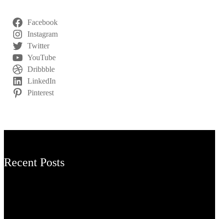
Facebook
Instagram
Twitter
YouTube
Dribbble
LinkedIn
Pinterest
Recent Posts