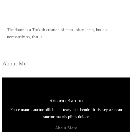
Spicy minced chicken on a white plate complete with cucumber
The doner is a Turkish creation of meat, often lamb, but not
necessarily so, that is
About Me
Rosario Kareon
Fusce mauris auctor ollicituder teary iner hendrerit risusey aeenean
rauctor mauris pibus doloer.
About More