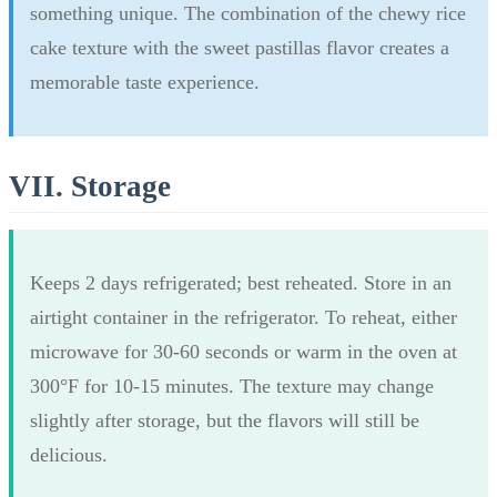
something unique. The combination of the chewy rice
cake texture with the sweet pastillas flavor creates a
memorable taste experience.
VII. Storage
Keeps 2 days refrigerated; best reheated. Store in an
airtight container in the refrigerator. To reheat, either
microwave for 30-60 seconds or warm in the oven at
300°F for 10-15 minutes. The texture may change
slightly after storage, but the flavors will still be
delicious.