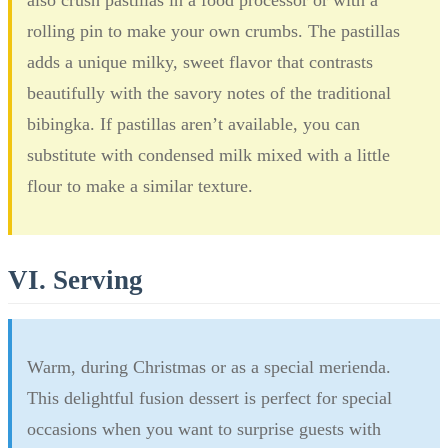
rolling pin to make your own crumbs. The pastillas
adds a unique milky, sweet flavor that contrasts
beautifully with the savory notes of the traditional
bibingka. If pastillas aren’t available, you can
substitute with condensed milk mixed with a little
flour to make a similar texture.
VI. Serving
Warm, during Christmas or as a special merienda.
This delightful fusion dessert is perfect for special
occasions when you want to surprise guests with