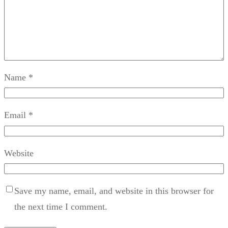
Name
*
Email
*
Website
Save my name, email, and website in this browser for
the next time I comment.