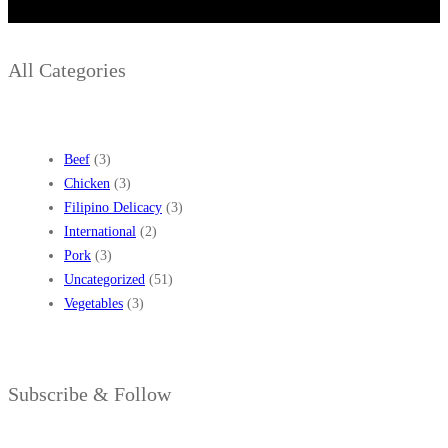
All Categories
Beef
(3)
Chicken
(3)
Filipino Delicacy
(3)
International
(2)
Pork
(3)
Uncategorized
(51)
Vegetables
(3)
Subscribe & Follow