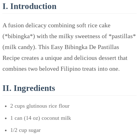
I. Introduction
A fusion delicacy combining soft rice cake
(*bibingka*) with the milky sweetness of *pastillas*
(milk candy). This Easy Bibingka De Pastillas
Recipe creates a unique and delicious dessert that
combines two beloved Filipino treats into one.
II. Ingredients
2 cups glutinous rice flour
1 can (14 oz) coconut milk
1/2 cup sugar