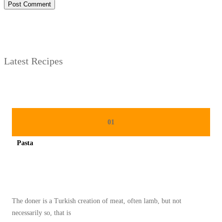
Latest Recipes
01
Pasta
Spicy minced chicken on a white plate complete with cucumber
The doner is a Turkish creation of meat, often lamb, but not
necessarily so, that is