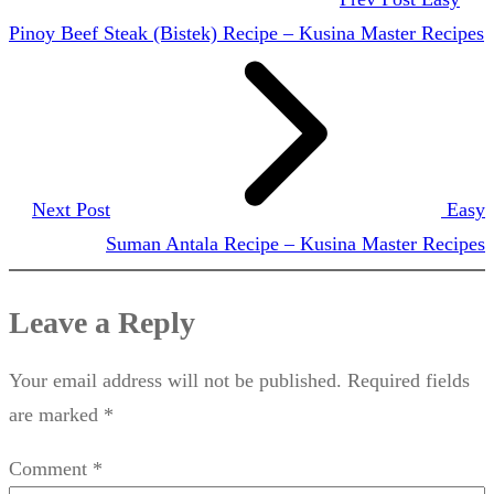
Pinoy Beef Steak (Bistek) Recipe – Kusina Master Recipes
Next Post
Easy
Suman Antala Recipe – Kusina Master Recipes
Leave a Reply
Your email address will not be published.
Required fields
are marked
*
Comment
*