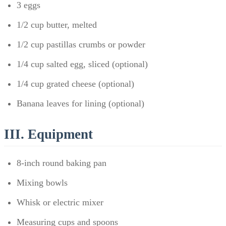
3 eggs
1/2 cup butter, melted
1/2 cup pastillas crumbs or powder
1/4 cup salted egg, sliced (optional)
1/4 cup grated cheese (optional)
Banana leaves for lining (optional)
III. Equipment
8-inch round baking pan
Mixing bowls
Whisk or electric mixer
Measuring cups and spoons