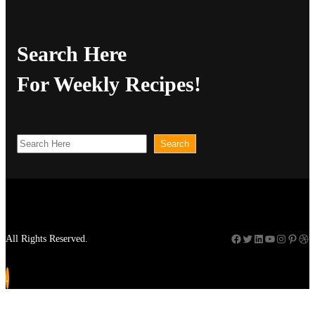
Search Here
For Weekly Recipes!
S
Search
e
a
r
c
Facebook
Twitter
LinkedIn
YouTube
Instagram
Pinterest
Dribbble
All Rights Reserved.
h
.