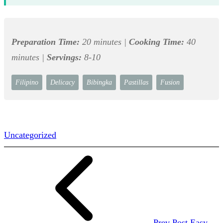
Preparation Time:
20 minutes |
Cooking Time:
40
minutes |
Servings:
8-10
Filipino
Delicacy
Bibingka
Pastillas
Fusion
Uncategorized
Prev Post
Easy