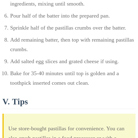
ingredients, mixing until smooth.
Pour half of the batter into the prepared pan.
Sprinkle half of the pastillas crumbs over the batter.
Add remaining batter, then top with remaining pastillas
crumbs.
Add salted egg slices and grated cheese if using.
Bake for 35-40 minutes until top is golden and a
toothpick inserted comes out clean.
V. Tips
Use store-bought pastillas for convenience. You can
also crush pastillas in a food processor or with a