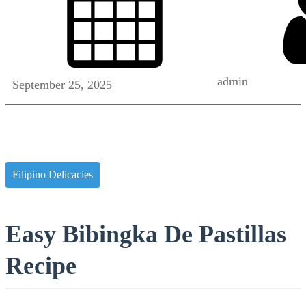
admin
September 25, 2025
Filipino Delicacies
Easy Bibingka De Pastillas
Recipe