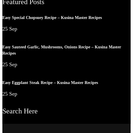
Featured Posts
Easy Special Chopsuey Recipe – Kusina Master Recipes
25 Sep
Easy Sauteed Garlic, Mushrooms, Onions Recipe – Kusina Master
Recipes
25 Sep
Easy Eggplant Steak Recipe – Kusina Master Recipes
25 Sep
Search Here