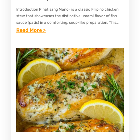
I
Introduction Pinatisang Manok is a classic Filipino chicken
C
stew that showcases the distinctive umami flavor of fish
K
sauce (patis) in a comforting, soup-like preparation. This
E
simple yet satisfying dish combines tender chicken pieces
:
Read More >
with aromatic…
N
E
B
A
O
S
L
Y
A
P
B
I
O
N
L
A
A
T
R
I
E
S
C
A