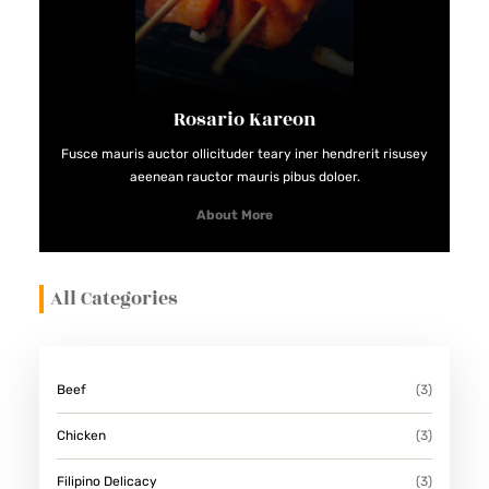
E
R
R
E
Rosario Kareon
C
Fusce mauris auctor ollicituder teary iner hendrerit risusey
I
aeenean rauctor mauris pibus doloer.
P
About More
E
S
All Categories
Beef
(3)
Chicken
(3)
Filipino Delicacy
(3)