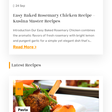
I
N
24 Sep
P
G
Easy Baked Rosemary Chicken Recipe –
E
M
Kusina Master Recipes
–
A
K
Introduction Our Easy Baked Rosemary Chicken combines
N
the aromatic flavors of fresh rosemary with bright lemon
U
O
and pungent garlic for a simple yet elegant dish that’s
S
K
perfect for both special occasions and weekly meal prep.…
:
Read More >
I
R
E
N
E
A
Latest Recipes
A
C
S
M
I
Y
A
P
B
S
E
A
01
T
–
K
E
K
E
R
U
D
Pasta