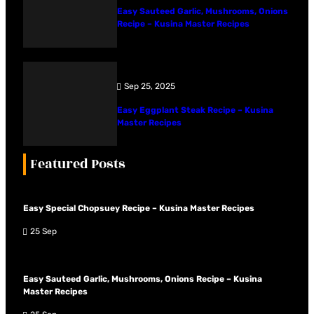
Easy Sauteed Garlic, Mushrooms, Onions
Recipe – Kusina Master Recipes
Sep 25, 2025
Easy Eggplant Steak Recipe – Kusina
Master Recipes
Featured Posts
Easy Special Chopsuey Recipe – Kusina Master Recipes
25 Sep
Easy Sauteed Garlic, Mushrooms, Onions Recipe – Kusina
Master Recipes