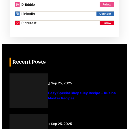
Dribbble
LinkedIn
Pinterest
Recent Posts
Sep 25, 2025
Easy Special Chopsuey Recipe – Kusina
Master Recipes
Sep 25, 2025