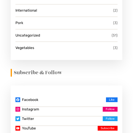
International
(2)
Pork
(3)
Uncategorized
(51)
Vegetables
(3)
Subscribe & Follow
Facebook
Instagram
Twitter
YouTube