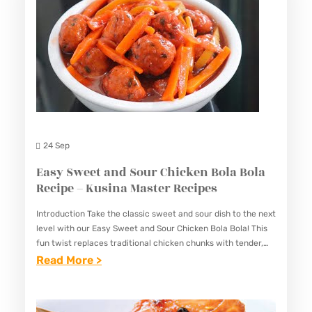
24 Sep
Easy Sweet and Sour Chicken Bola Bola
Recipe – Kusina Master Recipes
Introduction Take the classic sweet and sour dish to the next
level with our Easy Sweet and Sour Chicken Bola Bola! This
fun twist replaces traditional chicken chunks with tender,
golden chicken meatballs (“bola bola”)…
:
Read More >
E
A