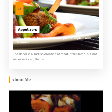
S
E
03
C
I
P
Appetizers
E
Spicy minced chicken on a white plate complete with
–
cucumber
K
U
The doner is a Turkish creation of meat, often lamb, but not
necessarily so, that is
S
I
N
About Me
A
M
A
S
T