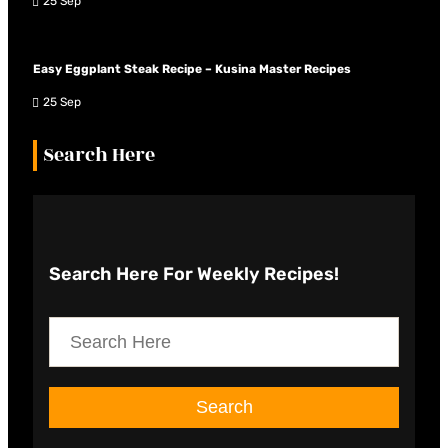
25 Sep
Easy Eggplant Steak Recipe – Kusina Master Recipes
25 Sep
Search Here
Search Here
For Weekly Recipes!
S
e
a
Search
r