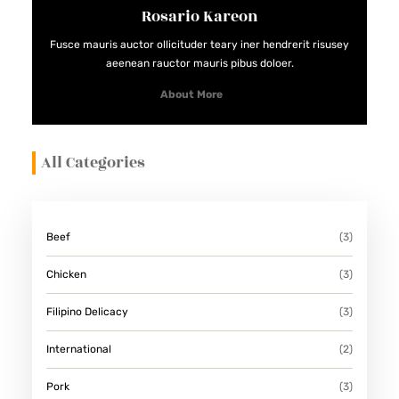
Rosario Kareon
E
S
Fusce mauris auctor ollicituder teary iner hendrerit risusey
aeenean rauctor mauris pibus doloer.
About More
All Categories
Beef
(3)
Chicken
(3)
Filipino Delicacy
(3)
International
(2)
Pork
(3)