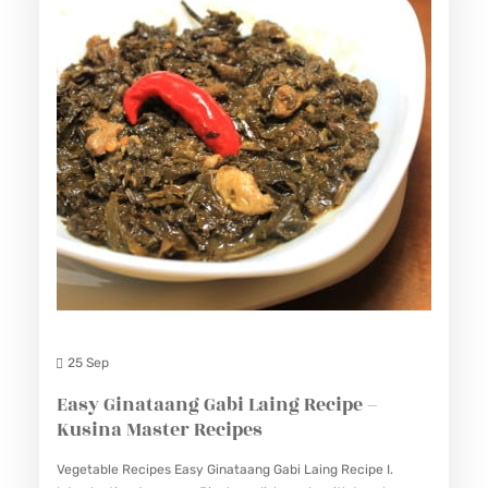
25 Sep
Easy Ginataang Gabi Laing Recipe –
Kusina Master Recipes
Vegetable Recipes Easy Ginataang Gabi Laing Recipe I.