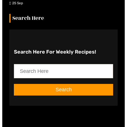
25 Sep
Search Here
Search Here
For Weekly Recipes!
S
e
a
Search
r
c
h