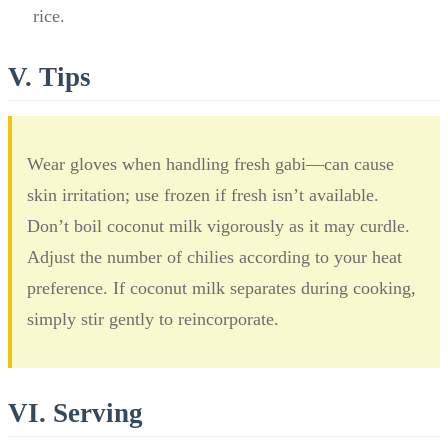
rice.
V. Tips
Wear gloves when handling fresh gabi—can cause
skin irritation; use frozen if fresh isn’t available.
Don’t boil coconut milk vigorously as it may curdle.
Adjust the number of chilies according to your heat
preference. If coconut milk separates during cooking,
simply stir gently to reincorporate.
VI. Serving