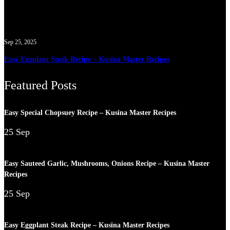
Sep 25, 2025
Easy Eggplant Steak Recipe – Kusina Master Recipes
Featured Posts
Easy Special Chopsuey Recipe – Kusina Master Recipes
25 Sep
Easy Sauteed Garlic, Mushrooms, Onions Recipe – Kusina Master
Recipes
25 Sep
Easy Eggplant Steak Recipe – Kusina Master Recipes