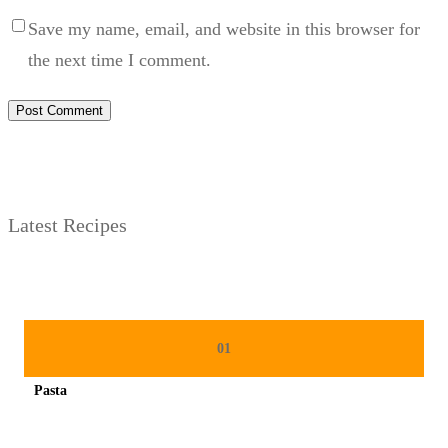
Save my name, email, and website in this browser for
the next time I comment.
Latest Recipes
01
Pasta
Spicy minced chicken on a white plate complete with cucumber