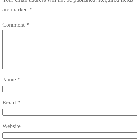
are marked
*
Comment
*
Name
*
Email
*
Website