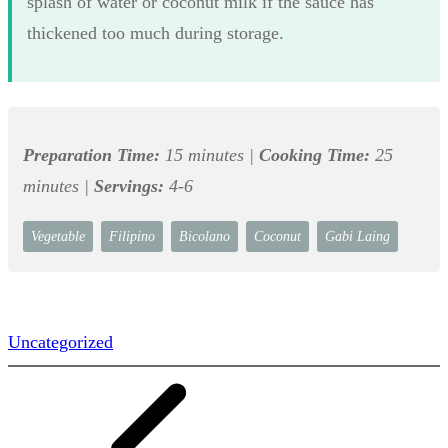
splash of water or coconut milk if the sauce has
thickened too much during storage.
Preparation Time:
15 minutes |
Cooking Time:
25
minutes |
Servings:
4-6
Vegetable
Filipino
Bicolano
Coconut
Gabi Laing
Uncategorized