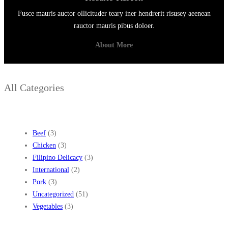
Fusce mauris auctor ollicituder teary iner hendrerit risusey aeenean
rauctor mauris pibus doloer.
About More
All Categories
Beef
(3)
Chicken
(3)
Filipino Delicacy
(3)
International
(2)
Pork
(3)
Uncategorized
(51)
Vegetables
(3)