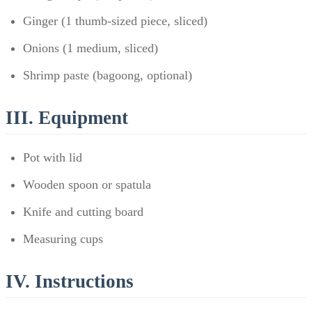
Ginger (1 thumb-sized piece, sliced)
Onions (1 medium, sliced)
Shrimp paste (bagoong, optional)
III. Equipment
Pot with lid
Wooden spoon or spatula
Knife and cutting board
Measuring cups
IV. Instructions