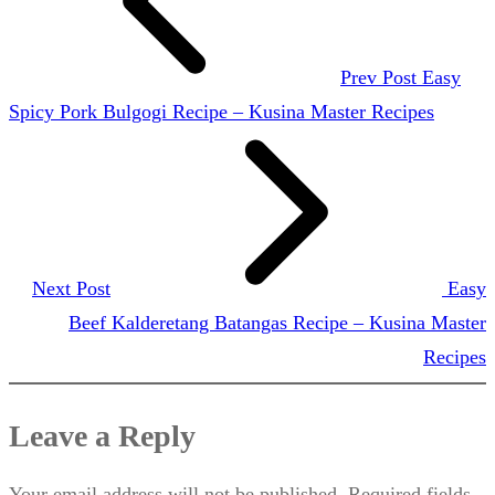
Prev Post
Easy
Spicy Pork Bulgogi Recipe – Kusina Master Recipes
Next Post
Easy
Beef Kalderetang Batangas Recipe – Kusina Master
Recipes
Leave a Reply
Your email address will not be published.
Required fields