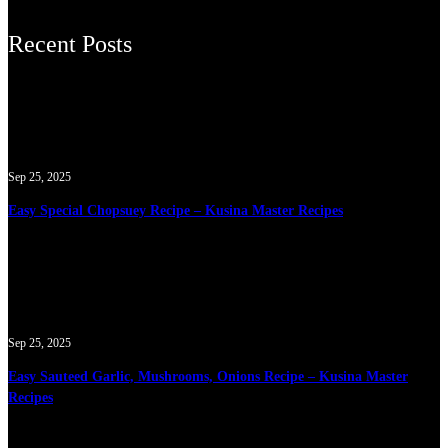
Recent Posts
Sep 25, 2025
Easy Special Chopsuey Recipe – Kusina Master Recipes
Sep 25, 2025
Easy Sauteed Garlic, Mushrooms, Onions Recipe – Kusina Master
Recipes