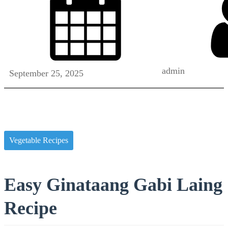
admin
September 25, 2025
Vegetable Recipes
Easy Ginataang Gabi Laing
Recipe