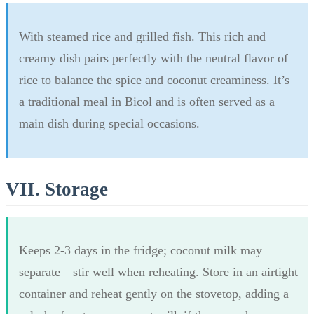
With steamed rice and grilled fish. This rich and
creamy dish pairs perfectly with the neutral flavor of
rice to balance the spice and coconut creaminess. It’s
a traditional meal in Bicol and is often served as a
main dish during special occasions.
VII. Storage
Keeps 2-3 days in the fridge; coconut milk may
separate—stir well when reheating. Store in an airtight
container and reheat gently on the stovetop, adding a