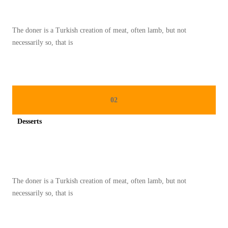
The doner is a Turkish creation of meat, often lamb, but not
necessarily so, that is
02
Desserts
Spicy minced chicken on a white plate complete with cucumber
The doner is a Turkish creation of meat, often lamb, but not
necessarily so, that is