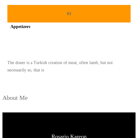
03
Appetizers
Spicy minced chicken on a white plate complete with cucumber
The doner is a Turkish creation of meat, often lamb, but not
necessarily so, that is
About Me
Rosario Kareon