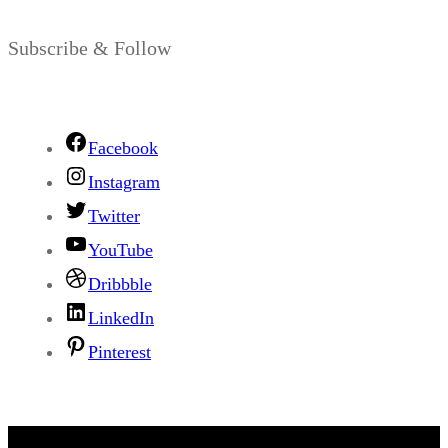
Subscribe & Follow
Facebook
Instagram
Twitter
YouTube
Dribbble
LinkedIn
Pinterest