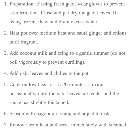
Preparation: If using fresh gabi, wear gloves to prevent
skin irritation. Rinse and pat dry the gabi leaves. If
using frozen, thaw and drain excess water.
Heat pot over medium heat and sauté ginger and onions
until fragrant.
Add coconut milk and bring to a gentle simmer (do not
boil vigorously to prevent curdling).
Add gabi leaves and chilies to the pot.
Cook on low heat for 15-20 minutes, stirring
occasionally, until the gabi leaves are tender and the
sauce has slightly thickened.
Season with bagoong if using and adjust to taste.
Remove from heat and serve immediately with steamed