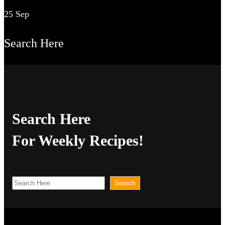
25 Sep
Search Here
Search Here
For Weekly Recipes!
S
Search
e
a