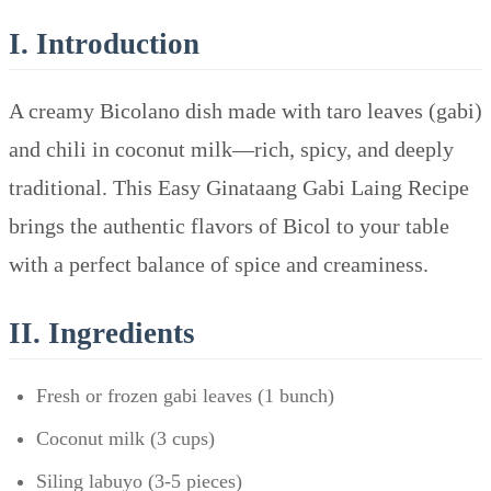
I. Introduction
A creamy Bicolano dish made with taro leaves (gabi)
and chili in coconut milk—rich, spicy, and deeply
traditional. This Easy Ginataang Gabi Laing Recipe
brings the authentic flavors of Bicol to your table
with a perfect balance of spice and creaminess.
II. Ingredients
Fresh or frozen gabi leaves (1 bunch)
Coconut milk (3 cups)
Siling labuyo (3-5 pieces)