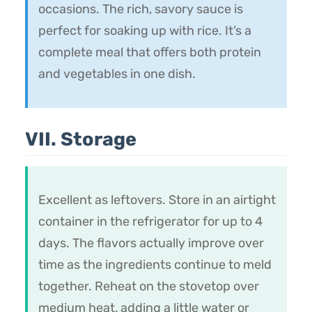
occasions. The rich, savory sauce is
perfect for soaking up with rice. It’s a
complete meal that offers both protein
and vegetables in one dish.
VII. Storage
Excellent as leftovers. Store in an airtight
container in the refrigerator for up to 4
days. The flavors actually improve over
time as the ingredients continue to meld
together. Reheat on the stovetop over
medium heat, adding a little water or