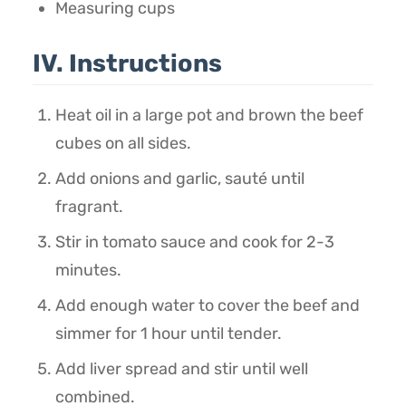
Measuring cups
IV. Instructions
Heat oil in a large pot and brown the beef
cubes on all sides.
Add onions and garlic, sauté until
fragrant.
Stir in tomato sauce and cook for 2-3
minutes.
Add enough water to cover the beef and
simmer for 1 hour until tender.
Add liver spread and stir until well
combined.