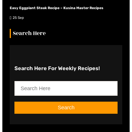
Easy Eggplant Steak Recipe – Kusina Master Recipes
25 Sep
Search Here
Search Here
For Weekly Recipes!
S
e
a
Search
r
c
h