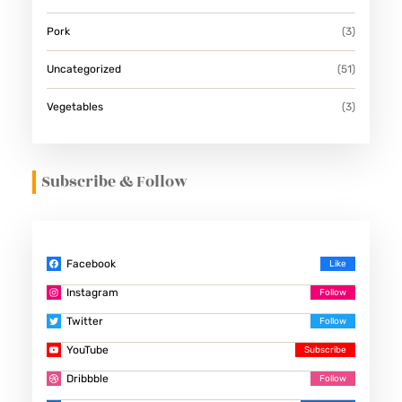
Pork
(3)
Uncategorized
(51)
Vegetables
(3)
Subscribe & Follow
Facebook
Instagram
Twitter
YouTube
Dribbble