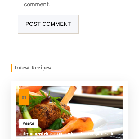
comment.
Latest Recipes
01
Pasta
Spicy minced chicken on a white plate complete with
cucumber