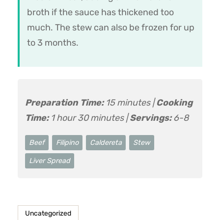
broth if the sauce has thickened too
much. The stew can also be frozen for up
to 3 months.
Preparation Time:
15 minutes |
Cooking
Time:
1 hour 30 minutes |
Servings:
6-8
Beef
Filipino
Caldereta
Stew
Liver Spread
Uncategorized