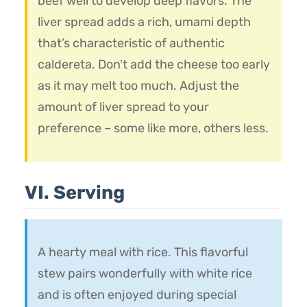
beef well to develop deep flavors. The
liver spread adds a rich, umami depth
that’s characteristic of authentic
caldereta. Don’t add the cheese too early
as it may melt too much. Adjust the
amount of liver spread to your
preference – some like more, others less.
VI. Serving
A hearty meal with rice. This flavorful
stew pairs wonderfully with white rice
and is often enjoyed during special