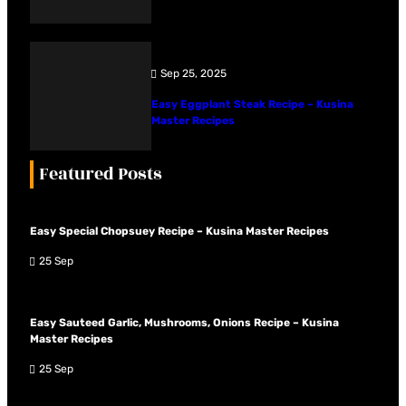
Sep 25, 2025
Easy Eggplant Steak Recipe – Kusina
Master Recipes
Featured Posts
Easy Special Chopsuey Recipe – Kusina Master Recipes
25 Sep
Easy Sauteed Garlic, Mushrooms, Onions Recipe – Kusina
Master Recipes
25 Sep