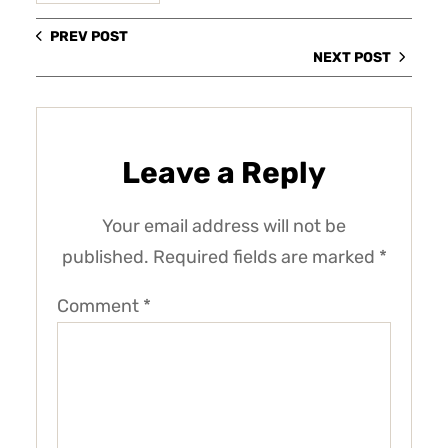
PREV POST
NEXT POST
Leave a Reply
Your email address will not be
published.
Required fields are marked
*
Comment
*