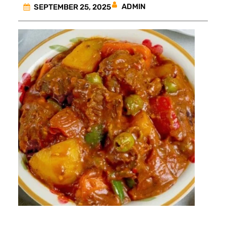
ADMIN
SEPTEMBER 25, 2025