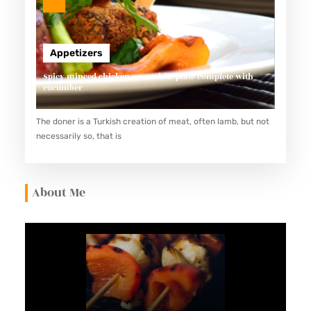
Appetizers
Spicy minced chicken on a white plate complete with
cucumber
The doner is a Turkish creation of meat, often lamb, but not
necessarily so, that is
About Me