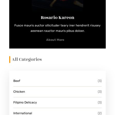
Rosario Kareon
Fusce mauris auctor ollicituder teary iner hendrerit risusey
aeenean rauctor mauris pibus doloer.
About More
All Categories
Beef
(3)
Chicken
(3)
Filipino Delicacy
(3)
International
(2)