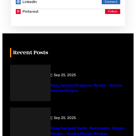
LinkedIn
Pinterest
Recent Posts
Sep 25, 2025
Easy Special Chopsuey Recipe – Kusina
Master Recipes
Sep 25, 2025
Easy Sauteed Garlic, Mushrooms, Onions
Recipe – Kusina Master Recipes