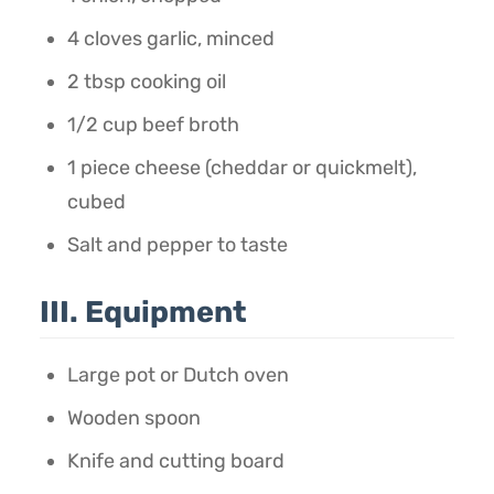
4 cloves garlic, minced
2 tbsp cooking oil
1/2 cup beef broth
1 piece cheese (cheddar or quickmelt),
cubed
Salt and pepper to taste
III. Equipment
Large pot or Dutch oven
Wooden spoon
Knife and cutting board