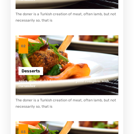
The doner is a Turkish creation of meat, often lamb, but not
necessarily so, that is
02
Desserts
Spicy minced chicken on a white plate complete with
cucumber
The doner is a Turkish creation of meat, often lamb, but not
necessarily so, that is
03