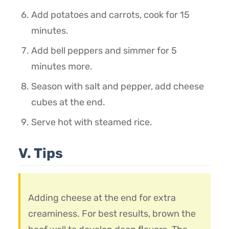
Add potatoes and carrots, cook for 15
minutes.
Add bell peppers and simmer for 5
minutes more.
Season with salt and pepper, add cheese
cubes at the end.
Serve hot with steamed rice.
V. Tips
Adding cheese at the end for extra
creaminess. For best results, brown the