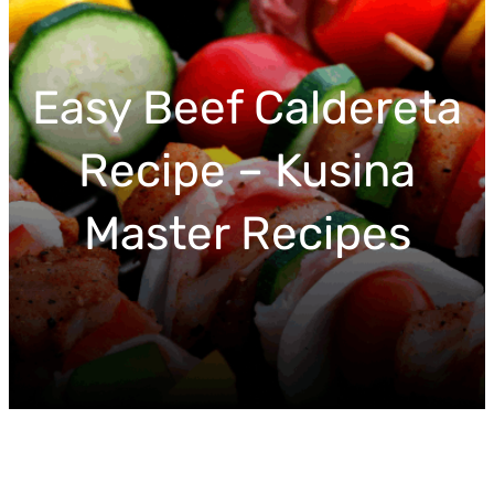
r
c
h
Easy Beef Caldereta
Recipe – Kusina
Master Recipes