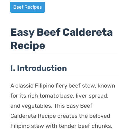
Beef Recipes
Easy Beef Caldereta
Recipe
I. Introduction
A classic Filipino fiery beef stew, known
for its rich tomato base, liver spread,
and vegetables. This Easy Beef
Caldereta Recipe creates the beloved
Filipino stew with tender beef chunks,