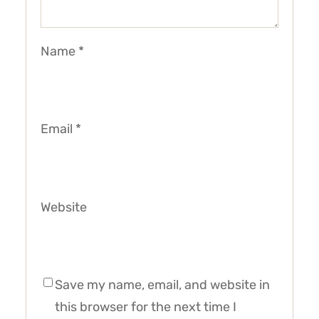
Name
*
Email
*
Website
Save my name, email, and website in
this browser for the next time I