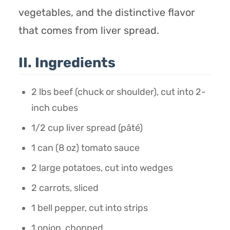
vegetables, and the distinctive flavor
that comes from liver spread.
II. Ingredients
2 lbs beef (chuck or shoulder), cut into 2-
inch cubes
1/2 cup liver spread (pâté)
1 can (8 oz) tomato sauce
2 large potatoes, cut into wedges
2 carrots, sliced
1 bell pepper, cut into strips
1 onion, chopped