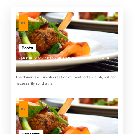
01
Pasta
Spicy minced chicken on a white plate complete with
cucumber
The doner is a Turkish creation of meat, often lamb, but not
necessarily so, that is
02