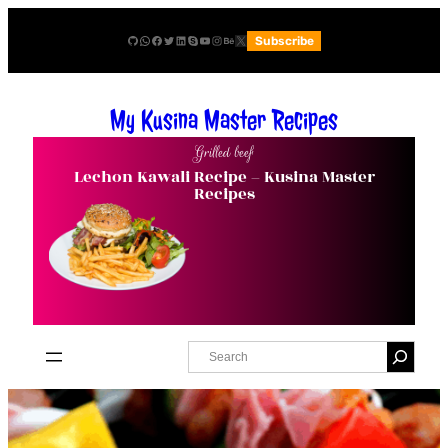
Skip
GitHub
WhatsApp
Facebook
Twitter
LinkedIn
Skype
YouTube
Instagram
Behance
X
Subscribe
to
content
My Kusina Master Recipes
Grilled beef
Lechon Kawali Recipe – Kusina Master
Recipes
S
e
a