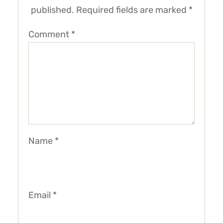
published.
Required fields are marked
*
Comment
*
Name
*
Email
*