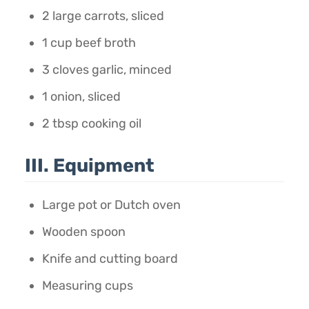
2 large carrots, sliced
1 cup beef broth
3 cloves garlic, minced
1 onion, sliced
2 tbsp cooking oil
III. Equipment
Large pot or Dutch oven
Wooden spoon
Knife and cutting board
Measuring cups