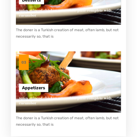
Desserts
Spicy minced chicken on a white plate complete with
cucumber
The doner is a Turkish creation of meat, often lamb, but not
necessarily so, that is
03
Appetizers
Spicy minced chicken on a white plate complete with
cucumber
The doner is a Turkish creation of meat, often lamb, but not
necessarily so, that is