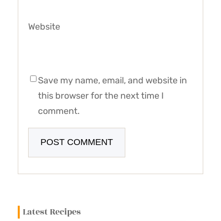
Website
Save my name, email, and website in
this browser for the next time I
comment.
Latest Recipes