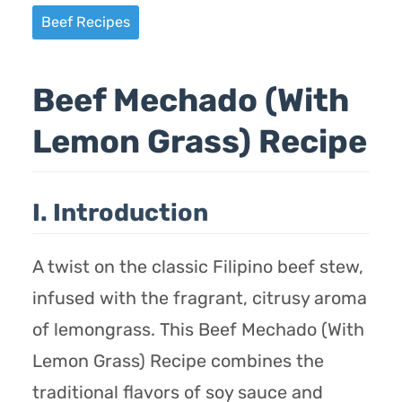
Beef Recipes
Beef Mechado (With
Lemon Grass) Recipe
I. Introduction
A twist on the classic Filipino beef stew,
infused with the fragrant, citrusy aroma
of lemongrass. This Beef Mechado (With
Lemon Grass) Recipe combines the
traditional flavors of soy sauce and