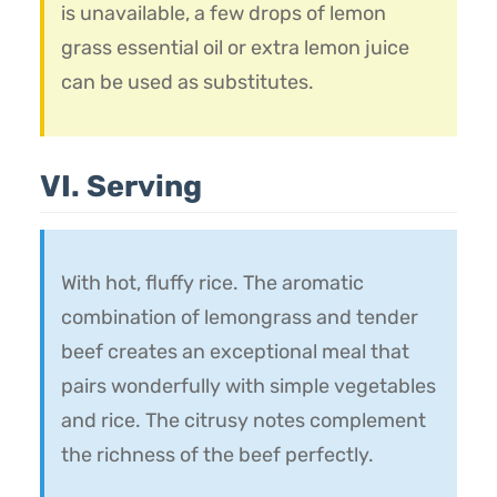
is unavailable, a few drops of lemon
grass essential oil or extra lemon juice
can be used as substitutes.
VI. Serving
With hot, fluffy rice. The aromatic
combination of lemongrass and tender
beef creates an exceptional meal that
pairs wonderfully with simple vegetables
and rice. The citrusy notes complement
the richness of the beef perfectly.