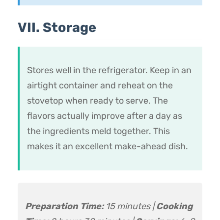
VII. Storage
Stores well in the refrigerator. Keep in an
airtight container and reheat on the
stovetop when ready to serve. The
flavors actually improve after a day as
the ingredients meld together. This
makes it an excellent make-ahead dish.
Preparation Time:
15 minutes |
Cooking