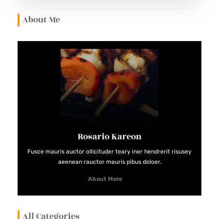
About Me
Rosario Kareon
Fusce mauris auctor ollicituder teary iner hendrerit risusey
aeenean rauctor mauris pibus doloer.
About More
All Categories