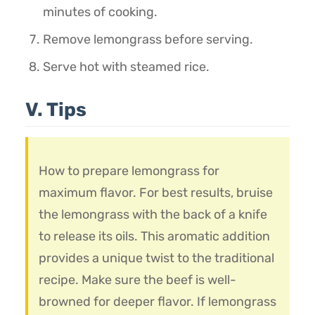
minutes of cooking.
Remove lemongrass before serving.
Serve hot with steamed rice.
V. Tips
How to prepare lemongrass for
maximum flavor. For best results, bruise
the lemongrass with the back of a knife
to release its oils. This aromatic addition
provides a unique twist to the traditional
recipe. Make sure the beef is well-
browned for deeper flavor. If lemongrass