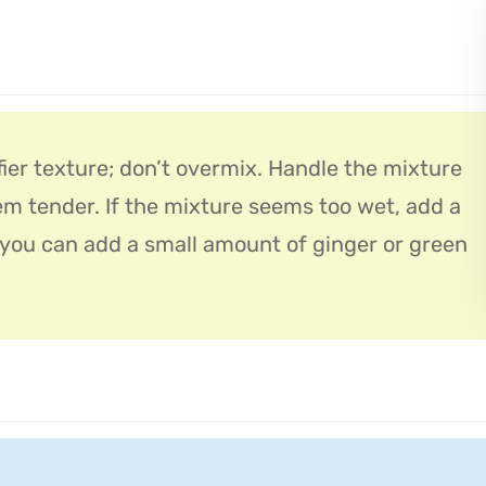
fier texture; don’t overmix. Handle the mixture
em tender. If the mixture seems too wet, add a
, you can add a small amount of ginger or green