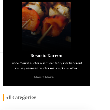
Rosario Kareon
Fusce mauris auctor ollicituder teary iner hendrerit
risusey aeenean rauctor mauris pibus doloer.
About More
All Categories