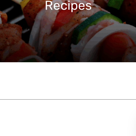
Recipes