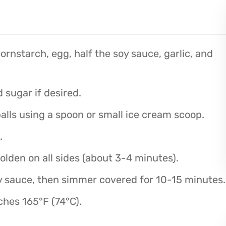
rnstarch, egg, half the soy sauce, garlic, and
 sugar if desired.
alls using a spoon or small ice cream scoop.
.
golden on all sides (about 3-4 minutes).
 sauce, then simmer covered for 10-15 minutes.
ches 165°F (74°C).