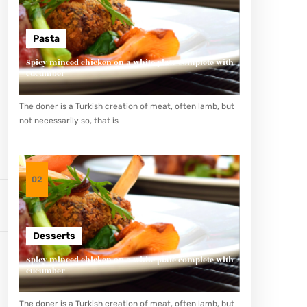
Pasta
Spicy minced chicken on a white plate complete with
cucumber
The doner is a Turkish creation of meat, often lamb, but
not necessarily so, that is
02
Desserts
Spicy minced chicken on a white plate complete with
cucumber
The doner is a Turkish creation of meat, often lamb, but