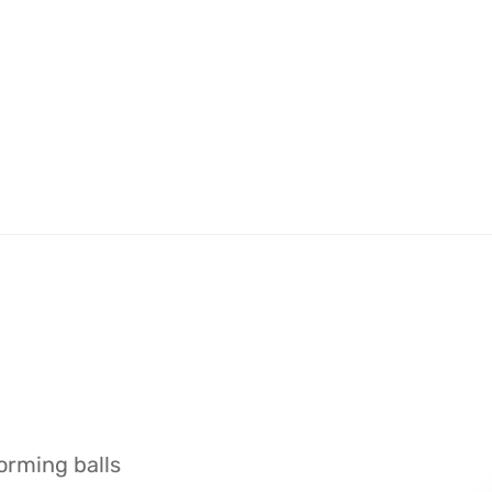
orming balls