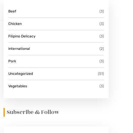
Beef
(3)
Chicken
(3)
Filipino Delicacy
(3)
International
(2)
Pork
(3)
Uncategorized
(51)
Vegetables
(3)
Subscribe & Follow