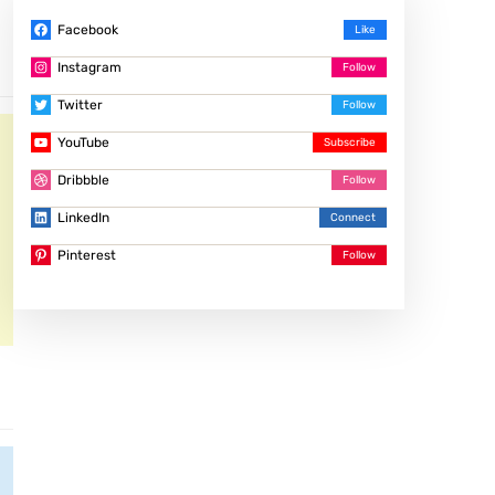
Facebook
Instagram
Twitter
YouTube
Dribbble
LinkedIn
Pinterest