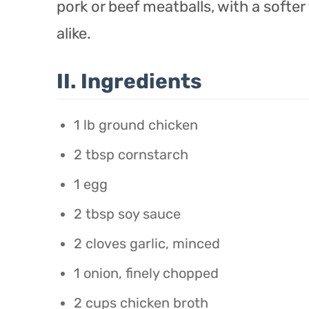
pork or beef meatballs, with a softer
alike.
II. Ingredients
1 lb ground chicken
2 tbsp cornstarch
1 egg
2 tbsp soy sauce
2 cloves garlic, minced
1 onion, finely chopped
2 cups chicken broth