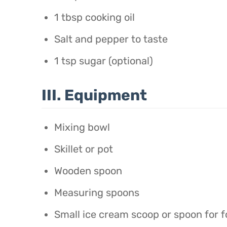
1 tbsp cooking oil
Salt and pepper to taste
1 tsp sugar (optional)
III. Equipment
Mixing bowl
Skillet or pot
Wooden spoon
Measuring spoons
Small ice cream scoop or spoon for f