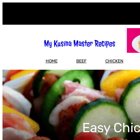
Skip
to
content
My Kusina Master Recipes
HOME
BEEF
CHICKEN
Easy Chic