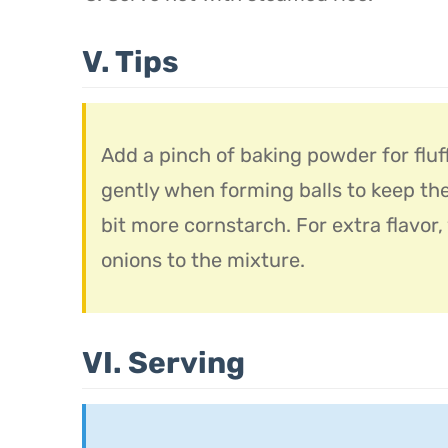
V. Tips
Add a pinch of baking powder for fluf
gently when forming balls to keep th
bit more cornstarch. For extra flavor
onions to the mixture.
VI. Serving