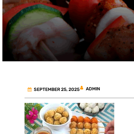
ADMIN
SEPTEMBER 25, 2025