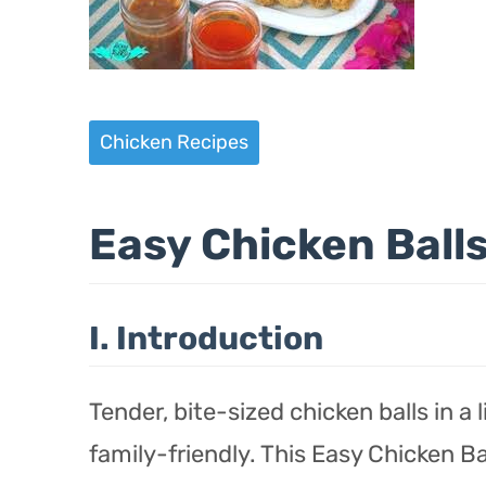
Chicken Recipes
Easy Chicken Ball
I. Introduction
Tender, bite-sized chicken balls in a
family-friendly. This Easy Chicken Bal