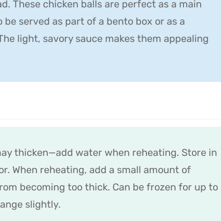
d. These chicken balls are perfect as a main
o be served as part of a bento box or as a
The light, savory sauce makes them appealing
may thicken—add water when reheating. Store in
ator. When reheating, add a small amount of
from becoming too thick. Can be frozen for up to
nge slightly.