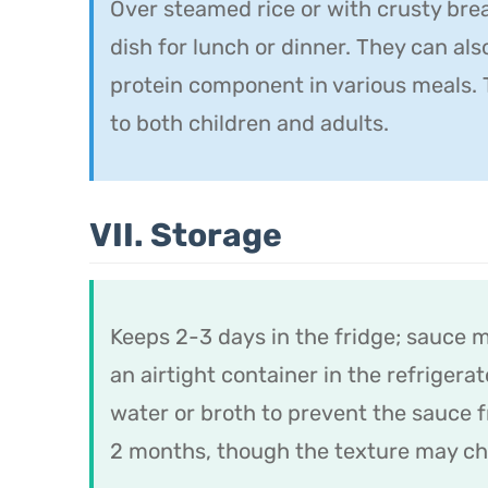
Over steamed rice or with crusty brea
dish for lunch or dinner. They can als
protein component in various meals. 
to both children and adults.
VII. Storage
Keeps 2-3 days in the fridge; sauce 
an airtight container in the refriger
water or broth to prevent the sauce 
2 months, though the texture may cha