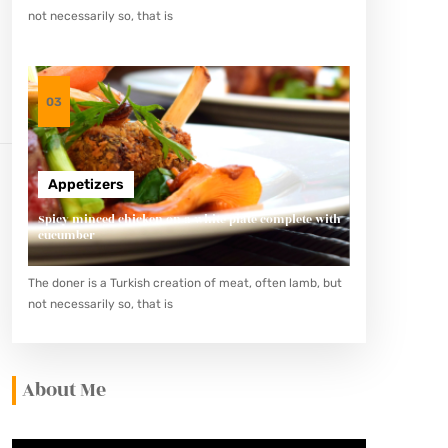
not necessarily so, that is
03
Appetizers
Spicy minced chicken on a white plate complete with
cucumber
The doner is a Turkish creation of meat, often lamb, but
not necessarily so, that is
About Me