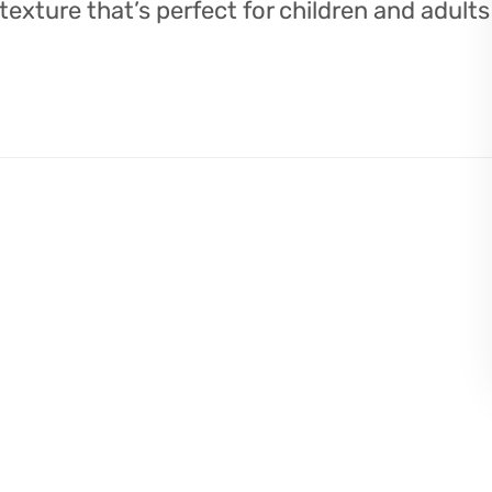
 texture that’s perfect for children and adults