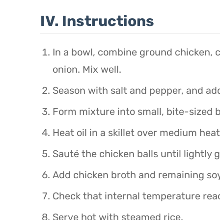
IV. Instructions
In a bowl, combine ground chicken, co
onion. Mix well.
Season with salt and pepper, and add
Form mixture into small, bite-sized b
Heat oil in a skillet over medium heat
Sauté the chicken balls until lightly 
Add chicken broth and remaining soy
Check that internal temperature rea
Serve hot with steamed rice.