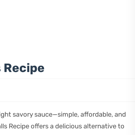
s Recipe
 light savory sauce—simple, affordable, and
ls Recipe offers a delicious alternative to