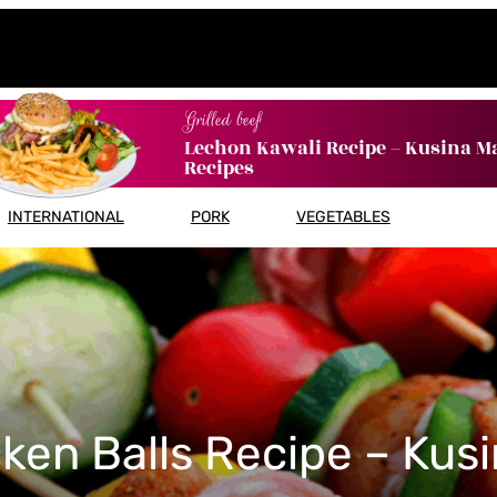
Grilled beef
Lechon Kawali Recipe – Kusina M
Recipes
INTERNATIONAL
PORK
VEGETABLES
ken Balls Recipe – Kus