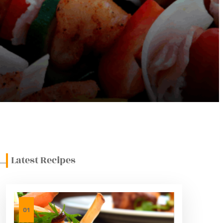
Latest Recipes
01