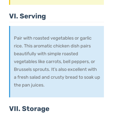
VI. Serving
Pair with roasted vegetables or garlic
rice. This aromatic chicken dish pairs
beautifully with simple roasted
vegetables like carrots, bell peppers, or
Brussels sprouts. It’s also excellent with
a fresh salad and crusty bread to soak up
the pan juices.
VII. Storage