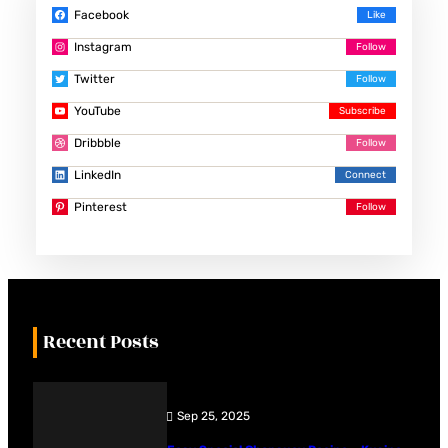
Facebook
Instagram
Twitter
YouTube
Dribbble
LinkedIn
Pinterest
Recent Posts
Sep 25, 2025