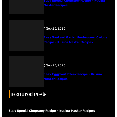
Easy Special Chopsuey Recipe – Kusina
Master Recipes
Sep 25, 2025
Easy Sauteed Garlic, Mushrooms, Onions
Recipe – Kusina Master Recipes
Sep 25, 2025
Easy Eggplant Steak Recipe – Kusina
Master Recipes
Featured Posts
Easy Special Chopsuey Recipe – Kusina Master Recipes