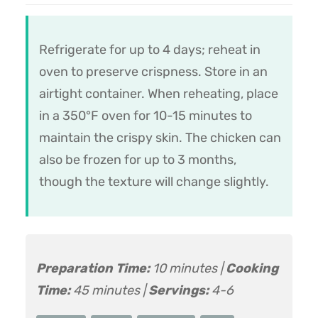
Refrigerate for up to 4 days; reheat in
oven to preserve crispness. Store in an
airtight container. When reheating, place
in a 350°F oven for 10-15 minutes to
maintain the crispy skin. The chicken can
also be frozen for up to 3 months,
though the texture will change slightly.
Preparation Time:
10 minutes |
Cooking
Time:
45 minutes |
Servings:
4-6