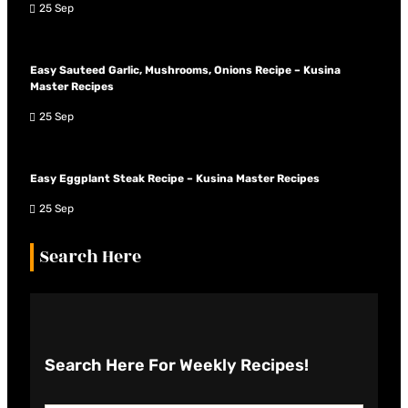
25 Sep
Easy Sauteed Garlic, Mushrooms, Onions Recipe – Kusina
Master Recipes
25 Sep
Easy Eggplant Steak Recipe – Kusina Master Recipes
25 Sep
Search Here
Search Here
For Weekly Recipes!