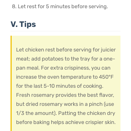
Let rest for 5 minutes before serving.
V. Tips
Let chicken rest before serving for juicier
meat; add potatoes to the tray for a one-
pan meal. For extra crispiness, you can
increase the oven temperature to 450°F
for the last 5-10 minutes of cooking.
Fresh rosemary provides the best flavor,
but dried rosemary works in a pinch (use
1/3 the amount). Patting the chicken dry
before baking helps achieve crispier skin.