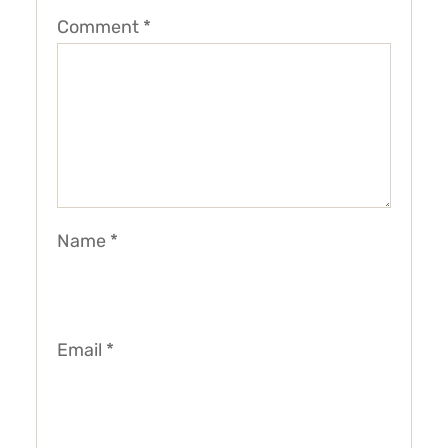
Comment
*
Name
*
Email
*