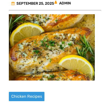
ADMIN
SEPTEMBER 25, 2025
Chicken Recipes