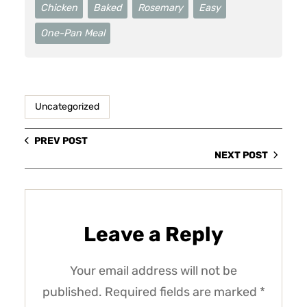
Chicken
Baked
Rosemary
Easy
One-Pan Meal
Uncategorized
PREV POST
NEXT POST
Leave a Reply
Your email address will not be
published.
Required fields are marked
*