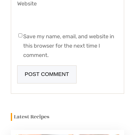
Website
Save my name, email, and website in
this browser for the next time I
comment.
Latest Recipes