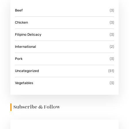
Beef
(3)
Chicken
(3)
Filipino Delicacy
(3)
International
(2)
Pork
(3)
Uncategorized
(51)
Vegetables
(3)
Subscribe & Follow