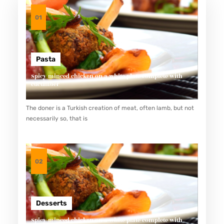
01
Pasta
Spicy minced chicken on a white plate complete with
cucumber
The doner is a Turkish creation of meat, often lamb, but not
necessarily so, that is
02
Desserts
Spicy minced chicken on a white plate complete with