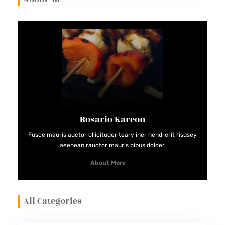
Rosario Kareon
Fusce mauris auctor ollicituder teary iner hendrerit risusey
aeenean rauctor mauris pibus doloer.
About More
All Categories