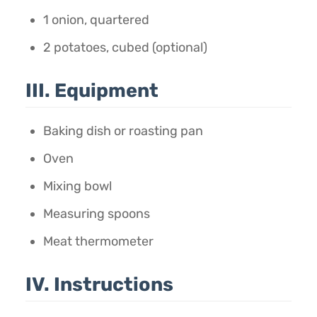
1 onion, quartered
2 potatoes, cubed (optional)
III. Equipment
Baking dish or roasting pan
Oven
Mixing bowl
Measuring spoons
Meat thermometer
IV. Instructions