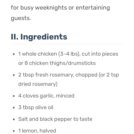
for busy weeknights or entertaining
guests.
II. Ingredients
1 whole chicken (3-4 lbs), cut into pieces
or 8 chicken thighs/drumsticks
2 tbsp fresh rosemary, chopped (or 2 tsp
dried rosemary)
4 cloves garlic, minced
3 tbsp olive oil
Salt and black pepper to taste
1 lemon, halved