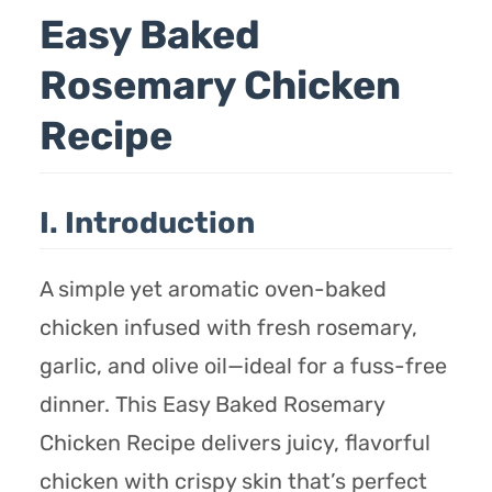
Easy Baked
Rosemary Chicken
Recipe
I. Introduction
A simple yet aromatic oven-baked
chicken infused with fresh rosemary,
garlic, and olive oil—ideal for a fuss-free
dinner. This Easy Baked Rosemary
Chicken Recipe delivers juicy, flavorful
chicken with crispy skin that’s perfect