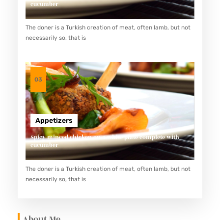
cucumber
The doner is a Turkish creation of meat, often lamb, but not
necessarily so, that is
03
Appetizers
Spicy minced chicken on a white plate complete with
cucumber
The doner is a Turkish creation of meat, often lamb, but not
necessarily so, that is
About Me