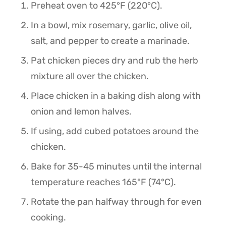
Preheat oven to 425°F (220°C).
In a bowl, mix rosemary, garlic, olive oil,
salt, and pepper to create a marinade.
Pat chicken pieces dry and rub the herb
mixture all over the chicken.
Place chicken in a baking dish along with
onion and lemon halves.
If using, add cubed potatoes around the
chicken.
Bake for 35-45 minutes until the internal
temperature reaches 165°F (74°C).
Rotate the pan halfway through for even
cooking.