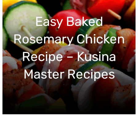
r
c
Easy Baked
h
Rosemary Chicken
Recipe – Kusina
Master Recipes