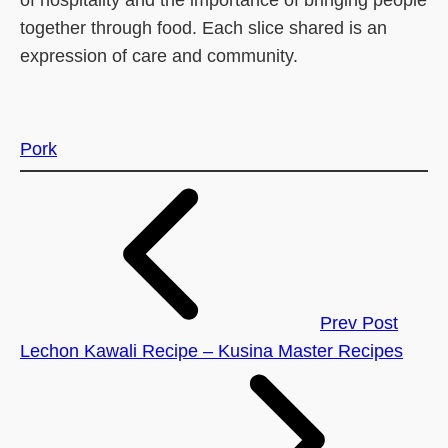
together through food. Each slice shared is an
expression of care and community.
Pork
Prev Post
Lechon Kawali Recipe – Kusina Master Recipes