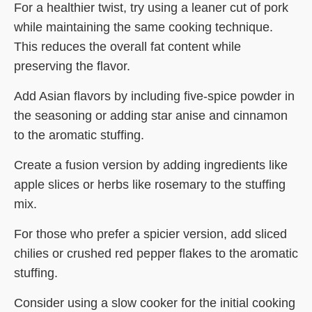
For a healthier twist, try using a leaner cut of pork
while maintaining the same cooking technique.
This reduces the overall fat content while
preserving the flavor.
Add Asian flavors by including five-spice powder in
the seasoning or adding star anise and cinnamon
to the aromatic stuffing.
Create a fusion version by adding ingredients like
apple slices or herbs like rosemary to the stuffing
mix.
For those who prefer a spicier version, add sliced
chilies or crushed red pepper flakes to the aromatic
stuffing.
Consider using a slow cooker for the initial cooking