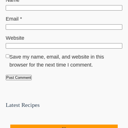
Email
*
Website
Save my name, email, and website in this
browser for the next time I comment.
Latest Recipes