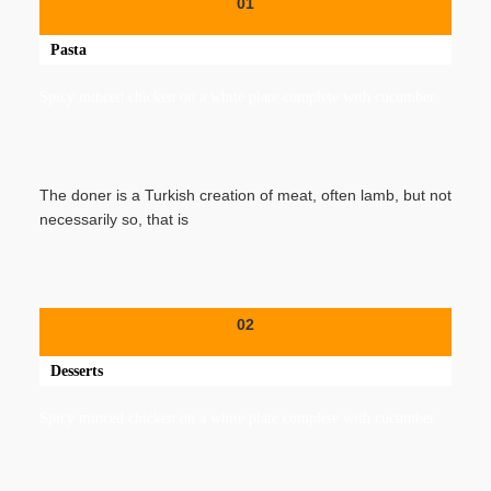
01
Pasta
Spicy minced chicken on a white plate complete with cucumber
The doner is a Turkish creation of meat, often lamb, but not
necessarily so, that is
02
Desserts
Spicy minced chicken on a white plate complete with cucumber