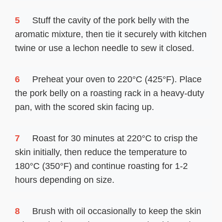
5
Stuff the cavity of the pork belly with the
aromatic mixture, then tie it securely with kitchen
twine or use a lechon needle to sew it closed.
6
Preheat your oven to 220°C (425°F). Place
the pork belly on a roasting rack in a heavy-duty
pan, with the scored skin facing up.
7
Roast for 30 minutes at 220°C to crisp the
skin initially, then reduce the temperature to
180°C (350°F) and continue roasting for 1-2
hours depending on size.
8
Brush with oil occasionally to keep the skin