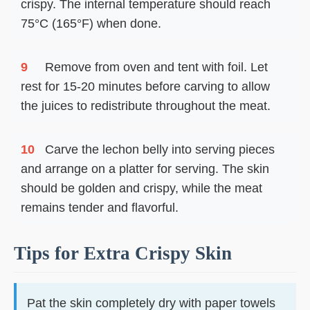
crispy. The internal temperature should reach
75°C (165°F) when done.
9
Remove from oven and tent with foil. Let
rest for 15-20 minutes before carving to allow
the juices to redistribute throughout the meat.
10
Carve the lechon belly into serving pieces
and arrange on a platter for serving. The skin
should be golden and crispy, while the meat
remains tender and flavorful.
Tips for Extra Crispy Skin
Pat the skin completely dry with paper towels