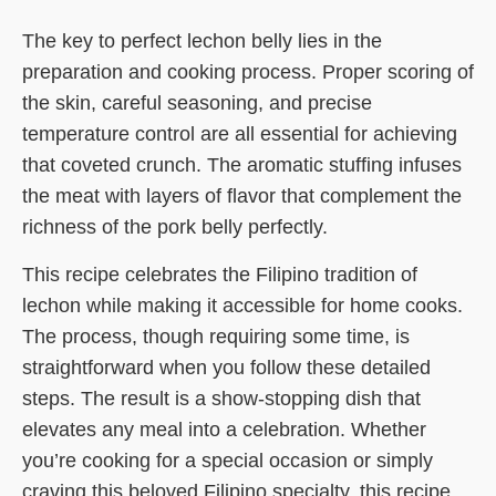
The key to perfect lechon belly lies in the
preparation and cooking process. Proper scoring of
the skin, careful seasoning, and precise
temperature control are all essential for achieving
that coveted crunch. The aromatic stuffing infuses
the meat with layers of flavor that complement the
richness of the pork belly perfectly.
This recipe celebrates the Filipino tradition of
lechon while making it accessible for home cooks.
The process, though requiring some time, is
straightforward when you follow these detailed
steps. The result is a show-stopping dish that
elevates any meal into a celebration. Whether
you’re cooking for a special occasion or simply
craving this beloved Filipino specialty, this recipe