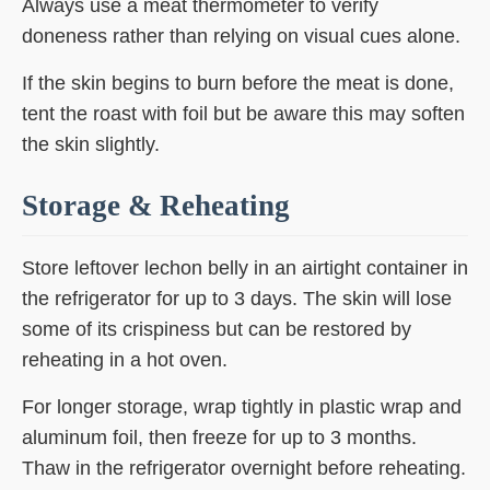
Always use a meat thermometer to verify
doneness rather than relying on visual cues alone.
If the skin begins to burn before the meat is done,
tent the roast with foil but be aware this may soften
the skin slightly.
Storage & Reheating
Store leftover lechon belly in an airtight container in
the refrigerator for up to 3 days. The skin will lose
some of its crispiness but can be restored by
reheating in a hot oven.
For longer storage, wrap tightly in plastic wrap and
aluminum foil, then freeze for up to 3 months.
Thaw in the refrigerator overnight before reheating.