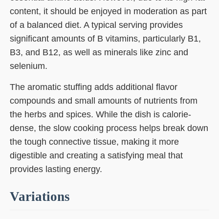
content, it should be enjoyed in moderation as part
of a balanced diet. A typical serving provides
significant amounts of B vitamins, particularly B1,
B3, and B12, as well as minerals like zinc and
selenium.
The aromatic stuffing adds additional flavor
compounds and small amounts of nutrients from
the herbs and spices. While the dish is calorie-
dense, the slow cooking process helps break down
the tough connective tissue, making it more
digestible and creating a satisfying meal that
provides lasting energy.
Variations