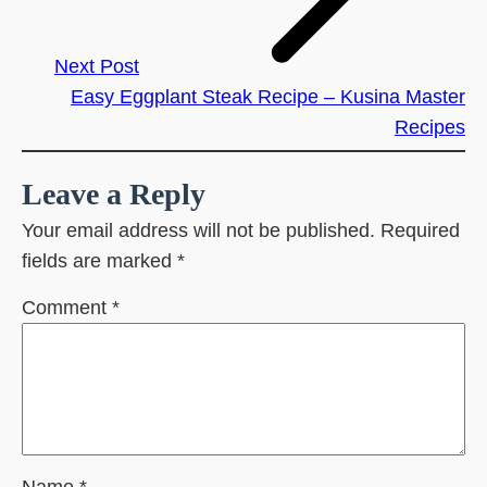
Next Post
Easy Eggplant Steak Recipe – Kusina Master
Recipes
Leave a Reply
Your email address will not be published.
Required
fields are marked
*
Comment
*
Name
*