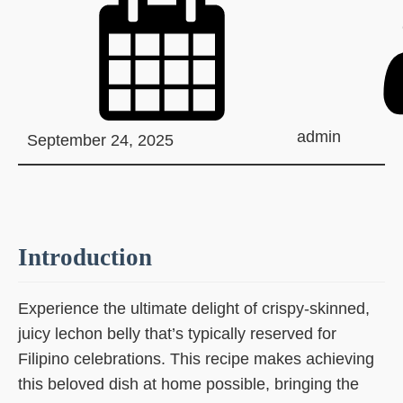
admin
September 24, 2025
Introduction
Experience the ultimate delight of crispy-skinned,
juicy lechon belly that’s typically reserved for
Filipino celebrations. This recipe makes achieving
this beloved dish at home possible, bringing the