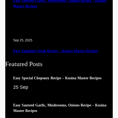
Easy Sauteed Garlic, Mushrooms, Onions Recipe – Kusina
Master Recipes
Sep 25, 2025
Easy Eggplant Steak Recipe – Kusina Master Recipes
Featured Posts
Easy Special Chopsuey Recipe – Kusina Master Recipes
25 Sep
Easy Sauteed Garlic, Mushrooms, Onions Recipe – Kusina
Master Recipes