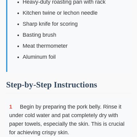
Heavy-duty roasting pan with rack
Kitchen twine or lechon needle
Sharp knife for scoring
Basting brush
Meat thermometer
Aluminum foil
Step-by-Step Instructions
1
Begin by preparing the pork belly. Rinse it
under cold water and pat completely dry with
paper towels, especially the skin. This is crucial
for achieving crispy skin.