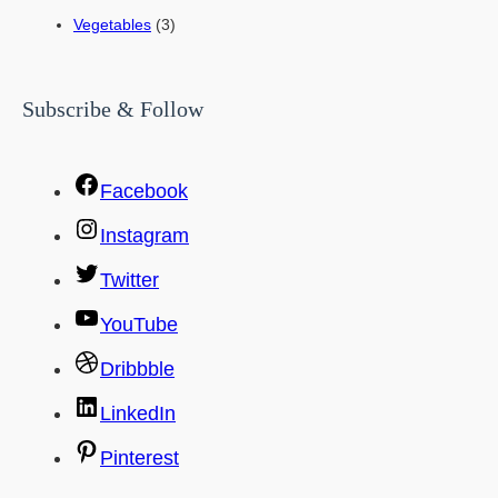
Vegetables
(3)
Subscribe & Follow
Facebook
Instagram
Twitter
YouTube
Dribbble
LinkedIn
Pinterest