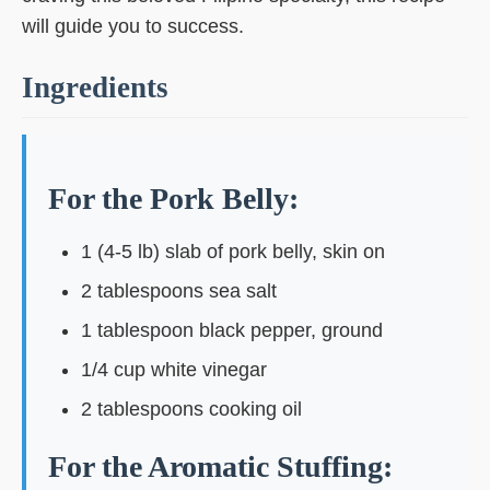
will guide you to success.
Ingredients
For the Pork Belly:
1 (4-5 lb) slab of pork belly, skin on
2 tablespoons sea salt
1 tablespoon black pepper, ground
1/4 cup white vinegar
2 tablespoons cooking oil
For the Aromatic Stuffing: