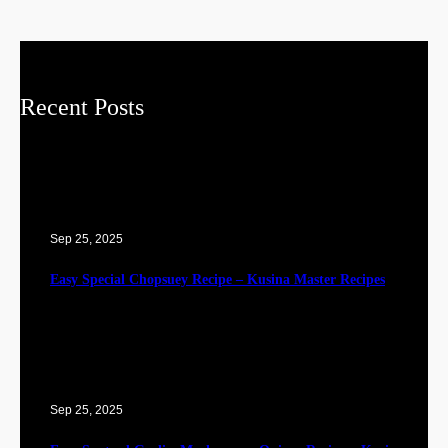
Recent Posts
Sep 25, 2025
Easy Special Chopsuey Recipe – Kusina Master Recipes
Sep 25, 2025