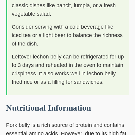
classic dishes like pancit, lumpia, or a fresh
vegetable salad.
Consider serving with a cold beverage like
iced tea or a light beer to balance the richness
of the dish.
Leftover lechon belly can be refrigerated for up
to 3 days and reheated in the oven to maintain
crispiness. It also works well in lechon belly
fried rice or as a filling for sandwiches.
Nutritional Information
Pork belly is a rich source of protein and contains
essential amino acids. However, due to its high fat