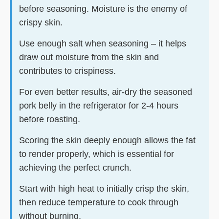
before seasoning. Moisture is the enemy of
crispy skin.
Use enough salt when seasoning – it helps
draw out moisture from the skin and
contributes to crispiness.
For even better results, air-dry the seasoned
pork belly in the refrigerator for 2-4 hours
before roasting.
Scoring the skin deeply enough allows the fat
to render properly, which is essential for
achieving the perfect crunch.
Start with high heat to initially crisp the skin,
then reduce temperature to cook through
without burning.