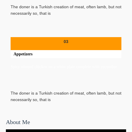
The doner is a Turkish creation of meat, often lamb, but not
necessarily so, that is
03
Appetizers
Spicy minced chicken on a white plate complete with cucumber
The doner is a Turkish creation of meat, often lamb, but not
necessarily so, that is
About Me