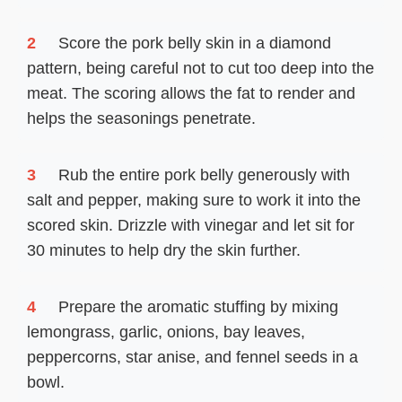
2
Score the pork belly skin in a diamond
pattern, being careful not to cut too deep into the
meat. The scoring allows the fat to render and
helps the seasonings penetrate.
3
Rub the entire pork belly generously with
salt and pepper, making sure to work it into the
scored skin. Drizzle with vinegar and let sit for
30 minutes to help dry the skin further.
4
Prepare the aromatic stuffing by mixing
lemongrass, garlic, onions, bay leaves,
peppercorns, star anise, and fennel seeds in a
bowl.