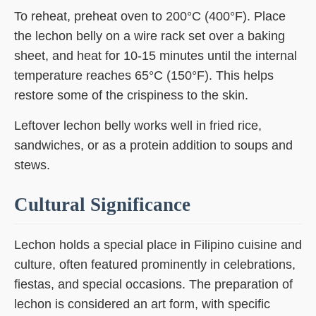
To reheat, preheat oven to 200°C (400°F). Place
the lechon belly on a wire rack set over a baking
sheet, and heat for 10-15 minutes until the internal
temperature reaches 65°C (150°F). This helps
restore some of the crispiness to the skin.
Leftover lechon belly works well in fried rice,
sandwiches, or as a protein addition to soups and
stews.
Cultural Significance
Lechon holds a special place in Filipino cuisine and
culture, often featured prominently in celebrations,
fiestas, and special occasions. The preparation of
lechon is considered an art form, with specific