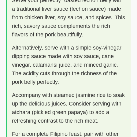
Serve your perfectly roasted lechon belly with
a traditional liver sauce (lechon sauce) made
from chicken liver, soy sauce, and spices. This
rich, savory sauce complements the rich
flavors of the pork beautifully.
Alternatively, serve with a simple soy-vinegar
dipping sauce made with soy sauce, cane
vinegar, calamansi juice, and minced garlic.
The acidity cuts through the richness of the
pork belly perfectly.
Accompany with steamed jasmine rice to soak
up the delicious juices. Consider serving with
atchara (pickled green papaya) to add a
refreshing contrast to the rich meat.
For a complete Filipino feast, pair with other