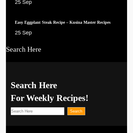
25 Sep
Easy Eggplant Steak Recipe – Kusina Master Recipes
25 Sep
Search Here
Search Here
For Weekly Recipes!
S
Search
e
a