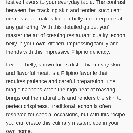
festive flavors to your everyday table. The contrast
between the crackling skin and tender, succulent
meat is what makes lechon belly a centerpiece at
any gathering. With this detailed guide, you’ll
master the art of creating restaurant-quality lechon
belly in your own kitchen, impressing family and
friends with this impressive Filipino delicacy.
Lechon belly, known for its distinctive crispy skin
and flavorful meat, is a Filipino favorite that
requires patience and careful preparation. The
magic happens when the high heat of roasting
brings out the natural oils and renders the skin to
perfect crispiness. Traditional lechon is often
reserved for special occasions, but with this recipe,
you can create this culinary masterpiece in your
own home.