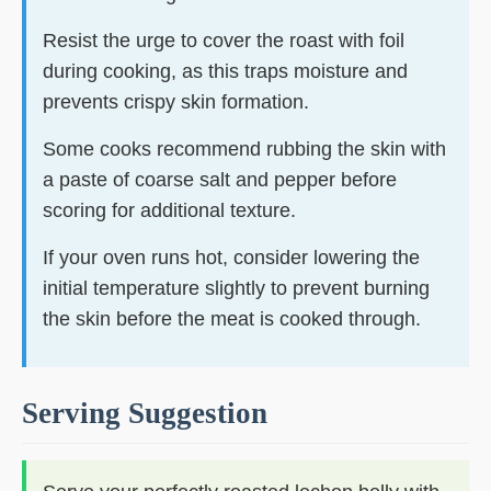
Resist the urge to cover the roast with foil
during cooking, as this traps moisture and
prevents crispy skin formation.
Some cooks recommend rubbing the skin with
a paste of coarse salt and pepper before
scoring for additional texture.
If your oven runs hot, consider lowering the
initial temperature slightly to prevent burning
the skin before the meat is cooked through.
Serving Suggestion