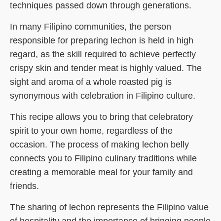
techniques passed down through generations.
In many Filipino communities, the person
responsible for preparing lechon is held in high
regard, as the skill required to achieve perfectly
crispy skin and tender meat is highly valued. The
sight and aroma of a whole roasted pig is
synonymous with celebration in Filipino culture.
This recipe allows you to bring that celebratory
spirit to your own home, regardless of the
occasion. The process of making lechon belly
connects you to Filipino culinary traditions while
creating a memorable meal for your family and
friends.
The sharing of lechon represents the Filipino value
of hospitality and the importance of bringing people