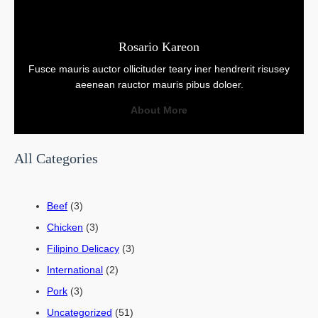
Rosario Kareon
Fusce mauris auctor ollicituder teary iner hendrerit risusey
aeenean rauctor mauris pibus doloer.
About More
All Categories
Beef
(3)
Chicken
(3)
Filipino Delicacy
(3)
International
(2)
Pork
(3)
Uncategorized
(51)