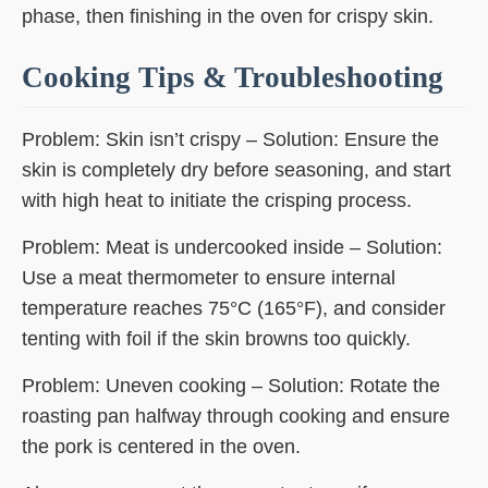
phase, then finishing in the oven for crispy skin.
Cooking Tips & Troubleshooting
Problem: Skin isn’t crispy – Solution: Ensure the
skin is completely dry before seasoning, and start
with high heat to initiate the crisping process.
Problem: Meat is undercooked inside – Solution:
Use a meat thermometer to ensure internal
temperature reaches 75°C (165°F), and consider
tenting with foil if the skin browns too quickly.
Problem: Uneven cooking – Solution: Rotate the
roasting pan halfway through cooking and ensure
the pork is centered in the oven.