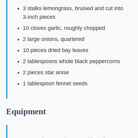
3 stalks lemongrass, bruised and cut into
3-inch pieces
10 cloves garlic, roughly chopped
2 large onions, quartered
10 pieces dried bay leaves
2 tablespoons whole black peppercorns
2 pieces star anise
1 tablespoon fennel seeds
Equipment