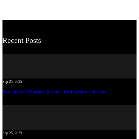
Recent Posts
Sep 25, 2025
Easy Special Chopsuey Recipe – Kusina Master Recipes
Sep 25, 2025