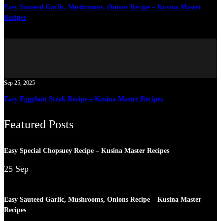
Easy Sauteed Garlic, Mushrooms, Onions Recipe – Kusina Master
Recipes
Sep 25, 2025
Easy Eggplant Steak Recipe – Kusina Master Recipes
Featured Posts
Easy Special Chopsuey Recipe – Kusina Master Recipes
25 Sep
Easy Sauteed Garlic, Mushrooms, Onions Recipe – Kusina Master
Recipes