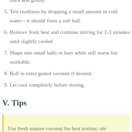
Test readiness by dropping a small amount in cold
water—it should form a soft ball.
Remove from heat and continue stirring for 2-3 minutes
until slightly cooled.
Shape into small balls or bars while still warm but
workable.
Roll in extra grated coconut if desired.
Let cool completely before storing.
V. Tips
Use fresh mature coconut for best texture; stir