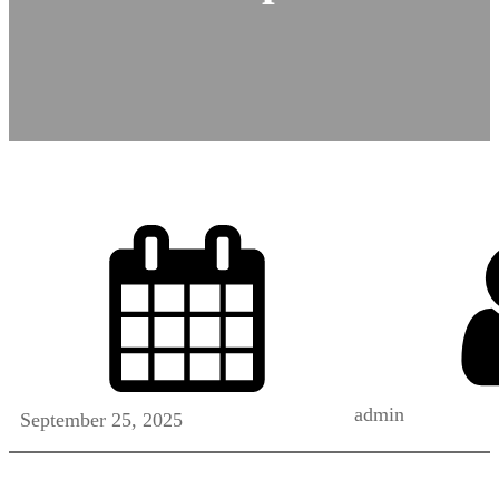
admin
September 25, 2025