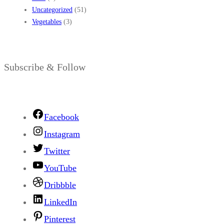
Uncategorized
(51)
Vegetables
(3)
Subscribe & Follow
Facebook
Instagram
Twitter
YouTube
Dribbble
LinkedIn
Pinterest