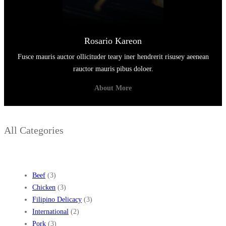
Rosario Kareon
Fusce mauris auctor ollicituder teary iner hendrerit risusey aeenean
rauctor mauris pibus doloer.
About More
All Categories
Beef
(3)
Chicken
(3)
Filipino Delicacy
(3)
International
(2)
Pork
(3)