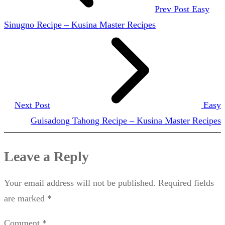
Prev Post
Easy
Sinugno Recipe – Kusina Master Recipes
Next Post
Easy
Guisadong Tahong Recipe – Kusina Master Recipes
Leave a Reply
Your email address will not be published.
Required fields
are marked
*
Comment
*