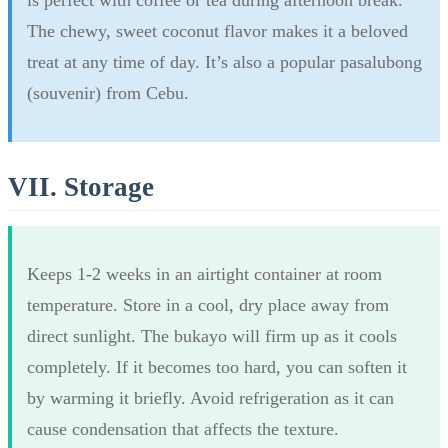
The chewy, sweet coconut flavor makes it a beloved
treat at any time of day. It’s also a popular pasalubong
(souvenir) from Cebu.
VII. Storage
Keeps 1-2 weeks in an airtight container at room
temperature. Store in a cool, dry place away from
direct sunlight. The bukayo will firm up as it cools
completely. If it becomes too hard, you can soften it
by warming it briefly. Avoid refrigeration as it can
cause condensation that affects the texture.