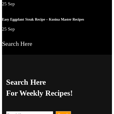
25 Sep
Easy Eggplant Steak Recipe – Kusina Master Recipes
25 Sep
Search Here
Search Here
For Weekly Recipes!