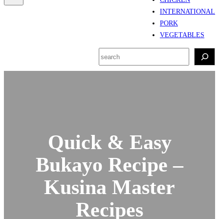
INTERNATIONAL
PORK
VEGETABLES
S
e
a
r
c
h
Quick & Easy
Bukayo Recipe –
Kusina Master
Recipes