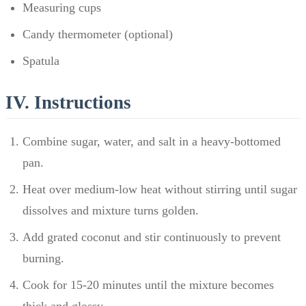
Measuring cups
Candy thermometer (optional)
Spatula
IV. Instructions
Combine sugar, water, and salt in a heavy-bottomed
pan.
Heat over medium-low heat without stirring until sugar
dissolves and mixture turns golden.
Add grated coconut and stir continuously to prevent
burning.
Cook for 15-20 minutes until the mixture becomes
thick and glossy.