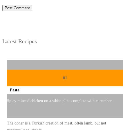
Latest Recipes
01
Pasta
Spicy minced chicken on a white plate complete with cucumber
The doner is a Turkish creation of meat, often lamb, but not