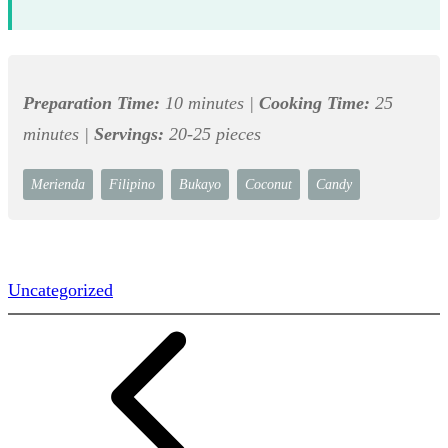
Preparation Time:
10 minutes |
Cooking Time:
25
minutes |
Servings:
20-25 pieces
Merienda
Filipino
Bukayo
Coconut
Candy
Uncategorized