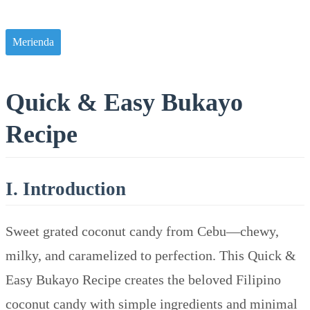
Merienda
Quick & Easy Bukayo
Recipe
I. Introduction
Sweet grated coconut candy from Cebu—chewy,
milky, and caramelized to perfection. This Quick &
Easy Bukayo Recipe creates the beloved Filipino
coconut candy with simple ingredients and minimal