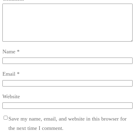
Name
*
Email
*
Website
Save my name, email, and website in this browser for
the next time I comment.