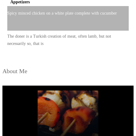
Appetizers
Spicy minced chicken on a white plate complete with cucumber
The doner is a Turkish creation of meat, often lamb, but not
necessarily so, that is
About Me