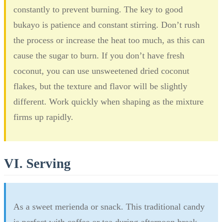
constantly to prevent burning. The key to good
bukayo is patience and constant stirring. Don’t rush
the process or increase the heat too much, as this can
cause the sugar to burn. If you don’t have fresh
coconut, you can use unsweetened dried coconut
flakes, but the texture and flavor will be slightly
different. Work quickly when shaping as the mixture
firms up rapidly.
VI. Serving
As a sweet merienda or snack. This traditional candy
is perfect with coffee or tea during afternoon break.