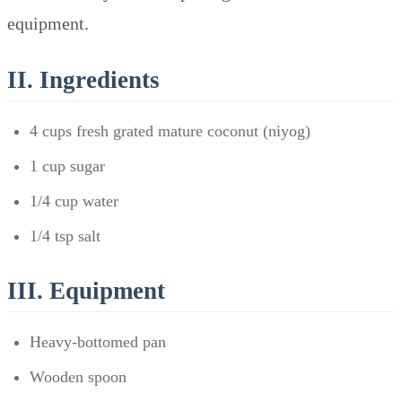
equipment.
II. Ingredients
4 cups fresh grated mature coconut (niyog)
1 cup sugar
1/4 cup water
1/4 tsp salt
III. Equipment
Heavy-bottomed pan
Wooden spoon