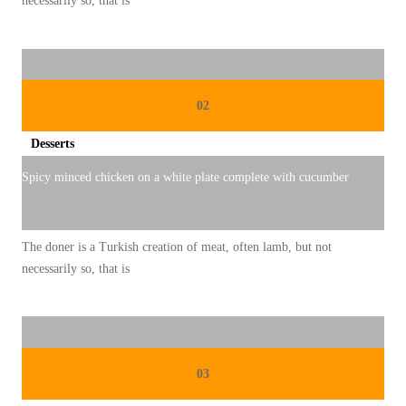
necessarily so, that is
02
Desserts
Spicy minced chicken on a white plate complete with cucumber
The doner is a Turkish creation of meat, often lamb, but not
necessarily so, that is
03