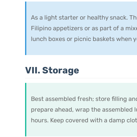
As a light starter or healthy snack. T
Filipino appetizers or as part of a mix
lunch boxes or picnic baskets when y
VII. Storage
Best assembled fresh; store filling an
prepare ahead, wrap the assembled lu
hours. Keep covered with a damp clot