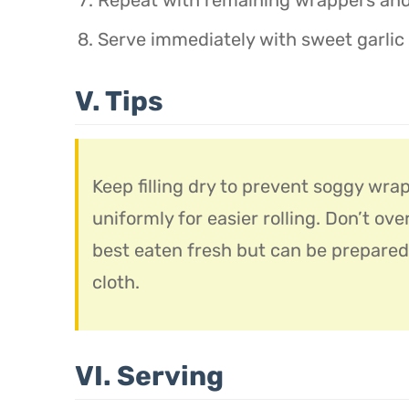
Serve immediately with sweet garlic
V. Tips
Keep filling dry to prevent soggy wrap
uniformly for easier rolling. Don’t ove
best eaten fresh but can be prepared
cloth.
VI. Serving