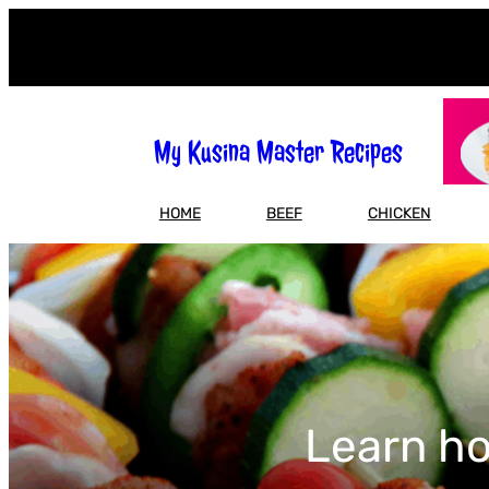
Skip
to
content
My Kusina Master Recipes
HOME
BEEF
CHICKEN
Learn ho