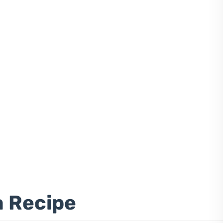
a Recipe