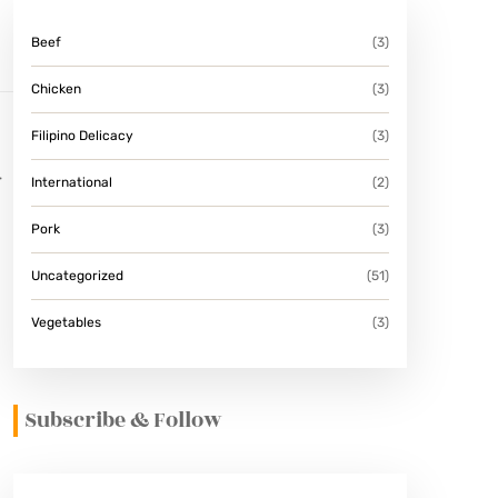
Beef
(3)
Chicken
(3)
Filipino Delicacy
(3)
r
International
(2)
Pork
(3)
Uncategorized
(51)
Vegetables
(3)
Subscribe & Follow