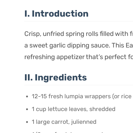
I. Introduction
Crisp, unfried spring rolls filled wit
a sweet garlic dipping sauce. This E
refreshing appetizer that’s perfect f
II. Ingredients
12-15 fresh lumpia wrappers (or rice
1 cup lettuce leaves, shredded
1 large carrot, julienned