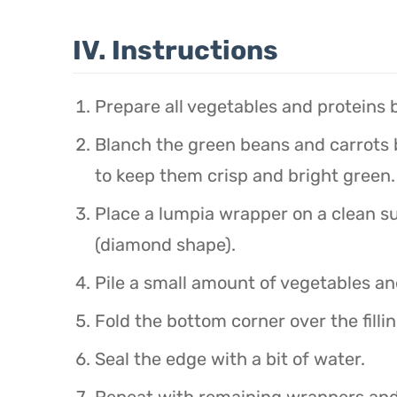
IV. Instructions
Prepare all vegetables and proteins b
Blanch the green beans and carrots br
to keep them crisp and bright green.
Place a lumpia wrapper on a clean s
(diamond shape).
Pile a small amount of vegetables an
Fold the bottom corner over the filling
Seal the edge with a bit of water.
Repeat with remaining wrappers and f