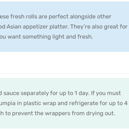
hese fresh rolls are perfect alongside other
ed Asian appetizer platter. They’re also great for
ou want something light and fresh.
d sauce separately for up to 1 day. If you must
mpia in plastic wrap and refrigerate for up to 4
h to prevent the wrappers from drying out.