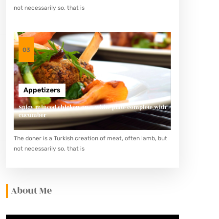
not necessarily so, that is
03
Appetizers
Spicy minced chicken on a white plate complete with
cucumber
The doner is a Turkish creation of meat, often lamb, but
not necessarily so, that is
About Me