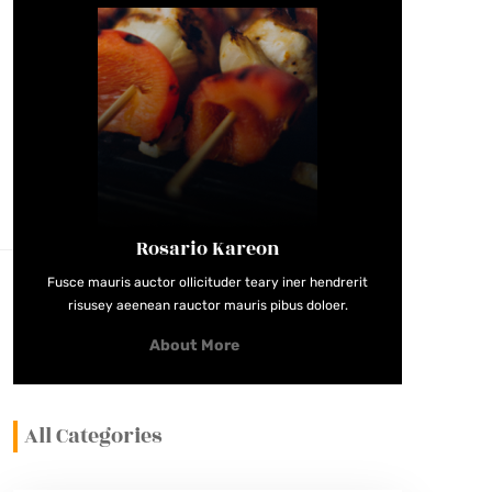
Rosario Kareon
Fusce mauris auctor ollicituder teary iner hendrerit
risusey aeenean rauctor mauris pibus doloer.
About More
All Categories