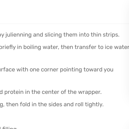
y julienning and slicing them into thin strips.
iefly in boiling water, then transfer to ice wate
urface with one corner pointing toward you
d protein in the center of the wrapper.
, then fold in the sides and roll tightly.
illing.