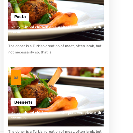
Pasta
Spicy minced chicken on a white plate complete with
cucumber
The doner is a Turkish creation of meat, often lamb, but
not necessarily so, that is
02
Desserts
Spicy minced chicken on a white plate complete with
cucumber
The doner is a Turkish creation of meat, often lamb, but