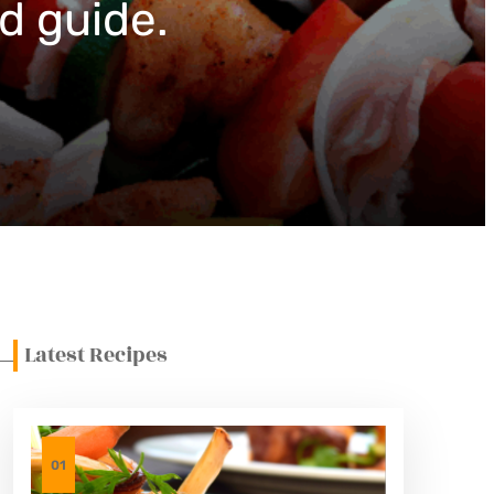
d guide.
Latest Recipes
01