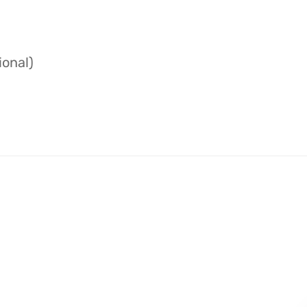
ional)