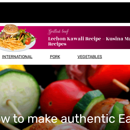
Grilled beef
Lechon Kawali Recipe – Kusina M
Recipes
INTERNATIONAL
PORK
VEGETABLES
w to make authentic E