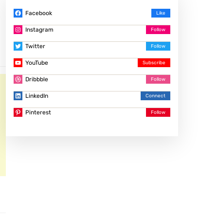
Facebook
Instagram
Twitter
YouTube
Dribbble
LinkedIn
Pinterest