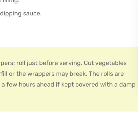
 dipping sauce.
pers; roll just before serving. Cut vegetables
rfill or the wrappers may break. The rolls are
 a few hours ahead if kept covered with a damp