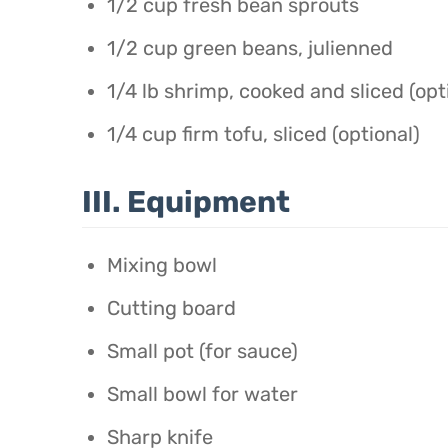
1/2 cup fresh bean sprouts
1/2 cup green beans, julienned
1/4 lb shrimp, cooked and sliced (opt
1/4 cup firm tofu, sliced (optional)
III. Equipment
Mixing bowl
Cutting board
Small pot (for sauce)
Small bowl for water
Sharp knife