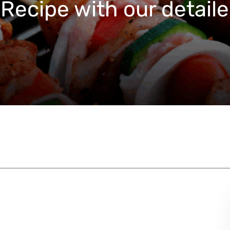
Recipe with our detaile