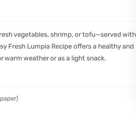
h fresh vegetables, shrimp, or tofu—served with
asy Fresh Lumpia Recipe offers a healthy and
or warm weather or as a light snack.
 paper)