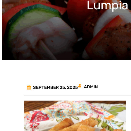
Lumpia 
ADMIN
SEPTEMBER 25, 2025