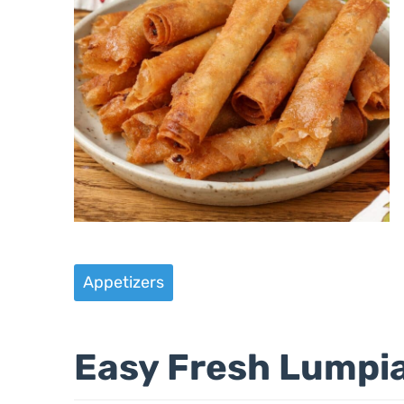
Appetizers
Easy Fresh Lumpi