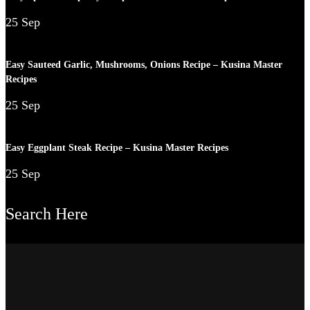
25 Sep
Easy Sauteed Garlic, Mushrooms, Onions Recipe – Kusina Master
Recipes
25 Sep
Easy Eggplant Steak Recipe – Kusina Master Recipes
25 Sep
Search Here