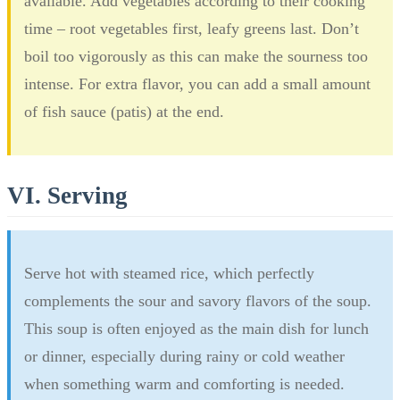
available. Add vegetables according to their cooking
time – root vegetables first, leafy greens last. Don’t
boil too vigorously as this can make the sourness too
intense. For extra flavor, you can add a small amount
of fish sauce (patis) at the end.
VI. Serving
Serve hot with steamed rice, which perfectly
complements the sour and savory flavors of the soup.
This soup is often enjoyed as the main dish for lunch
or dinner, especially during rainy or cold weather
when something warm and comforting is needed.