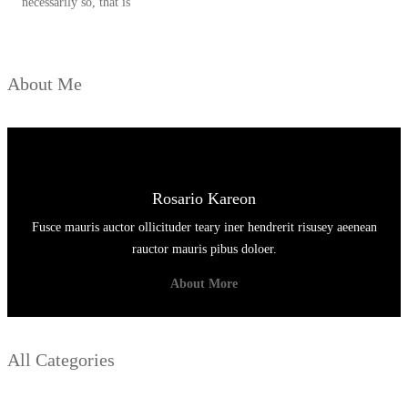
necessarily so, that is
About Me
Rosario Kareon
Fusce mauris auctor ollicituder teary iner hendrerit risusey aeenean
rauctor mauris pibus doloer.
About More
All Categories