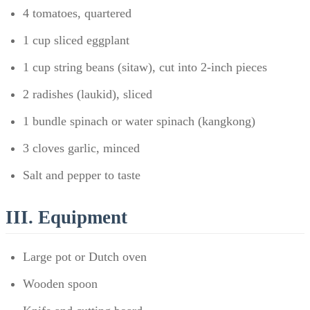
4 tomatoes, quartered
1 cup sliced eggplant
1 cup string beans (sitaw), cut into 2-inch pieces
2 radishes (laukid), sliced
1 bundle spinach or water spinach (kangkong)
3 cloves garlic, minced
Salt and pepper to taste
III. Equipment
Large pot or Dutch oven
Wooden spoon