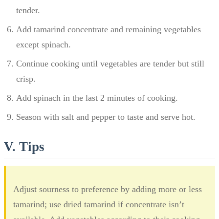
tender.
Add tamarind concentrate and remaining vegetables
except spinach.
Continue cooking until vegetables are tender but still
crisp.
Add spinach in the last 2 minutes of cooking.
Season with salt and pepper to taste and serve hot.
V. Tips
Adjust sourness to preference by adding more or less
tamarind; use dried tamarind if concentrate isn’t