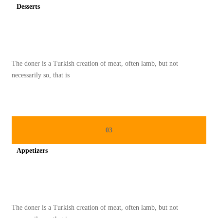
Desserts
Spicy minced chicken on a white plate complete with cucumber
The doner is a Turkish creation of meat, often lamb, but not
necessarily so, that is
03
Appetizers
Spicy minced chicken on a white plate complete with cucumber
The doner is a Turkish creation of meat, often lamb, but not