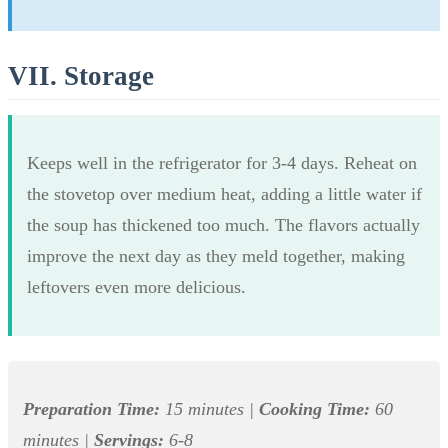
VII. Storage
Keeps well in the refrigerator for 3-4 days. Reheat on
the stovetop over medium heat, adding a little water if
the soup has thickened too much. The flavors actually
improve the next day as they meld together, making
leftovers even more delicious.
Preparation Time:
15 minutes |
Cooking Time:
60
minutes |
Servings:
6-8