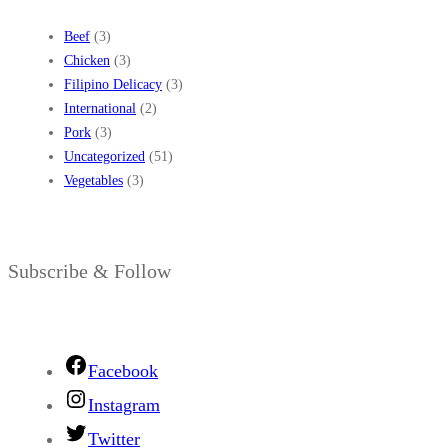
Beef
(3)
Chicken
(3)
Filipino Delicacy
(3)
International
(2)
Pork
(3)
Uncategorized
(51)
Vegetables
(3)
Subscribe & Follow
Facebook
Instagram
Twitter