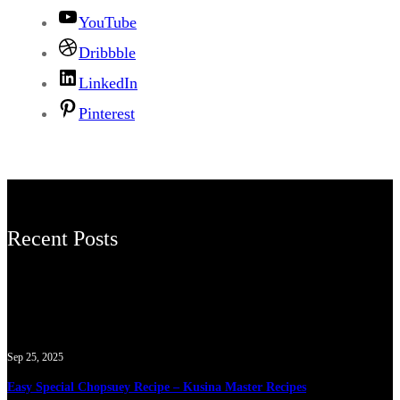
YouTube
Dribbble
LinkedIn
Pinterest
Recent Posts
Sep 25, 2025
Easy Special Chopsuey Recipe – Kusina Master Recipes