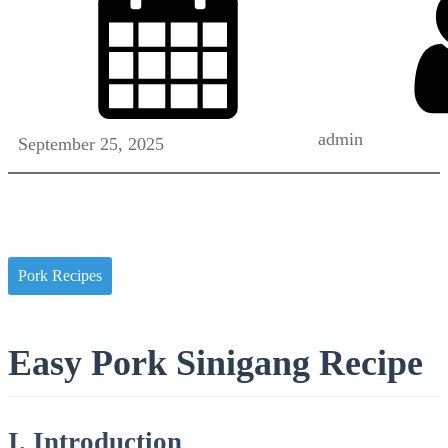
admin
September 25, 2025
Pork Recipes
Easy Pork Sinigang Recipe
I. Introduction