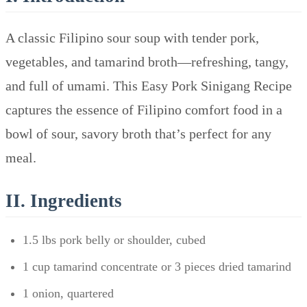
A classic Filipino sour soup with tender pork,
vegetables, and tamarind broth—refreshing, tangy,
and full of umami. This Easy Pork Sinigang Recipe
captures the essence of Filipino comfort food in a
bowl of sour, savory broth that’s perfect for any
meal.
II. Ingredients
1.5 lbs pork belly or shoulder, cubed
1 cup tamarind concentrate or 3 pieces dried tamarind
1 onion, quartered