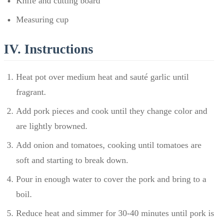
Knife and cutting board
Measuring cup
IV. Instructions
Heat pot over medium heat and sauté garlic until
fragrant.
Add pork pieces and cook until they change color and
are lightly browned.
Add onion and tomatoes, cooking until tomatoes are
soft and starting to break down.
Pour in enough water to cover the pork and bring to a
boil.
Reduce heat and simmer for 30-40 minutes until pork is