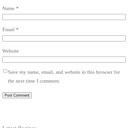
Name
*
Email
*
Website
Save my name, email, and website in this browser for
the next time I comment.
Latest Recipes