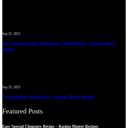
Sep 25, 2025
Easy Sauteed Garlic, Mushrooms, Onions Recipe – Kusina Master
Recipes
Sep 25, 2025
Easy Eggplant Steak Recipe – Kusina Master Recipes
Featured Posts
Easy Special Chopsuey Recipe – Kusina Master Recipes