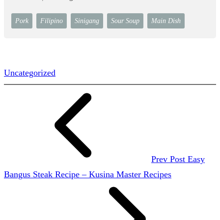
Pork
Filipino
Sinigang
Sour Soup
Main Dish
Uncategorized
Prev Post
Easy
Bangus Steak Recipe – Kusina Master Recipes