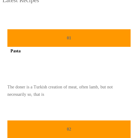
01
Pasta
Spicy minced chicken on a white plate complete with cucumber
The doner is a Turkish creation of meat, often lamb, but not
necessarily so, that is
02