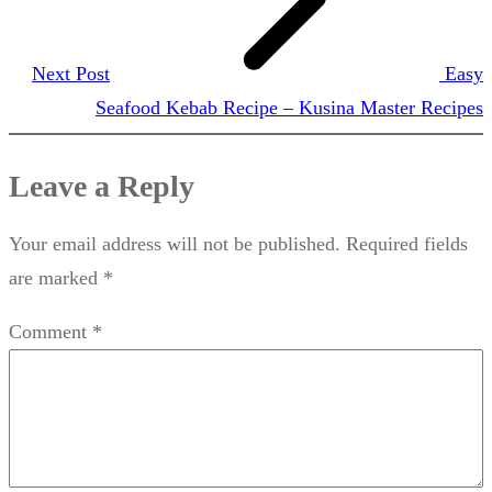
Next Post
Easy
Seafood Kebab Recipe – Kusina Master Recipes
Leave a Reply
Your email address will not be published.
Required fields
are marked
*
Comment
*