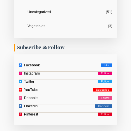
Uncategorized
(51)
Vegetables
(3)
Subscribe & Follow
Facebook
Instagram
Twitter
YouTube
Dribbble
LinkedIn
Pinterest