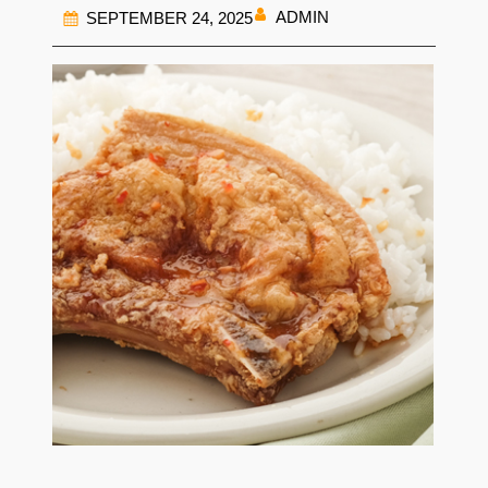
ADMIN
SEPTEMBER 24, 2025