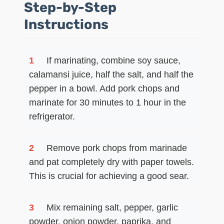
Step-by-Step
Instructions
1
If marinating, combine soy sauce,
calamansi juice, half the salt, and half the
pepper in a bowl. Add pork chops and
marinate for 30 minutes to 1 hour in the
refrigerator.
2
Remove pork chops from marinade
and pat completely dry with paper towels.
This is crucial for achieving a good sear.
3
Mix remaining salt, pepper, garlic
powder, onion powder, paprika, and