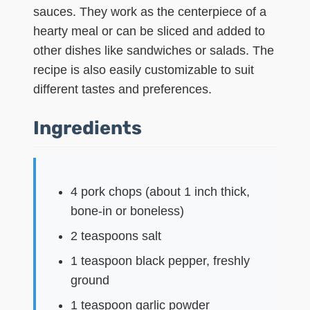
sauces. They work as the centerpiece of a
hearty meal or can be sliced and added to
other dishes like sandwiches or salads. The
recipe is also easily customizable to suit
different tastes and preferences.
Ingredients
4 pork chops (about 1 inch thick,
bone-in or boneless)
2 teaspoons salt
1 teaspoon black pepper, freshly
ground
1 teaspoon garlic powder