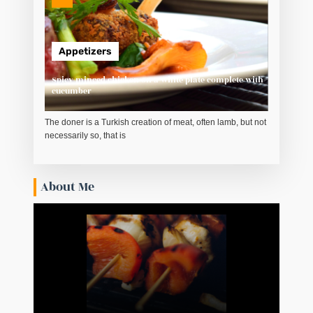
Appetizers
Spicy minced chicken on a white plate complete with
cucumber
The doner is a Turkish creation of meat, often lamb, but not
necessarily so, that is
About Me