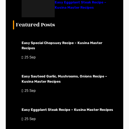
Easy Eggplant Steak Recipe –
Kusina Master Recipes
Featured Posts
Easy Special Chopsuey Recipe – Kusina Master
Recipes
25 Sep
Easy Sauteed Garlic, Mushrooms, Onions Recipe –
Kusina Master Recipes
25 Sep
Easy Eggplant Steak Recipe – Kusina Master Recipes
25 Sep