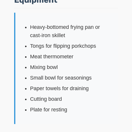
Heavy-bottomed frying pan or
cast-iron skillet
Tongs for flipping porkchops
Meat thermometer
Mixing bowl
Small bowl for seasonings
Paper towels for draining
Cutting board
Plate for resting