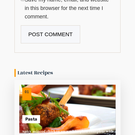
in this browser for the next time I
comment.
Latest Recipes
01
Pasta
Spicy minced chicken on a white plate complete with