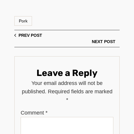
Pork
PREV POST
NEXT POST
Leave a Reply
Your email address will not be
published.
Required fields are marked
*
Comment
*