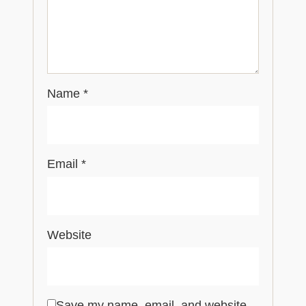
Name
*
Email
*
Website
Save my name, email, and website