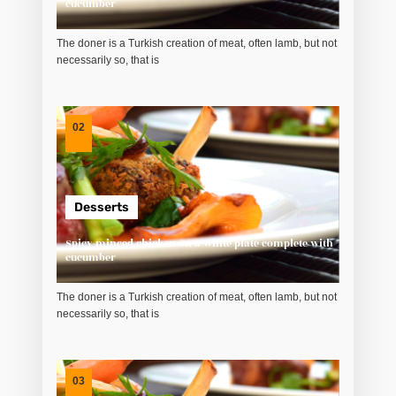
cucumber
The doner is a Turkish creation of meat, often lamb, but not
necessarily so, that is
02
Desserts
Spicy minced chicken on a white plate complete with
cucumber
The doner is a Turkish creation of meat, often lamb, but not
necessarily so, that is
03