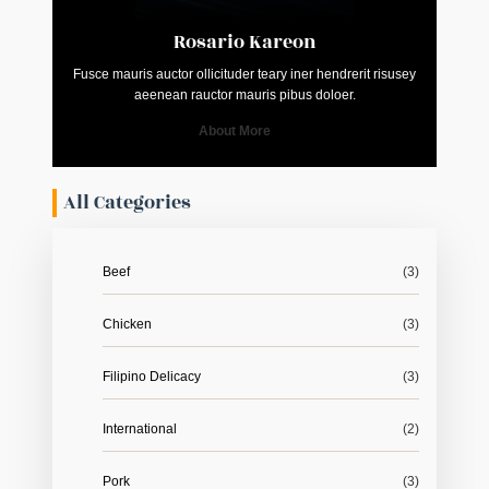
Rosario Kareon
Fusce mauris auctor ollicituder teary iner hendrerit risusey
aeenean rauctor mauris pibus doloer.
About More
All Categories
Beef
(3)
Chicken
(3)
Filipino Delicacy
(3)
International
(2)
Pork
(3)