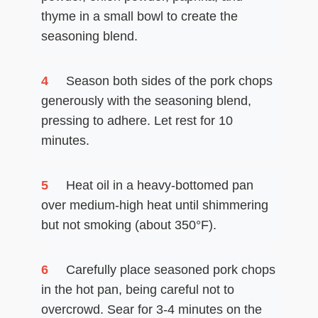
thyme in a small bowl to create the
seasoning blend.
4
Season both sides of the pork chops
generously with the seasoning blend,
pressing to adhere. Let rest for 10
minutes.
5
Heat oil in a heavy-bottomed pan
over medium-high heat until shimmering
but not smoking (about 350°F).
6
Carefully place seasoned pork chops
in the hot pan, being careful not to
overcrowd. Sear for 3-4 minutes on the