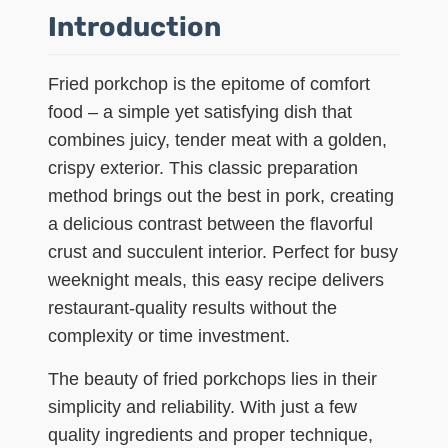
Introduction
Fried porkchop is the epitome of comfort
food – a simple yet satisfying dish that
combines juicy, tender meat with a golden,
crispy exterior. This classic preparation
method brings out the best in pork, creating
a delicious contrast between the flavorful
crust and succulent interior. Perfect for busy
weeknight meals, this easy recipe delivers
restaurant-quality results without the
complexity or time investment.
The beauty of fried porkchops lies in their
simplicity and reliability. With just a few
quality ingredients and proper technique,