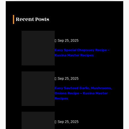
Recent Posts
Sep 25, 2025
Easy Special Chopsuey Recipe –
Kusina Master Recipes
Sep 25, 2025
Easy Sauteed Garlic, Mushrooms,
Onions Recipe – Kusina Master
Recipes
Sep 25, 2025