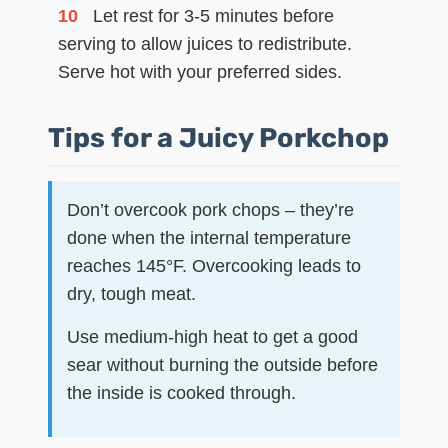
10
Let rest for 3-5 minutes before
serving to allow juices to redistribute.
Serve hot with your preferred sides.
Tips for a Juicy Porkchop
Don’t overcook pork chops – they’re
done when the internal temperature
reaches 145°F. Overcooking leads to
dry, tough meat.
Use medium-high heat to get a good
sear without burning the outside before
the inside is cooked through.