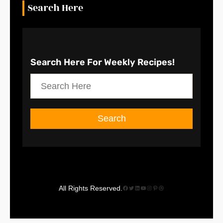
Search Here
Search Here
For Weekly Recipes!
S
e
a
Search
r
c
h
Facebook
Twitter
LinkedIn
YouTube
Instagram
Pinterest
Dribbble
All Rights Reserved.