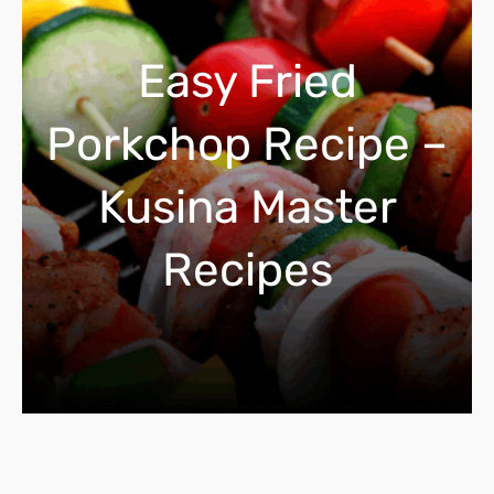
c
h
Easy Fried
Porkchop Recipe –
Kusina Master
Recipes