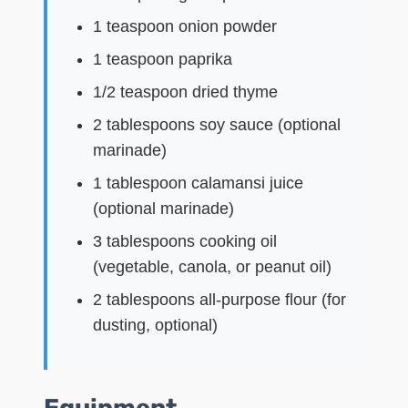
1 teaspoon onion powder
1 teaspoon paprika
1/2 teaspoon dried thyme
2 tablespoons soy sauce (optional
marinade)
1 tablespoon calamansi juice
(optional marinade)
3 tablespoons cooking oil
(vegetable, canola, or peanut oil)
2 tablespoons all-purpose flour (for
dusting, optional)
Equipment