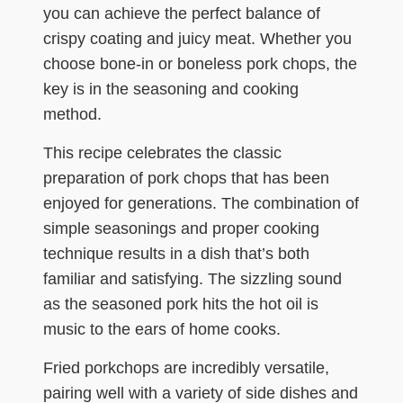
you can achieve the perfect balance of
crispy coating and juicy meat. Whether you
choose bone-in or boneless pork chops, the
key is in the seasoning and cooking
method.
This recipe celebrates the classic
preparation of pork chops that has been
enjoyed for generations. The combination of
simple seasonings and proper cooking
technique results in a dish that’s both
familiar and satisfying. The sizzling sound
as the seasoned pork hits the hot oil is
music to the ears of home cooks.
Fried porkchops are incredibly versatile,
pairing well with a variety of side dishes and