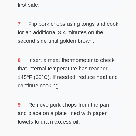
first side.
7
Flip pork chops using tongs and cook
for an additional 3-4 minutes on the
second side until golden brown.
8
Insert a meat thermometer to check
that internal temperature has reached
145°F (63°C). If needed, reduce heat and
continue cooking.
9
Remove pork chops from the pan
and place on a plate lined with paper
towels to drain excess oil.