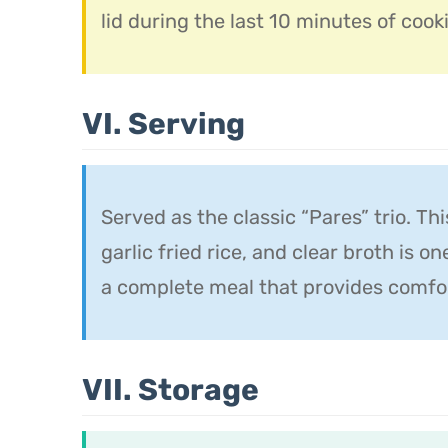
lid during the last 10 minutes of cooki
VI. Serving
Served as the classic “Pares” trio. Th
garlic fried rice, and clear broth is o
a complete meal that provides comfort
VII. Storage