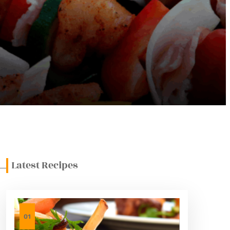
Latest Recipes
01