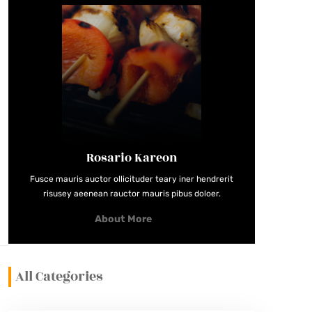
Rosario Kareon
Fusce mauris auctor ollicituder teary iner hendrerit
risusey aeenean rauctor mauris pibus doloer.
About More
All Categories