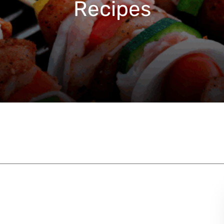
Recipes