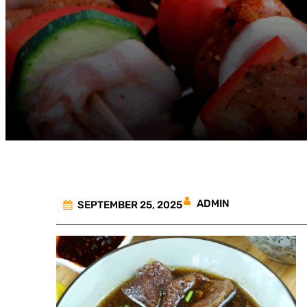
ADMIN
SEPTEMBER 25, 2025