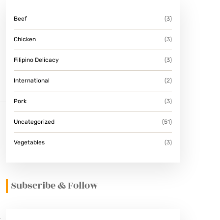
Beef
(3)
Chicken
(3)
Filipino Delicacy
(3)
International
(2)
Pork
(3)
Uncategorized
(51)
Vegetables
(3)
Subscribe & Follow