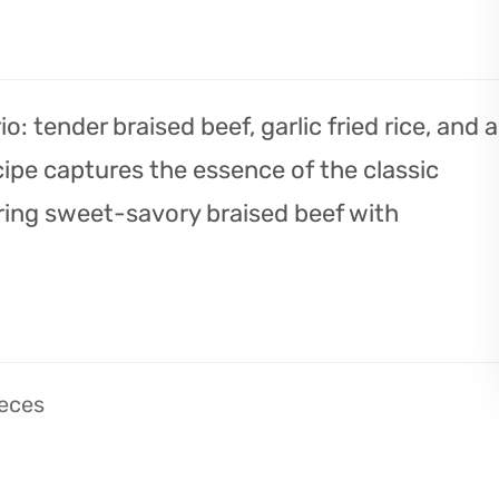
o: tender braised beef, garlic fried rice, and a
cipe captures the essence of the classic
ring sweet-savory braised beef with
ieces