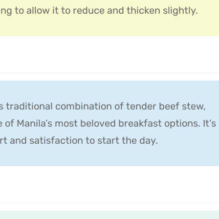
ng to allow it to reduce and thicken slightly.
is traditional combination of tender beef stew,
ne of Manila’s most beloved breakfast options. It’s
 and satisfaction to start the day.