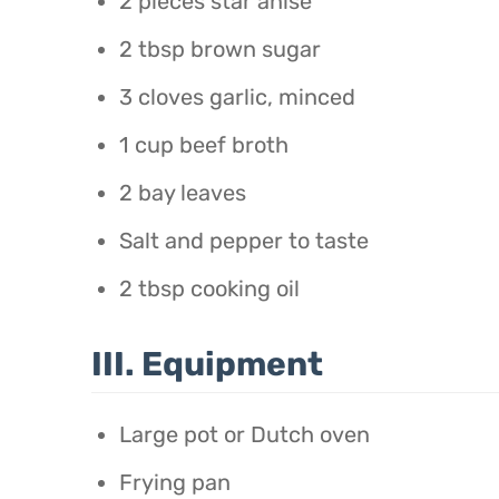
2 pieces star anise
2 tbsp brown sugar
3 cloves garlic, minced
1 cup beef broth
2 bay leaves
Salt and pepper to taste
2 tbsp cooking oil
III. Equipment
Large pot or Dutch oven
Frying pan