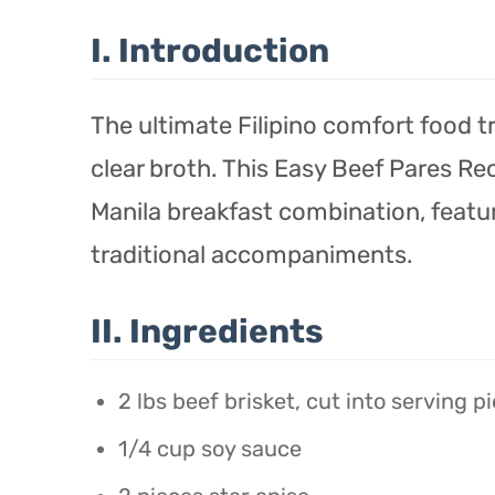
I. Introduction
The ultimate Filipino comfort food tri
clear broth. This Easy Beef Pares Re
Manila breakfast combination, featu
traditional accompaniments.
II. Ingredients
2 lbs beef brisket, cut into serving p
1/4 cup soy sauce