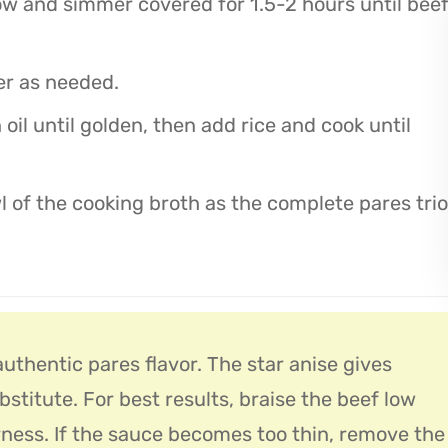
low and simmer covered for 1.5-2 hours until bee
er as needed.
 oil until golden, then add rice and cook until
l of the cooking broth as the complete pares trio
uthentic pares flavor. The star anise gives
ubstitute. For best results, braise the beef low
ess. If the sauce becomes too thin, remove the