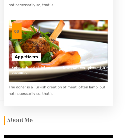
not necessarily so, that is
03
Appetizers
Spicy minced chicken on a white plate complete with
cucumber
The doner is a Turkish creation of meat, often lamb, but
not necessarily so, that is
About Me