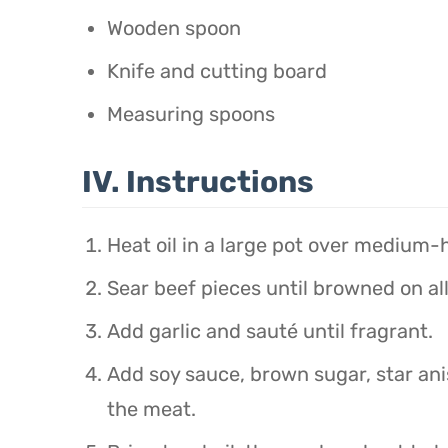
Wooden spoon
Knife and cutting board
Measuring spoons
IV. Instructions
Heat oil in a large pot over medium-
Sear beef pieces until browned on all
Add garlic and sauté until fragrant.
Add soy sauce, brown sugar, star ani
the meat.