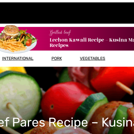
Grilled beef
Lechon Kawali Recipe – Kusina M
Recipes
INTERNATIONAL
PORK
VEGETABLES
ef Pares Recipe – Kusin