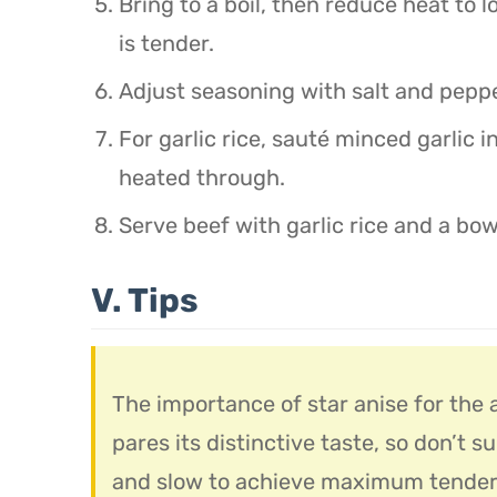
Bring to a boil, then reduce heat to 
is tender.
Adjust seasoning with salt and pepp
For garlic rice, sauté minced garlic in
heated through.
Serve beef with garlic rice and a bow
V. Tips
The importance of star anise for the a
pares its distinctive taste, so don’t s
and slow to achieve maximum tendern