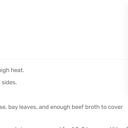
high heat.
 sides.
se, bay leaves, and enough beef broth to cover