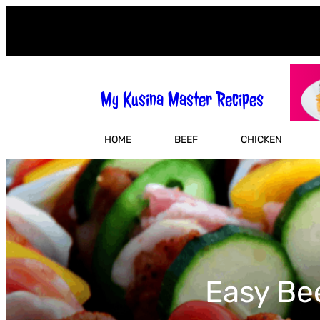
Skip
to
content
My Kusina Master Recipes
HOME
BEEF
CHICKEN
Easy Be