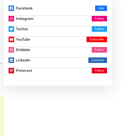
f
Facebook
Instagram
Twitter
YouTube
Dribbble
LinkedIn
.
Pinterest