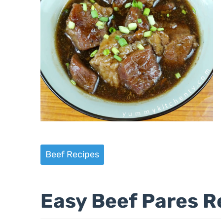
Beef Recipes
Easy Beef Pares R