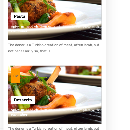
Pasta
Spicy minced chicken on a white plate complete with
cucumber
The doner is a Turkish creation of meat, often lamb, but
not necessarily so, that is
02
Desserts
Spicy minced chicken on a white plate complete with
cucumber
The doner is a Turkish creation of meat, often lamb, but