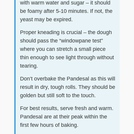
with warm water and sugar – it should
be foamy after 5-10 minutes. If not, the
yeast may be expired.
Proper kneading is crucial – the dough
should pass the “windowpane test”
where you can stretch a small piece
thin enough to see light through without
tearing.
Don’t overbake the Pandesal as this will
result in dry, tough rolls. They should be
golden but still soft to the touch.
For best results, serve fresh and warm.
Pandesal are at their peak within the
first few hours of baking.