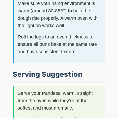
Make sure your rising environment is
warm (around 80-85°F) to help the
dough rise properly. A warm oven with
the light on works well.
Roll the logs to an even thickness to
ensure all buns bake at the same rate
and have consistent texture.
Serving Suggestion
Serve your Pandesal warm, straight
from the oven while they’re at their
softest and most aromatic.