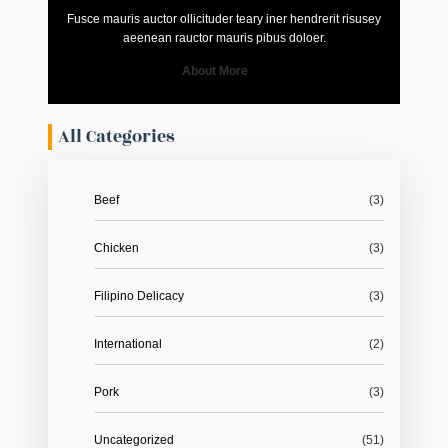
Fusce mauris auctor ollicituder teary iner hendrerit risusey
aeenean rauctor mauris pibus doloer.
About More
All Categories
Beef
(3)
Chicken
(3)
Filipino Delicacy
(3)
International
(2)
Pork
(3)
Uncategorized
(51)