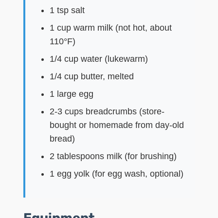
1 tsp salt
1 cup warm milk (not hot, about
110°F)
1/4 cup water (lukewarm)
1/4 cup butter, melted
1 large egg
2-3 cups breadcrumbs (store-
bought or homemade from day-old
bread)
2 tablespoons milk (for brushing)
1 egg yolk (for egg wash, optional)
Equipment