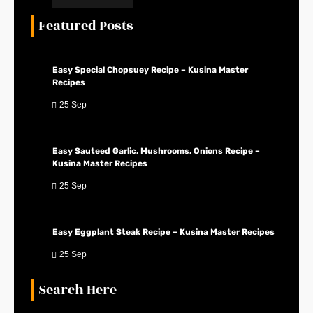
Featured Posts
Easy Special Chopsuey Recipe – Kusina Master
Recipes
25 Sep
Easy Sauteed Garlic, Mushrooms, Onions Recipe –
Kusina Master Recipes
25 Sep
Easy Eggplant Steak Recipe – Kusina Master Recipes
25 Sep
Search Here