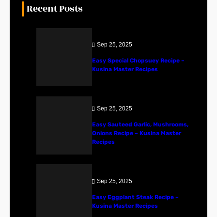
Recent Posts
Sep 25, 2025
Easy Special Chopsuey Recipe –
Kusina Master Recipes
Sep 25, 2025
Easy Sauteed Garlic, Mushrooms,
Onions Recipe – Kusina Master
Recipes
Sep 25, 2025
Easy Eggplant Steak Recipe –
Kusina Master Recipes