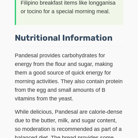
Filipino breakfast items like longganisa
or tocino for a special morning meal.
Nutritional Information
Pandesal provides carbohydrates for
energy from the flour and sugar, making
them a good source of quick energy for
morning activities. They also contain protein
from the egg and small amounts of B
vitamins from the yeast.
While delicious, Pandesal are calorie-dense
due to the butter, milk, and sugar content,
so moderation is recommended as part of a
balanced diet. The bread provides some