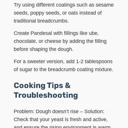
Try using different coatings such as sesame
seeds, poppy seeds, or oats instead of
traditional breadcrumbs.
Create Pandesal with fillings like ube,
chocolate, or cheese by adding the filling
before shaping the dough.
For a sweeter version, add 1-2 tablespoons
of sugar to the breadcrumb coating mixture.
Cooking Tips &
Troubleshooting
Problem: Dough doesn’t rise – Solution:
Check that your yeast is fresh and active,
and ensure the rising environment is warm