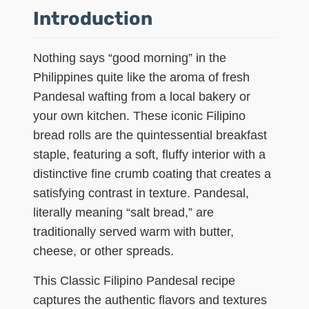
Introduction
Nothing says “good morning” in the
Philippines quite like the aroma of fresh
Pandesal wafting from a local bakery or
your own kitchen. These iconic Filipino
bread rolls are the quintessential breakfast
staple, featuring a soft, fluffy interior with a
distinctive fine crumb coating that creates a
satisfying contrast in texture. Pandesal,
literally meaning “salt bread,” are
traditionally served warm with butter,
cheese, or other spreads.
This Classic Filipino Pandesal recipe
captures the authentic flavors and textures