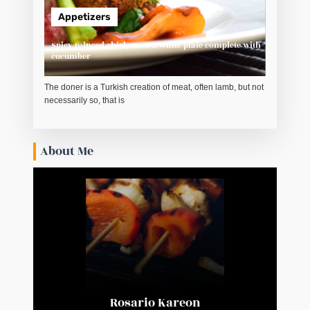
Appetizers
Spicy minced chicken on a white plate complete with
cucumber
The doner is a Turkish creation of meat, often lamb, but not
necessarily so, that is
About Me
Rosario Kareon