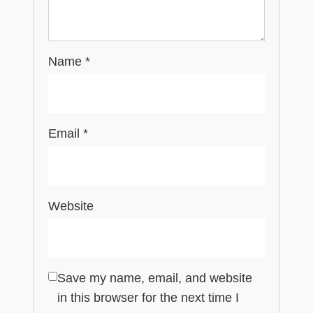
Name
*
Email
*
Website
Save my name, email, and website
in this browser for the next time I