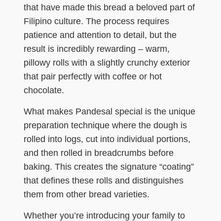
that have made this bread a beloved part of
Filipino culture. The process requires
patience and attention to detail, but the
result is incredibly rewarding – warm,
pillowy rolls with a slightly crunchy exterior
that pair perfectly with coffee or hot
chocolate.
What makes Pandesal special is the unique
preparation technique where the dough is
rolled into logs, cut into individual portions,
and then rolled in breadcrumbs before
baking. This creates the signature “coating”
that defines these rolls and distinguishes
them from other bread varieties.
Whether you’re introducing your family to