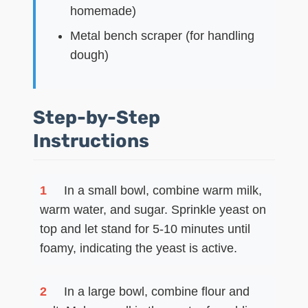
homemade)
Metal bench scraper (for handling
dough)
Step-by-Step
Instructions
1
In a small bowl, combine warm milk,
warm water, and sugar. Sprinkle yeast on
top and let stand for 5-10 minutes until
foamy, indicating the yeast is active.
2
In a large bowl, combine flour and