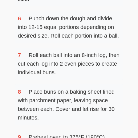
6
Punch down the dough and divide
into 12-15 equal portions depending on
desired size. Roll each portion into a ball.
7
Roll each ball into an 8-inch log, then
cut each log into 2 even pieces to create
individual buns.
8
Place buns on a baking sheet lined
with parchment paper, leaving space
between each. Cover and let rise for 30
minutes.
9
Preheat oven to 375°F (190°C).