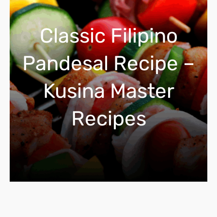
c
h
Classic Filipino
Pandesal Recipe –
Kusina Master
Recipes