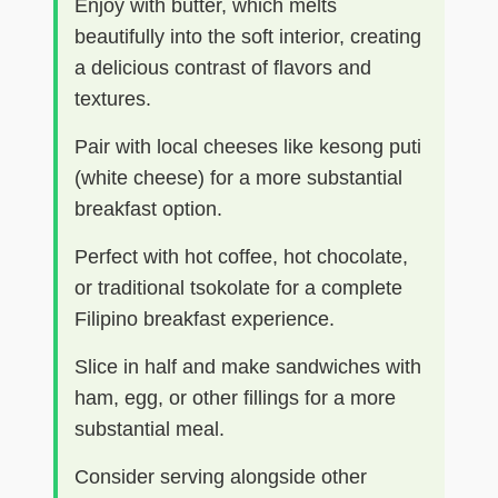
Enjoy with butter, which melts
beautifully into the soft interior, creating
a delicious contrast of flavors and
textures.
Pair with local cheeses like kesong puti
(white cheese) for a more substantial
breakfast option.
Perfect with hot coffee, hot chocolate,
or traditional tsokolate for a complete
Filipino breakfast experience.
Slice in half and make sandwiches with
ham, egg, or other fillings for a more
substantial meal.
Consider serving alongside other