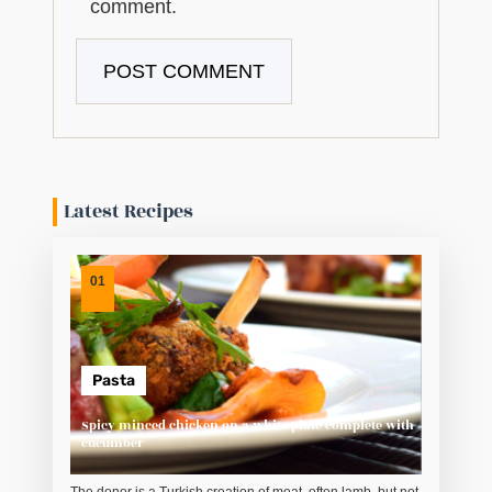
comment.
Latest Recipes
01
Pasta
Spicy minced chicken on a white plate complete with
cucumber