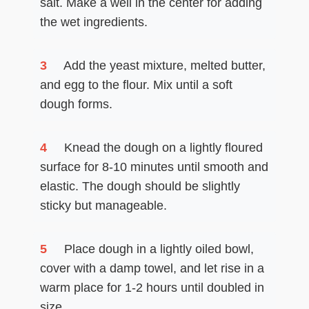
salt. Make a well in the center for adding
the wet ingredients.
3
Add the yeast mixture, melted butter,
and egg to the flour. Mix until a soft
dough forms.
4
Knead the dough on a lightly floured
surface for 8-10 minutes until smooth and
elastic. The dough should be slightly
sticky but manageable.
5
Place dough in a lightly oiled bowl,
cover with a damp towel, and let rise in a
warm place for 1-2 hours until doubled in
size.