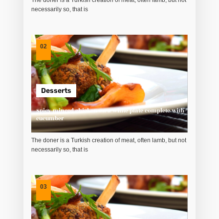
The doner is a Turkish creation of meat, often lamb, but not
necessarily so, that is
02
Desserts
Spicy minced chicken on a white plate complete with
cucumber
The doner is a Turkish creation of meat, often lamb, but not
necessarily so, that is
03