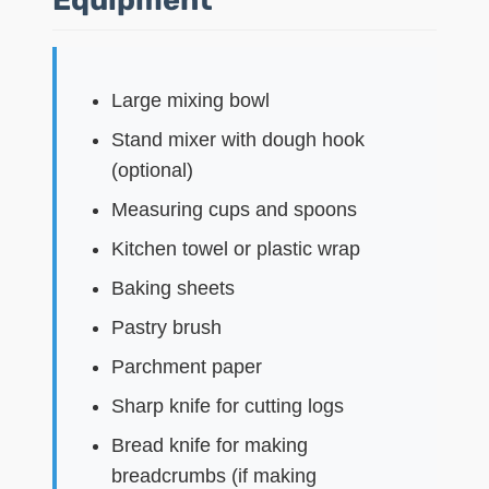
Large mixing bowl
Stand mixer with dough hook
(optional)
Measuring cups and spoons
Kitchen towel or plastic wrap
Baking sheets
Pastry brush
Parchment paper
Sharp knife for cutting logs
Bread knife for making
breadcrumbs (if making