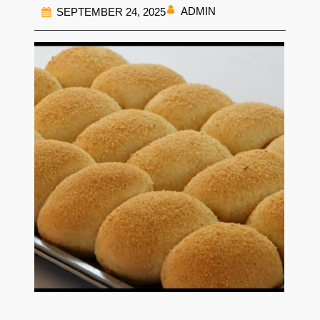
ADMIN
SEPTEMBER 24, 2025