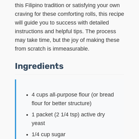
this Filipino tradition or satisfying your own
craving for these comforting rolls, this recipe
will guide you to success with detailed
instructions and helpful tips. The process
may take time, but the joy of making these
from scratch is immeasurable.
Ingredients
4 cups all-purpose flour (or bread
flour for better structure)
1 packet (2 1/4 tsp) active dry
yeast
1/4 cup sugar