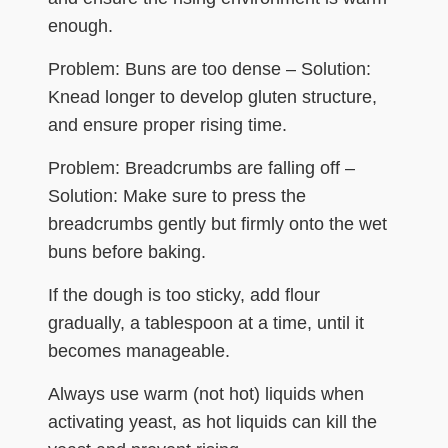
enough.
Problem: Buns are too dense – Solution:
Knead longer to develop gluten structure,
and ensure proper rising time.
Problem: Breadcrumbs are falling off –
Solution: Make sure to press the
breadcrumbs gently but firmly onto the wet
buns before baking.
If the dough is too sticky, add flour
gradually, a tablespoon at a time, until it
becomes manageable.
Always use warm (not hot) liquids when
activating yeast, as hot liquids can kill the