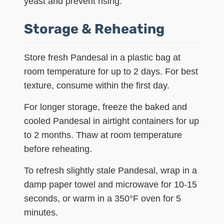
yeast and prevent rising.
Storage & Reheating
Store fresh Pandesal in a plastic bag at
room temperature for up to 2 days. For best
texture, consume within the first day.
For longer storage, freeze the baked and
cooled Pandesal in airtight containers for up
to 2 months. Thaw at room temperature
before reheating.
To refresh slightly stale Pandesal, wrap in a
damp paper towel and microwave for 10-15
seconds, or warm in a 350°F oven for 5
minutes.