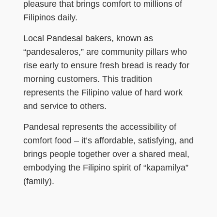
pleasure that brings comfort to millions of
Filipinos daily.
Local Pandesal bakers, known as
“pandesaleros,” are community pillars who
rise early to ensure fresh bread is ready for
morning customers. This tradition
represents the Filipino value of hard work
and service to others.
Pandesal represents the accessibility of
comfort food – it’s affordable, satisfying, and
brings people together over a shared meal,
embodying the Filipino spirit of “kapamilya”
(family).