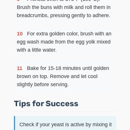
Brush the buns with milk and roll them in
breadcrumbs, pressing gently to adhere.
10
For extra golden color, brush with an
egg wash made from the egg yolk mixed
with a little water.
11
Bake for 15-18 minutes until golden
brown on top. Remove and let cool
slightly before serving.
Tips for Success
Check if your yeast is active by mixing it