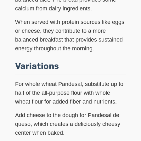
calcium from dairy ingredients.
When served with protein sources like eggs
or cheese, they contribute to a more
balanced breakfast that provides sustained
energy throughout the morning.
Variations
For whole wheat Pandesal, substitute up to
half of the all-purpose flour with whole
wheat flour for added fiber and nutrients.
Add cheese to the dough for Pandesal de
queso, which creates a deliciously cheesy
center when baked.