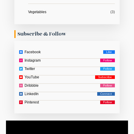
Vegetables
(3)
Subscribe & Follow
Facebook
Instagram
Twitter
YouTube
Dribbble
LinkedIn
Pinterest