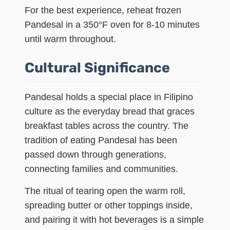
For the best experience, reheat frozen
Pandesal in a 350°F oven for 8-10 minutes
until warm throughout.
Cultural Significance
Pandesal holds a special place in Filipino
culture as the everyday bread that graces
breakfast tables across the country. The
tradition of eating Pandesal has been
passed down through generations,
connecting families and communities.
The ritual of tearing open the warm roll,
spreading butter or other toppings inside,
and pairing it with hot beverages is a simple