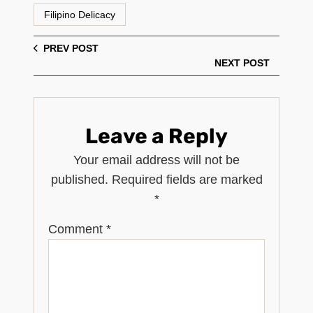
Filipino Delicacy
PREV POST
NEXT POST
Leave a Reply
Your email address will not be
published.
Required fields are marked
*
Comment
*