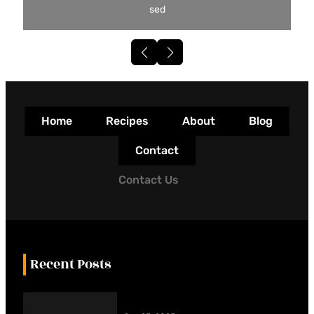
sed
Home
Recipes
About
Blog
Contact
Contact Us
Recent Posts