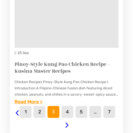
C
K
O
U
O
S
K
I
I
N
E
A
S
25 Sep
M
&
Pinoy-Style Kung Pao Chicken Recipe –
A
C
Kusina Master Recipes
S
R
T
Chicken Recipes Pinoy-Style Kung Pao Chicken Recipe I.
E
E
Introduction A Filipino-Chinese fusion dish featuring diced
A
chicken, peanuts, and chilies in a savory-sweet-spicy sauce.
R
This Pinoy-Style Kung Pao Chicken Recipe adapts the classic
:
Read More >
M
R
Chinese dish to…
P
P
1
2
3
4
5
…
7
E
I
O
C
N
L
I