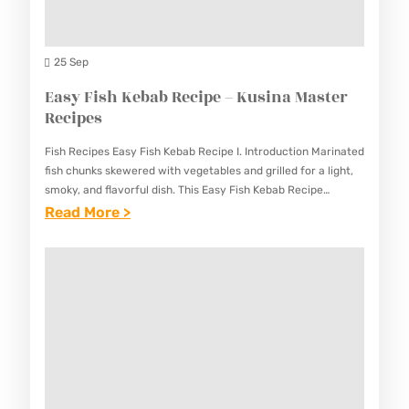
O
A
(
M
W
25 Sep
A
I
Easy Fish Kebab Recipe – Kusina Master
S
T
Recipes
T
H
E
Fish Recipes Easy Fish Kebab Recipe I. Introduction Marinated
I
R
fish chunks skewered with vegetables and grilled for a light,
C
smoky, and flavorful dish. This Easy Fish Kebab Recipe
R
provides a healthy and delicious way to…
:
Read More >
E
E
E
C
C
A
R
I
S
E
P
Y
A
E
F
M
S
I
)
S
R