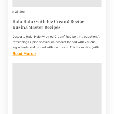
F
M
L
25 Sep
A
A
Halo-Halo (with Ice Cream) Recipe –
S
N
Kusina Master Recipes
T
R
E
Desserts Halo-Halo (with Ice Cream) Recipe I. Introduction A
E
R
refreshing Filipino shaved ice dessert loaded with various
C
ingredients and topped with ice cream. This Halo-Halo (with
R
Ice Cream) Recipe is a beloved Filipino treat that…
:
Read More >
I
E
H
P
C
A
E
I
L
–
P
O
K
E
-
U
S
H
S
A
I
L
N