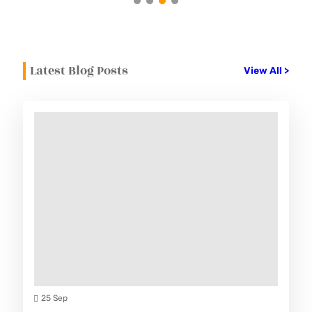
Latest Blog Posts
View All >
25 Sep