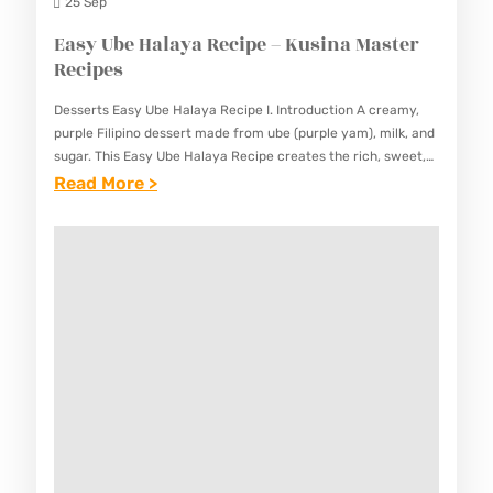
N
25 Sep
D
Easy Ube Halaya Recipe – Kusina Master
A
Recipes
N
Desserts Easy Ube Halaya Recipe I. Introduction A creamy,
R
purple Filipino dessert made from ube (purple yam), milk, and
E
sugar. This Easy Ube Halaya Recipe creates the rich, sweet,
and fragrant delicacy that’s beloved in…
:
Read More >
C
E
I
A
P
S
E
Y
–
U
K
B
U
E
S
H
I
A
N
L