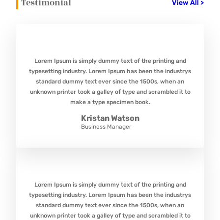
Testimonial
View All >
Lorem Ipsum is simply dummy text of the printing and
typesetting industry. Lorem Ipsum has been the industrys
standard dummy text ever since the 1500s, when an
unknown printer took a galley of type and scrambled it to
make a type specimen book.
Kristan Watson
Business Manager
Lorem Ipsum is simply dummy text of the printing and
typesetting industry. Lorem Ipsum has been the industrys
standard dummy text ever since the 1500s, when an
unknown printer took a galley of type and scrambled it to