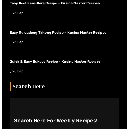
Easy Beef Kare-Kare Recipe – Kusina Master Recipes
25 Sep
Easy Guisadong Tahong Recipe – Kusina Master Recipes
25 Sep
Quick & Easy Bukayo Recipe – Kusina Master Recipes
25 Sep
Search Here
Search Here
For Weekly Recipes!