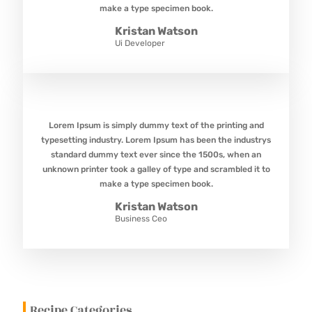
make a type specimen book.
Kristan Watson
Ui Developer
Lorem Ipsum is simply dummy text of the printing and
typesetting industry. Lorem Ipsum has been the industrys
standard dummy text ever since the 1500s, when an
unknown printer took a galley of type and scrambled it to
make a type specimen book.
Kristan Watson
Business Ceo
Recipe Categories