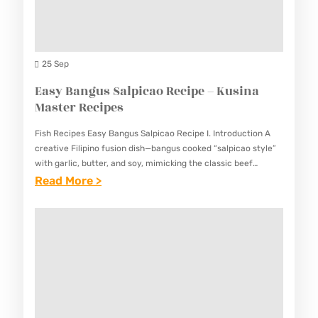
H
E
K
C
E
I
B
25 Sep
P
A
Easy Bangus Salpicao Recipe – Kusina
E
B
Master Recipes
–
R
K
Fish Recipes Easy Bangus Salpicao Recipe I. Introduction A
E
U
creative Filipino fusion dish—bangus cooked “salpicao style”
C
with garlic, butter, and soy, mimicking the classic beef
S
version. This Easy Bangus Salpicao Recipe offers a unique
:
Read More >
I
I
take…
E
P
N
A
E
A
S
–
M
Y
K
A
B
U
S
A
S
T