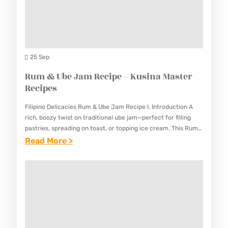
N
I
E
G
N
R
U
A
R
S
M
E
S
25 Sep
A
C
A
Rum & Ube Jam Recipe – Kusina Master
S
I
L
Recipes
T
P
P
E
E
Filipino Delicacies Rum & Ube Jam Recipe I. Introduction A
I
R
rich, boozy twist on traditional ube jam—perfect for filling
S
C
pastries, spreading on toast, or topping ice cream. This Rum
R
& Ube Jam Recipe combines the…
:
Read More >
A
E
R
O
C
U
R
I
M
E
P
&
C
E
U
I
S
B