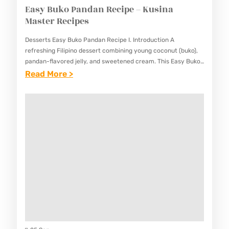
Easy Buko Pandan Recipe – Kusina
Master Recipes
Desserts Easy Buko Pandan Recipe I. Introduction A
refreshing Filipino dessert combining young coconut (buko),
pandan-flavored jelly, and sweetened cream. This Easy Buko
Pandan Recipe delivers a perfect balance of sweet, creamy,
:
Read More >
and refreshing flavors…
E
A
S
Y
B
U
K
O
P
A