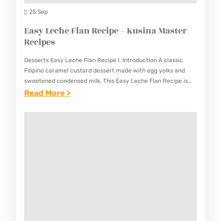
A
A
25 Sep
M
Y
Easy Leche Flan Recipe – Kusina Master
A
A
Recipes
S
R
T
Desserts Easy Leche Flan Recipe I. Introduction A classic
E
E
Filipino caramel custard dessert made with egg yolks and
C
sweetened condensed milk. This Easy Leche Flan Recipe is
R
the perfect ending to any Filipino meal, with…
:
Read More >
I
R
E
P
E
A
E
C
S
–
I
Y
K
P
L
U
E
E
S
S
C
I
H
N
E
A