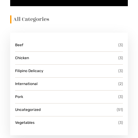
All Categories
Beef
(3)
Chicken
(3)
Filipino Delicacy
(3)
International
(2)
Pork
(3)
Uncategorized
(51)
Vegetables
(3)