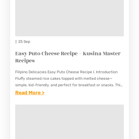
P
E
E
J
–
A
K
M
U
R
25 Sep
S
E
Easy Puto Cheese Recipe – Kusina Master
I
C
Recipes
N
I
A
Filipino Delicacies Easy Puto Cheese Recipe I. Introduction
P
M
Fluffy steamed rice cakes topped with melted cheese—
E
simple, kid-friendly, and perfect for breakfast or snacks. This
A
Easy Puto Cheese Recipe combines the traditional Filipino
:
Read More >
–
S
rice cake with…
E
K
T
A
U
E
S
S
R
Y
I
R
P
N