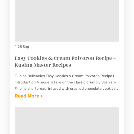
E
U
A
C
T
M
I
O
A
P
C
S
E
H
T
S
E
25 Sep
E
E
Easy Cookies & Cream Polvoron Recipe –
R
S
Kusina Master Recipes
R
E
E
Filipino Delicacies Easy Cookies & Cream Polvoron Recipe I.
R
C
Introduction A modern take on the classic crumbly Spanish-
E
Filipino shortbread, infused with crushed chocolate cookies.
I
This Easy Cookies & Cream Polvoron Recipe offers a
:
Read More >
C
P
delightful twist…
E
I
E
A
P
S
S
E
Y
–