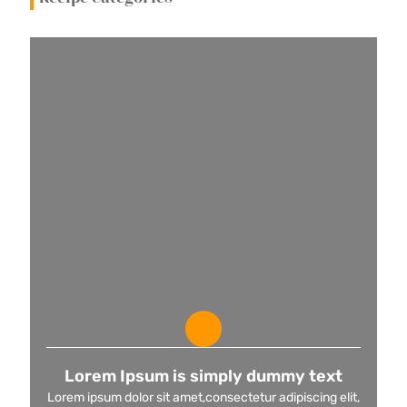
Lorem Ipsum is simply dummy text
Lorem ipsum dolor sit amet,consectetur adipiscing elit,