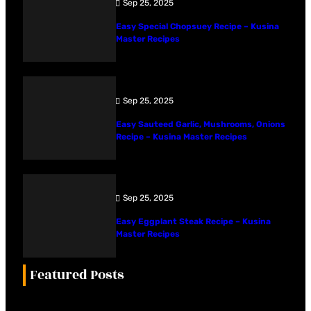
Sep 25, 2025
Easy Special Chopsuey Recipe – Kusina
Master Recipes
Sep 25, 2025
Easy Sauteed Garlic, Mushrooms, Onions
Recipe – Kusina Master Recipes
Sep 25, 2025
Easy Eggplant Steak Recipe – Kusina
Master Recipes
Featured Posts