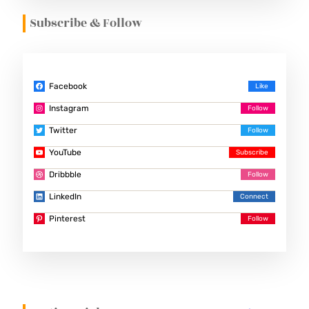
Subscribe & Follow
Facebook
Instagram
Twitter
YouTube
Dribbble
LinkedIn
Pinterest