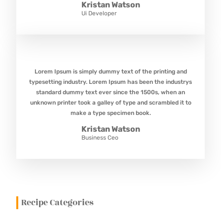
Kristan Watson
Ui Developer
Lorem Ipsum is simply dummy text of the printing and
typesetting industry. Lorem Ipsum has been the industrys
standard dummy text ever since the 1500s, when an
unknown printer took a galley of type and scrambled it to
make a type specimen book.
Kristan Watson
Business Ceo
Recipe Categories