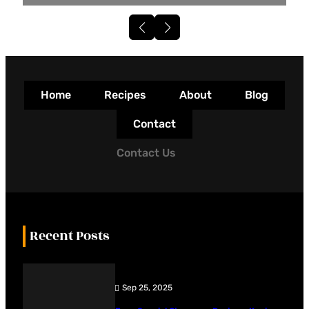
Home
Recipes
About
Blog
Contact
Contact Us
Recent Posts
Sep 25, 2025