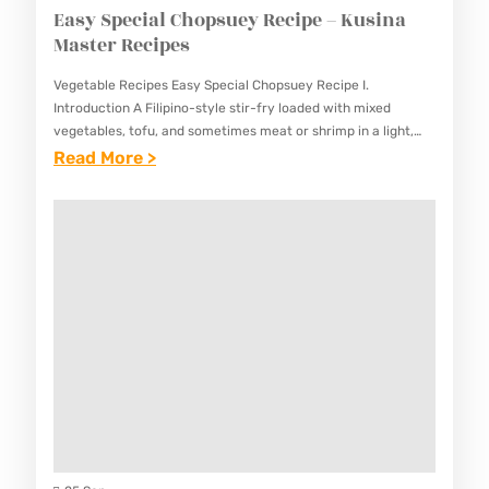
Easy Special Chopsuey Recipe – Kusina
Master Recipes
Vegetable Recipes Easy Special Chopsuey Recipe I.
Introduction A Filipino-style stir-fry loaded with mixed
vegetables, tofu, and sometimes meat or shrimp in a light,
savory sauce. This Easy Special Chopsuey Recipe represents
:
Read More >
a popular Filipino-Chinese…
E
A
S
Y
S
P
E
C
I
A