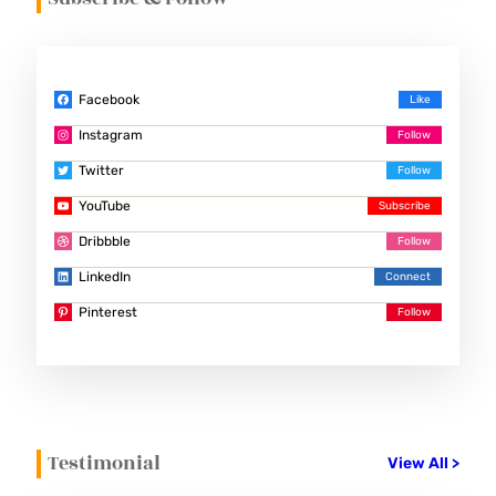
Facebook
Instagram
Twitter
YouTube
Dribbble
LinkedIn
Pinterest
Testimonial
View All >