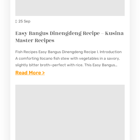
L
U
U
A
S
S
N
25 Sep
I
I
T
Easy Bangus Dinengdeng Recipe – Kusina
N
N
S
Master Recipes
A
A
A
M
M
Fish Recipes Easy Bangus Dinengdeng Recipe I. Introduction
L
A
A comforting Ilocano fish stew with vegetables in a savory,
A
A
slightly bitter broth—perfect with rice. This Easy Bangus
S
S
Dinengdeng Recipe brings the authentic flavors of this
:
Read More >
D
T
T
Northern…
E
(
E
E
A
F
R
R
S
I
R
R
Y
L
E
E
B
I
C
C
A
P
I
I
N
I
P
P