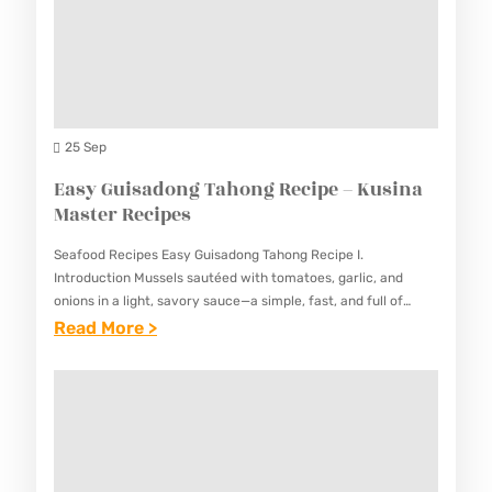
K
R
E
E
U
E
S
F
S
C
K
I
I
A
N
P
R
25 Sep
A
E
E
Easy Guisadong Tahong Recipe – Kusina
M
S
-
Master Recipes
A
K
S
Seafood Recipes Easy Guisadong Tahong Recipe I.
A
T
Introduction Mussels sautéed with tomatoes, garlic, and
R
onions in a light, savory sauce—a simple, fast, and full of
E
umami. This Easy Guisadong Tahong Recipe showcases fresh
:
Read More >
E
R
mussels in…
E
R
R
A
E
E
S
C
C
Y
I
I
G
P