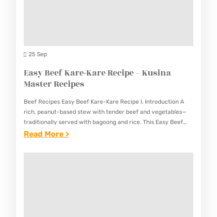
R
I
U
I
P
S
M
E
I
P
–
N
P
25 Sep
K
A
A
Easy Beef Kare-Kare Recipe – Kusina
U
M
S
Master Recipes
S
A
T
I
S
Beef Recipes Easy Beef Kare-Kare Recipe I. Introduction A
A
N
rich, peanut-based stew with tender beef and vegetables—
T
R
traditionally served with bagoong and rice. This Easy Beef
A
E
Kare-Kare Recipe captures the essence of this beloved
:
Read More >
E
M
R
Filipino comfort…
E
C
A
R
A
I
S
E
S
P
T
C
Y
E
E
I
B
–
R
P
E