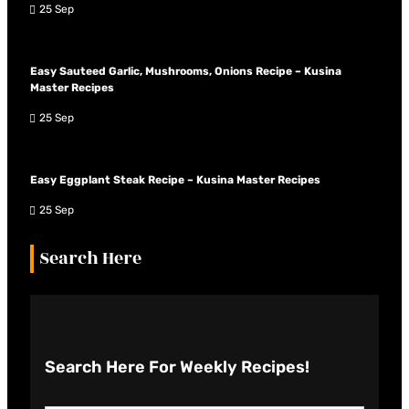
25 Sep
Easy Sauteed Garlic, Mushrooms, Onions Recipe – Kusina
Master Recipes
25 Sep
Easy Eggplant Steak Recipe – Kusina Master Recipes
25 Sep
Search Here
Search Here
For Weekly Recipes!