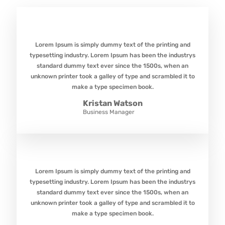
Lorem Ipsum is simply dummy text of the printing and
typesetting industry. Lorem Ipsum has been the industrys
standard dummy text ever since the 1500s, when an
unknown printer took a galley of type and scrambled it to
make a type specimen book.
Kristan Watson
Business Manager
Lorem Ipsum is simply dummy text of the printing and
typesetting industry. Lorem Ipsum has been the industrys
standard dummy text ever since the 1500s, when an
unknown printer took a galley of type and scrambled it to
make a type specimen book.