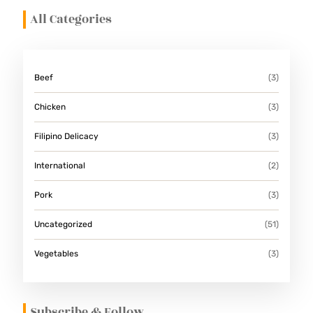
All Categories
Beef
(3)
Chicken
(3)
Filipino Delicacy
(3)
International
(2)
Pork
(3)
Uncategorized
(51)
Vegetables
(3)
Subscribe & Follow