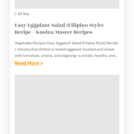
P
A
S
E
N
25 Sep
,
S
T
Easy Eggplant Salad (Filipino Style)
O
S
Recipe – Kusina Master Recipes
N
T
I
Vegetable Recipes Easy Eggplant Salad (Filipino Style) Recipe
E
O
I. Introduction Grilled or boiled eggplant mashed and mixed
A
with tomatoes, onions, and bagoong—a simple, healthy, and
N
flavorful side. This Easy Eggplant Salad (Filipino Style) Recipe
:
Read More >
K
S
offers…
E
R
R
A
E
E
S
C
C
Y
I
I
E
P
P
G
E
E
G
–
–
P
K
K