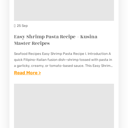
G
N
E
E
U
O
S
S
S
S
D
25 Sep
T
I
Easy Shrimp Pasta Recipe – Kusina
Y
N
Master Recipes
L
E
E
Seafood Recipes Easy Shrimp Pasta Recipe I. Introduction A
N
)
quick Filipino-Italian fusion dish—shrimp tossed with pasta in
G
a garlicky, creamy, or tomato-based sauce. This Easy Shrimp
R
Pasta Recipe combines the freshness of seafood with
:
Read More >
D
E
familiar…
E
E
C
A
N
I
S
G
P
Y
R
E
S
E
–
H
C
K