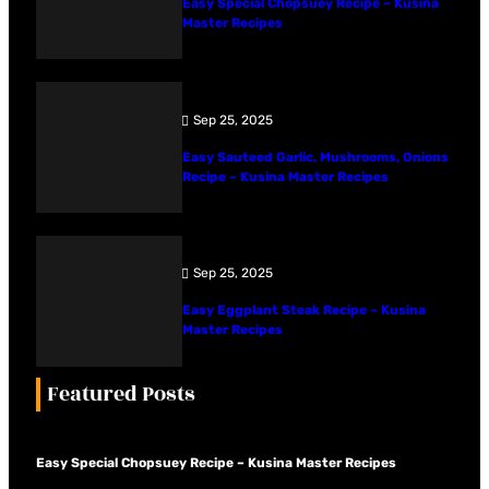
Easy Special Chopsuey Recipe – Kusina
Master Recipes
Sep 25, 2025
Easy Sauteed Garlic, Mushrooms, Onions
Recipe – Kusina Master Recipes
Sep 25, 2025
Easy Eggplant Steak Recipe – Kusina
Master Recipes
Featured Posts
Easy Special Chopsuey Recipe – Kusina Master Recipes