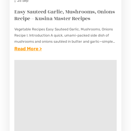
L
25 Sep
C
Easy Sauteed Garlic, Mushrooms, Onions
H
Recipe – Kusina Master Recipes
O
Vegetable Recipes Easy Sauteed Garlic, Mushrooms, Onions
P
Recipe I. Introduction A quick, umami-packed side dish of
S
mushrooms and onions sautéed in butter and garlic—simple
but deeply flavorful. This Easy Sauteed Garlic, Mushrooms,
:
Read More >
U
Onions Recipe brings…
E
E
A
Y
S
R
Y
E
S
C
A
I
U
P
T
E
E
–
E