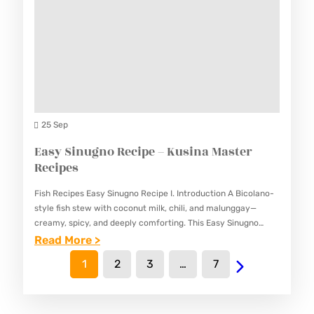
K
C
C
&
I
I
E
P
P
A
E
E
S
–
S
Y
K
B
25 Sep
U
U
Easy Sinugno Recipe – Kusina Master
S
K
Recipes
I
A
N
Fish Recipes Easy Sinugno Recipe I. Introduction A Bicolano-
Y
A
style fish stew with coconut milk, chili, and malunggay—
O
creamy, spicy, and deeply comforting. This Easy Sinugno
M
Recipe combines the richness of coconut milk with the heat
:
Read More >
R
A
of…
E
E
1
2
3
…
7
S
A
C
T
S
I
E