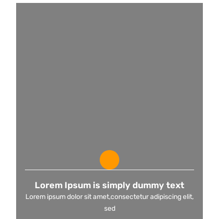
Lorem Ipsum is simply dummy text
Lorem ipsum dolor sit amet,consectetur adipiscing elit,
sed