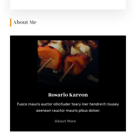
E
S
About Me
Rosario Kareon
Fusce mauris auctor ollicituder teary iner hendrerit risusey
aeenean rauctor mauris pibus doloer.
About More