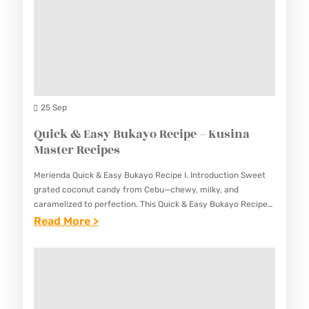
P
U
E
E
I
–
S
S
K
A
U
D
S
O
25 Sep
I
N
Quick & Easy Bukayo Recipe – Kusina
N
G
Master Recipes
A
T
M
Merienda Quick & Easy Bukayo Recipe I. Introduction Sweet
A
A
grated coconut candy from Cebu—chewy, milky, and
H
caramelized to perfection. This Quick & Easy Bukayo Recipe
S
creates the beloved Filipino coconut candy with simple
:
Read More >
O
T
ingredients and…
Q
N
E
U
G
R
I
R
R
C
E
E