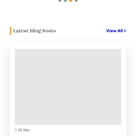
Latest Blog Posts
View All >
25 Sep