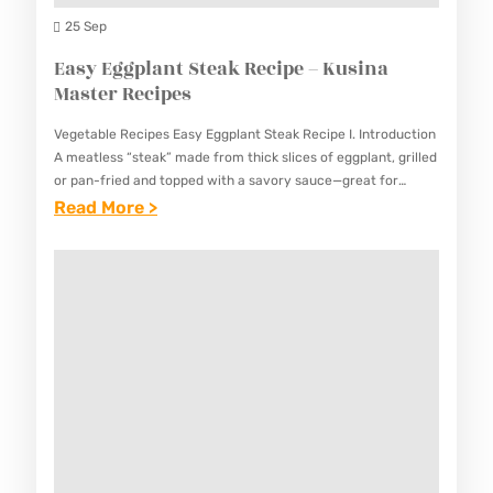
K
D
25 Sep
U
G
Easy Eggplant Steak Recipe – Kusina
S
A
Master Recipes
I
R
N
Vegetable Recipes Easy Eggplant Steak Recipe I. Introduction
L
A
A meatless “steak” made from thick slices of eggplant, grilled
I
or pan-fried and topped with a savory sauce—great for
M
vegetarians. This Easy Eggplant Steak Recipe provides a…
:
Read More >
C
A
E
,
S
A
M
T
S
U
E
Y
S
R
E
H
R
G
R
E
G
O
C
P
O
I
L
M