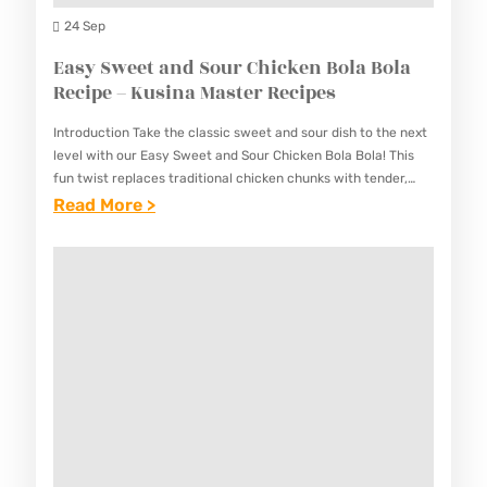
U
I
24 Sep
S
P
Easy Sweet and Sour Chicken Bola Bola
I
I
Recipe – Kusina Master Recipes
N
N
A
Introduction Take the classic sweet and sour dish to the next
O
M
level with our Easy Sweet and Sour Chicken Bola Bola! This
P
fun twist replaces traditional chicken chunks with tender,
A
golden chicken meatballs (“bola bola”)…
:
Read More >
A
S
E
N
T
A
D
E
S
E
R
Y
S
R
S
A
E
W
L
C
E
R
I
E
E
P
T
C