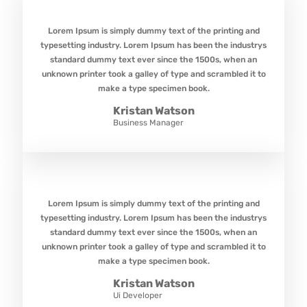
Lorem Ipsum is simply dummy text of the printing and
typesetting industry. Lorem Ipsum has been the industrys
standard dummy text ever since the 1500s, when an
unknown printer took a galley of type and scrambled it to
make a type specimen book.
Kristan Watson
Business Manager
Lorem Ipsum is simply dummy text of the printing and
typesetting industry. Lorem Ipsum has been the industrys
standard dummy text ever since the 1500s, when an
unknown printer took a galley of type and scrambled it to
make a type specimen book.
Kristan Watson
Ui Developer