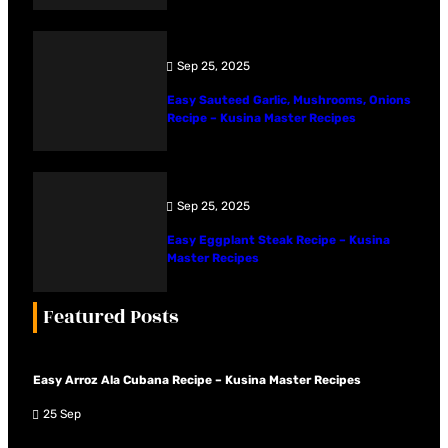
Sep 25, 2025
Easy Sauteed Garlic, Mushrooms, Onions
Recipe – Kusina Master Recipes
Sep 25, 2025
Easy Eggplant Steak Recipe – Kusina
Master Recipes
Featured Posts
Easy Arroz Ala Cubana Recipe – Kusina Master Recipes
25 Sep