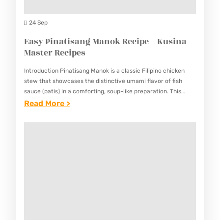
E
A
I
S
N
24 Sep
P
D
Easy Pinatisang Manok Recipe – Kusina
E
S
Master Recipes
–
O
K
Introduction Pinatisang Manok is a classic Filipino chicken
U
U
stew that showcases the distinctive umami flavor of fish
R
sauce (patis) in a comforting, soup-like preparation. This
S
simple yet satisfying dish combines tender chicken pieces
:
Read More >
C
I
with aromatic…
E
H
N
A
I
A
S
C
M
Y
K
A
P
E
S
I
N
T
N
B
E
A
O
R