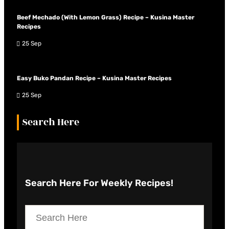
Beef Mechado (With Lemon Grass) Recipe – Kusina Master
Recipes
25 Sep
Easy Buko Pandan Recipe – Kusina Master Recipes
25 Sep
Search Here
Search Here
For Weekly Recipes!
S
e