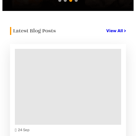
Latest Blog Posts
View All >
24 Sep