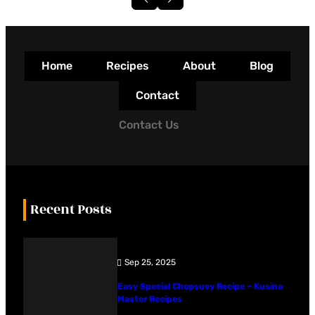
Home
Recipes
About
Blog
Contact
Contact Us
Recent Posts
Sep 25, 2025
Easy Special Chopsuey Recipe – Kusina
Master Recipes