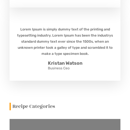
Lorem Ipsum is simply dummy text of the printing and
typesetting industry. Lorem Ipsum has been the industrys
standard dummy text ever since the 1500s, when an
unknown printer took a galley of type and scrambled it to
make a type specimen book.
Kristan Watson
Business Ceo
Recipe Categories