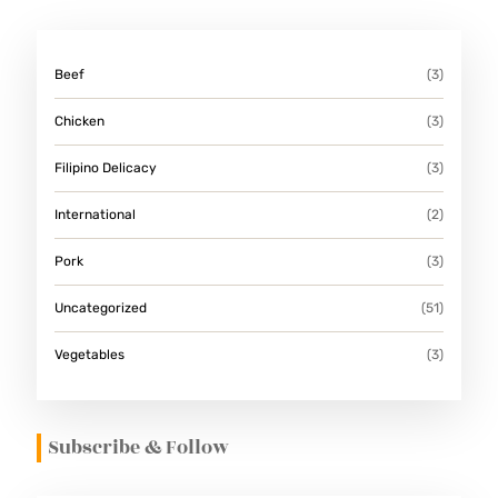
Beef
(3)
Chicken
(3)
Filipino Delicacy
(3)
International
(2)
Pork
(3)
Uncategorized
(51)
Vegetables
(3)
Subscribe & Follow