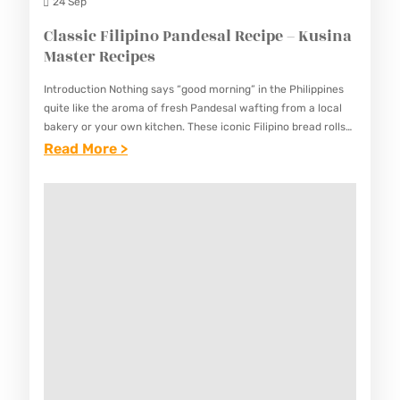
L
24 Sep
C
Classic Filipino Pandesal Recipe – Kusina
O
Master Recipes
O
Introduction Nothing says “good morning” in the Philippines
K
quite like the aroma of fresh Pandesal wafting from a local
I
bakery or your own kitchen. These iconic Filipino bread rolls
are the quintessential breakfast staple, featuring…
:
Read More >
E
C
S
L
R
A
E
S
C
S
I
I
P
C
E
F
–
I
K
L