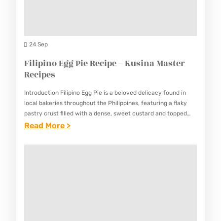
E
E
I
D
–
N
R
K
A
O
24 Sep
U
M
S
Filipino Egg Pie Recipe – Kusina Master
S
A
E
Recipes
I
S
M
N
T
Introduction Filipino Egg Pie is a beloved delicacy found in
A
A
local bakeries throughout the Philippines, featuring a flaky
E
R
pastry crust filled with a dense, sweet custard and topped
M
R
with a distinctive browned, caramelized surface. This…
:
Read More >
Y
A
R
F
C
S
E
I
H
T
C
L
I
E
I
I
C
R
P
P
K
R
E
I
E
E
S