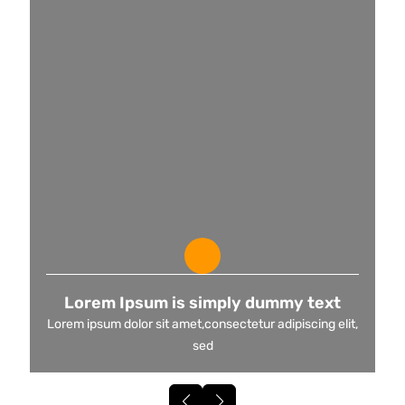
Lorem Ipsum is simply dummy text
Lorem ipsum dolor sit amet,consectetur adipiscing elit,
sed