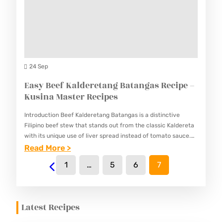
U
S
Y
S
T
O
I
E
F
N
R
R
A
R
I
24 Sep
M
E
E
Easy Beef Kalderetang Batangas Recipe –
A
C
D
Kusina Master Recipes
S
I
R
T
P
Introduction Beef Kalderetang Batangas is a distinctive
I
E
Filipino beef stew that stands out from the classic Kaldereta
E
C
with its unique use of liver spread instead of tomato sauce.
R
S
This Batangas specialty offers a richer, more…
:
Read More >
E
R
E
R
1
…
5
6
7
E
A
E
C
S
C
I
Y
I
Latest Recipes
P
B
P