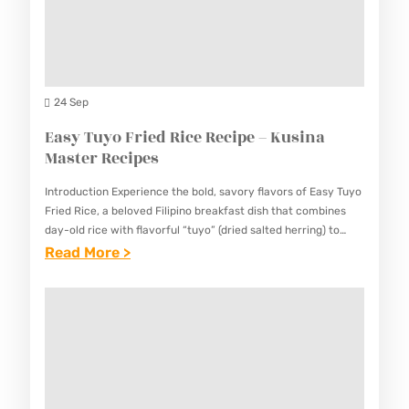
N
N
C
O
R
I
E
E
P
G
C
E
G
24 Sep
I
S
P
Easy Tuyo Fried Rice Recipe – Kusina
P
I
Master Recipes
E
E
–
Introduction Experience the bold, savory flavors of Easy Tuyo
R
K
Fried Rice, a beloved Filipino breakfast dish that combines
E
day-old rice with flavorful “tuyo” (dried salted herring) to
U
create a satisfying and nutritious meal. This variation…
:
Read More >
C
S
E
I
I
A
P
N
S
E
A
Y
–
M
T
K
A
U