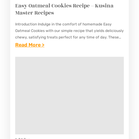
Easy Oatmeal Cookies Recipe – Kusina
Master Recipes
Introduction Indulge in the comfort of homemade Easy
Oatmeal Cookies with our simple recipe that yields deliciously
chewy, satisfying treats perfect for any time of day. These
classic cookies are packed with hearty oats, customizable…
:
Read More >
E
A
S
Y
O
A
T
M
E
A