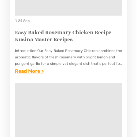
T
L
R
I
A
E
S
24 Sep
B
C
A
Easy Baked Rosemary Chicken Recipe –
O
I
N
Kusina Master Recipes
L
P
G
A
E
Introduction Our Easy Baked Rosemary Chicken combines the
M
R
aromatic flavors of fresh rosemary with bright lemon and
S
A
pungent garlic for a simple yet elegant dish that’s perfect for
E
both special occasions and weekly meal prep.…
:
Read More >
N
C
E
O
I
A
K
P
S
R
E
Y
E
–
B
C
K
A
I
U
K
P
S