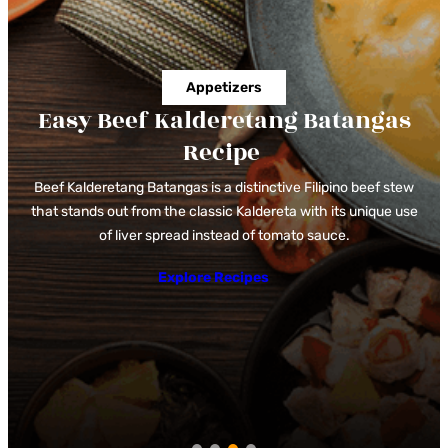
h
Appetizers
Easy Beef Kalderetang Batangas
Recipe
Beef Kalderetang Batangas is a distinctive Filipino beef stew
that stands out from the classic Kaldereta with its unique use
of liver spread instead of tomato sauce.
Explore Recipes