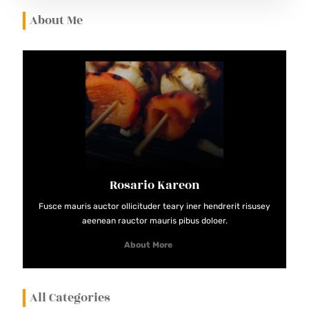
I
About Me
N
A
M
A
S
T
E
R
Rosario Kareon
R
E
Fusce mauris auctor ollicituder teary iner hendrerit risusey
aeenean rauctor mauris pibus doloer.
C
I
About More
P
E
All Categories
S