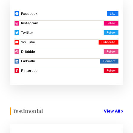
Facebook
Instagram
Twitter
YouTube
Dribbble
LinkedIn
Pinterest
Testimonial
View All >