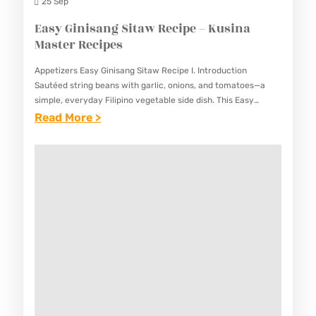
K
25 Sep
I
Easy Ginisang Sitaw Recipe – Kusina
M
Master Recipes
C
Appetizers Easy Ginisang Sitaw Recipe I. Introduction
H
Sautéed string beans with garlic, onions, and tomatoes—a
I
simple, everyday Filipino vegetable side dish. This Easy
Ginisang Sitaw Recipe showcases the Filipino love for simple,
:
Read More >
R
well-prepared vegetables that…
E
E
A
C
S
I
Y
P
G
E
I
–
N
K
I
U
S
S
A