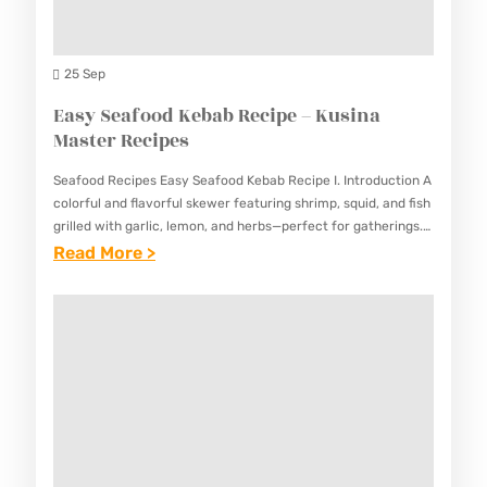
T
K
S
O
U
M
25 Sep
S
A
Easy Seafood Kebab Recipe – Kusina
I
K
Master Recipes
N
E
A
Seafood Recipes Easy Seafood Kebab Recipe I. Introduction A
A
M
colorful and flavorful skewer featuring shrimp, squid, and fish
U
grilled with garlic, lemon, and herbs—perfect for gatherings.
A
This Easy Seafood Kebab Recipe combines the freshness of…
:
Read More >
T
S
E
H
T
A
E
E
S
N
R
Y
T
R
S
I
E
E
C
C
A
E
I