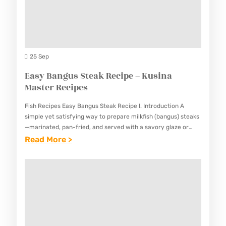
R
K
C
K
U
I
S
S
P
I
I
E
N
25 Sep
N
W
I
Easy Bangus Steak Recipe – Kusina
A
I
G
Master Recipes
M
T
A
A
H
Fish Recipes Easy Bangus Steak Recipe I. Introduction A
N
S
simple yet satisfying way to prepare milkfish (bangus) steaks
O
G
—marinated, pan-fried, and served with a savory glaze or
T
U
dipping sauce. This Easy Bangus Steak Recipe highlights the…
:
Read More >
R
E
R
E
E
R
D
A
C
R
E
S
I
E
T
Y
P
C
A
B
E
I
I
A