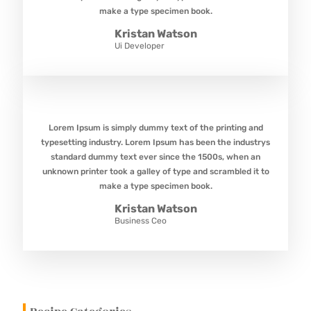
make a type specimen book.
Kristan Watson
Ui Developer
Lorem Ipsum is simply dummy text of the printing and
typesetting industry. Lorem Ipsum has been the industrys
standard dummy text ever since the 1500s, when an
unknown printer took a galley of type and scrambled it to
make a type specimen book.
Kristan Watson
Business Ceo