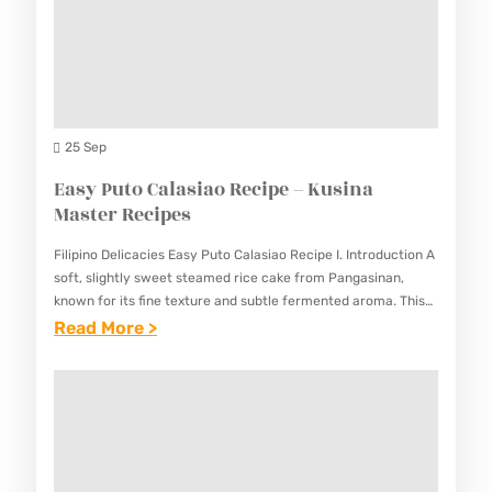
–
P
L
N
K
E
E
G
U
S
D
U
S
G
S
I
U
S
25 Sep
N
I
T
Easy Puto Calasiao Recipe – Kusina
A
D
E
Master Recipes
M
E
A
A
Filipino Delicacies Easy Puto Calasiao Recipe I. Introduction A
.
K
S
soft, slightly sweet steamed rice cake from Pangasinan,
R
known for its fine texture and subtle fermented aroma. This
T
Easy Puto Calasiao Recipe creates the beloved traditional…
:
Read More >
E
E
E
C
R
A
I
R
S
P
E
Y
E
C
P
–