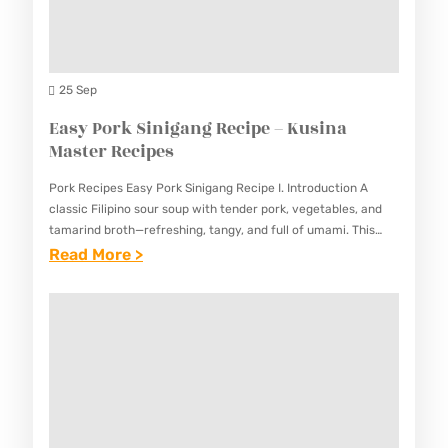
F
A
P
O
S
E
O
Y
S
D
25 Sep
F
K
Easy Pork Sinigang Recipe – Kusina
R
E
Master Recipes
E
B
S
Pork Recipes Easy Pork Sinigang Recipe I. Introduction A
A
H
classic Filipino sour soup with tender pork, vegetables, and
B
tamarind broth—refreshing, tangy, and full of umami. This
L
Easy Pork Sinigang Recipe captures the essence of Filipino…
:
Read More >
R
U
E
E
M
A
C
P
S
I
I
Y
P
A
P
E
R
O
–
E