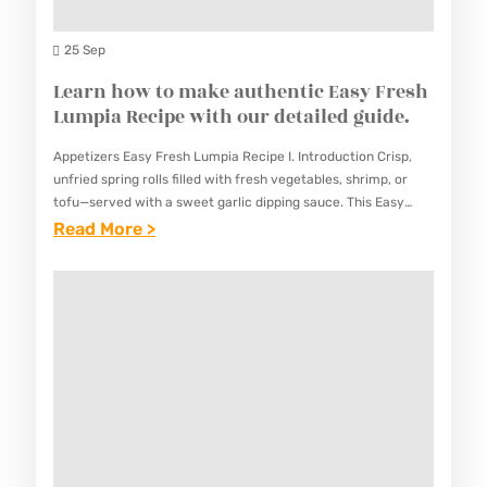
A
S
N
25 Sep
I
G
Learn how to make authentic Easy Fresh
N
M
Lumpia Recipe with our detailed guide.
A
U
M
Appetizers Easy Fresh Lumpia Recipe I. Introduction Crisp,
N
A
unfried spring rolls filled with fresh vegetables, shrimp, or
G
tofu—served with a sweet garlic dipping sauce. This Easy
S
Fresh Lumpia Recipe offers a healthy and refreshing
:
Read More >
G
T
appetizer…
L
O
E
E
R
R
A
E
R
R
C
E
N
I
C
H
P
I
O
E
P
W
–
E