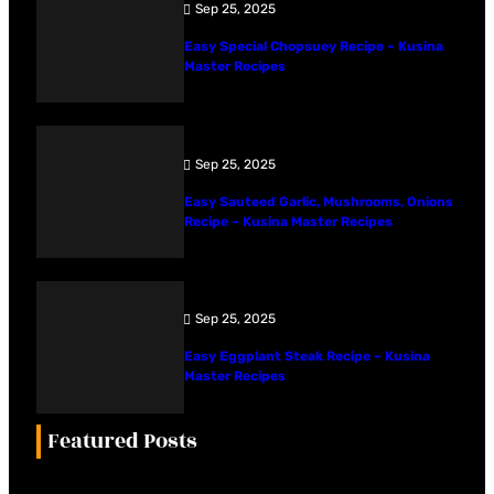
Sep 25, 2025
Easy Special Chopsuey Recipe – Kusina
Master Recipes
Sep 25, 2025
Easy Sauteed Garlic, Mushrooms, Onions
Recipe – Kusina Master Recipes
Sep 25, 2025
Easy Eggplant Steak Recipe – Kusina
Master Recipes
Featured Posts