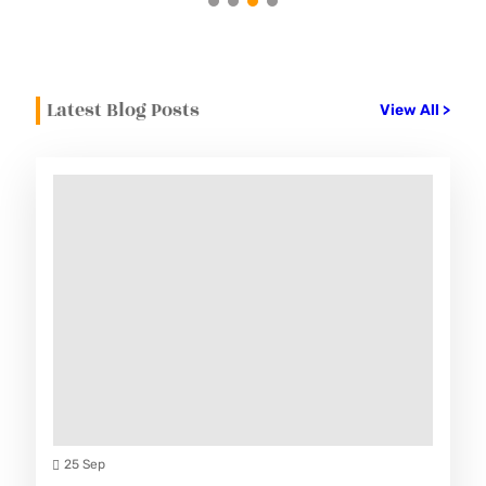
Latest Blog Posts
View All >
25 Sep