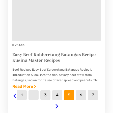
P
E
P
I
–
E
N
K
S
A
U
T
S
I
I
S
25 Sep
N
A
Easy Beef Kalderetang Batangas Recipe –
A
N
Kusina Master Recipes
M
G
A
Beef Recipes Easy Beef Kalderetang Batangas Recipe I.
M
S
Introduction A look into the rich, savory beef stew from
A
Batangas, known for its use of liver spread and peanuts. This
T
Easy Beef Kalderetang Batangas Recipe features…
:
Read More >
N
E
E
O
1
…
3
4
5
6
7
R
A
K
R
S
R
E