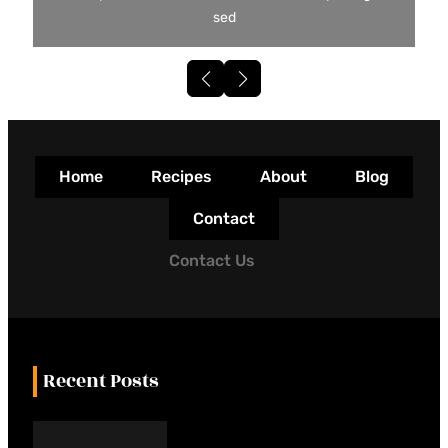
sed
Home
Recipes
About
Blog
Contact
Contact Us
Recent Posts