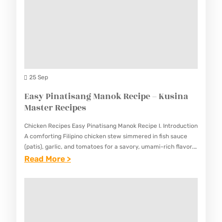
I
U
K
P
T
U
E
O
S
S
C
I
A
N
L
25 Sep
A
A
Easy Pinatisang Manok Recipe – Kusina
M
S
Master Recipes
A
I
S
Chicken Recipes Easy Pinatisang Manok Recipe I. Introduction
A
T
A comforting Filipino chicken stew simmered in fish sauce
O
(patis), garlic, and tomatoes for a savory, umami-rich flavor.
E
This Easy Pinatisang Manok Recipe delivers deep, complex
:
Read More >
R
R
flavors…
E
E
R
A
C
E
S
I
C
Y
P
I