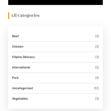
E
S
All Categories
Beef
(3)
Chicken
(3)
Filipino Delicacy
(3)
International
(2)
Pork
(3)
Uncategorized
(51)
Vegetables
(3)