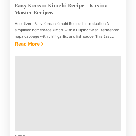
Easy Korean Kimchi Recipe – Kusina
Master Recipes
Appetizers Easy Korean Kimchi Recipe I. Introduction A
simplified homemade kimchi with a Filipino twist—fermented
napa cabbage with chili, garlic, and fish sauce. This Easy
Korean Kimchi Recipe combines traditional Korean
:
Read More >
fermentation techniques with familiar…
E
A
S
Y
K
O
R
E
A
N