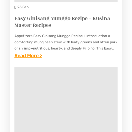
I
N
25 Sep
N
G
Easy Ginisang Munggo Recipe – Kusina
A
S
Master Recipes
M
I
A
Appetizers Easy Ginisang Munggo Recipe I. Introduction A
T
S
comforting mung bean stew with leafy greens and often pork
A
or shrimp—nutritious, hearty, and deeply Filipino. This Easy
T
Ginisang Munggo Recipe presents a beloved Filipino dish
:
Read More >
W
E
that’s…
E
R
R
A
E
R
S
C
E
Y
I
C
G
P
I
I
E
P
N
–
E
I
K
S
S
U