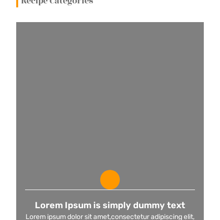
Recipe Categories
Lorem Ipsum is simply dummy text
Lorem ipsum dolor sit amet,consectetur adipiscing elit,