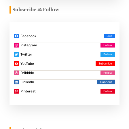
Subscribe & Follow
Facebook
Instagram
Twitter
YouTube
Dribbble
LinkedIn
Pinterest