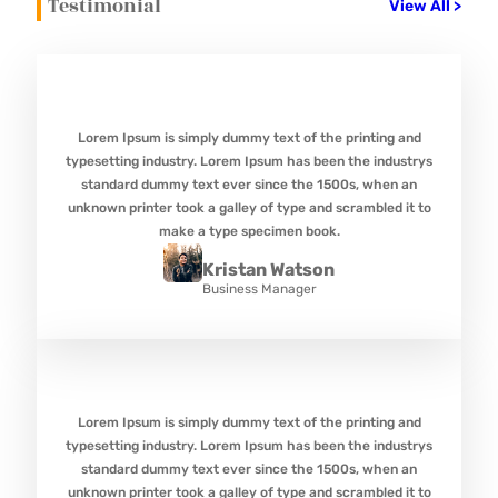
Testimonial
View All >
Lorem Ipsum is simply dummy text of the printing and
typesetting industry. Lorem Ipsum has been the industrys
standard dummy text ever since the 1500s, when an
unknown printer took a galley of type and scrambled it to
make a type specimen book.
Kristan Watson
Business Manager
Lorem Ipsum is simply dummy text of the printing and
typesetting industry. Lorem Ipsum has been the industrys
standard dummy text ever since the 1500s, when an
unknown printer took a galley of type and scrambled it to