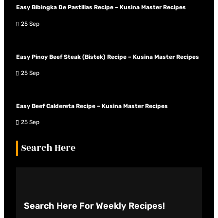
Easy Bibingka De Pastillas Recipe – Kusina Master Recipes
25 Sep
Easy Pinoy Beef Steak (Bistek) Recipe – Kusina Master Recipes
25 Sep
Easy Beef Caldereta Recipe – Kusina Master Recipes
25 Sep
Search Here
Search Here
For Weekly Recipes!